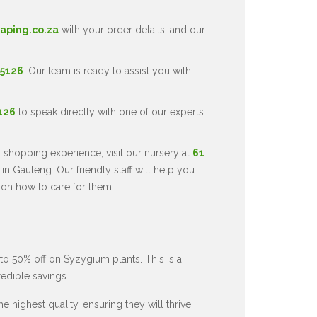
aping.co.za
with your order details, and our
 5126
. Our team is ready to assist you with
5126
to speak directly with one of our experts
 shopping experience, visit our nursery at
61
in Gauteng. Our friendly staff will help you
 on how to care for them.
to 50% off on Syzygium plants. This is a
redible savings.
 highest quality, ensuring they will thrive