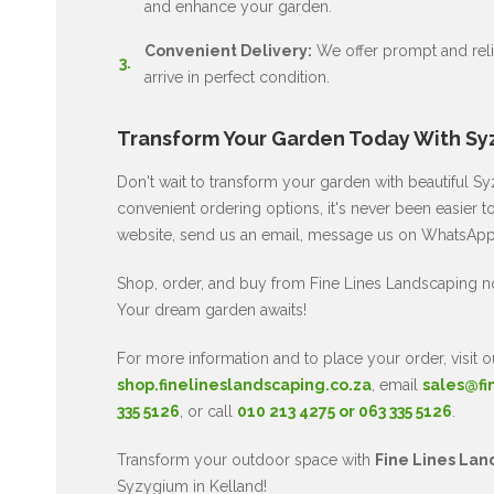
and enhance your garden.
Convenient Delivery:
We offer prompt and relia
arrive in perfect condition.
Transform Your Garden Today With Sy
Don't wait to transform your garden with beautiful 
convenient ordering options, it's never been easier t
website, send us an email, message us on WhatsApp, 
Shop, order, and buy from Fine Lines Landscaping 
Your dream garden awaits!
For more information and to place your order, visit o
shop.finelineslandscaping.co.za
, email
sales@fi
335 5126
, or call
010 213 4275 or 063 335 5126
.
Transform your outdoor space with
Fine Lines Lan
Syzygium in Kelland!