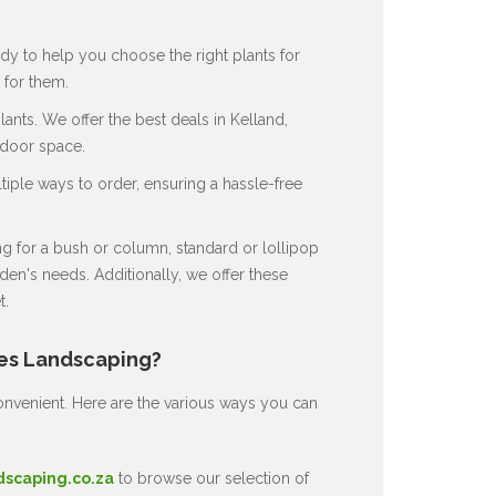
dy to help you choose the right plants for
for them.
nts. We offer the best deals in Kelland,
tdoor space.
ple ways to order, ensuring a hassle-free
 for a bush or column, standard or lollipop
en's needs. Additionally, we offer these
t.
nes Landscaping?
nvenient. Here are the various ways you can
dscaping.co.za
to browse our selection of