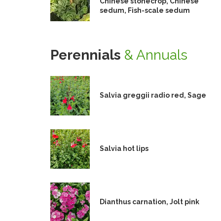
Chinese stonecrop, Chinese
sedum, Fish-scale sedum
Perennials
& Annuals
Salvia greggii radio red, Sage
Salvia hot lips
Dianthus carnation, Jolt pink