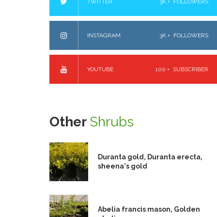
TWITTER
3K +
FOLLOWERS
INSTAGRAM
3K +
FOLLOWERS
YOUTUBE
100 +
SUBSCRIBER
Other
Shrubs
Duranta gold, Duranta erecta,
sheena's gold
Abelia francis mason, Golden