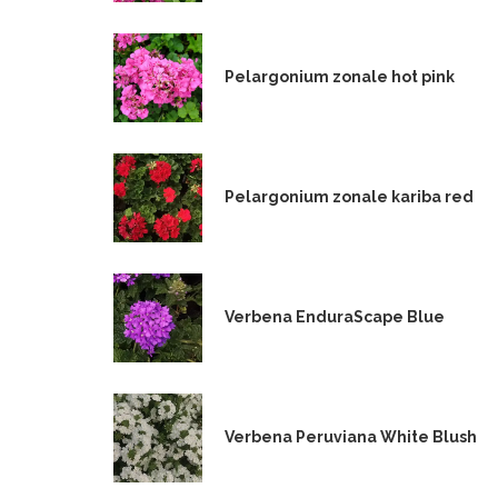
Pelargonium zonale hot pink
Pelargonium zonale kariba red
Verbena EnduraScape Blue
Verbena Peruviana White Blush