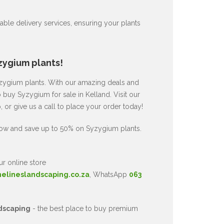
ble delivery services, ensuring your plants
zygium plants!
Syzygium plants. With our amazing deals and
o buy Syzygium for sale in Kelland. Visit our
or give us a call to place your order today!
now and save up to 50% on Syzygium plants.
ur online store
nelineslandscaping.co.za
, WhatsApp
063
dscaping
- the best place to buy premium