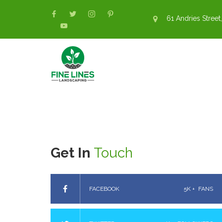
61 Andries Street,
Get In
Touch
FACEBOOK
5K +
FANS