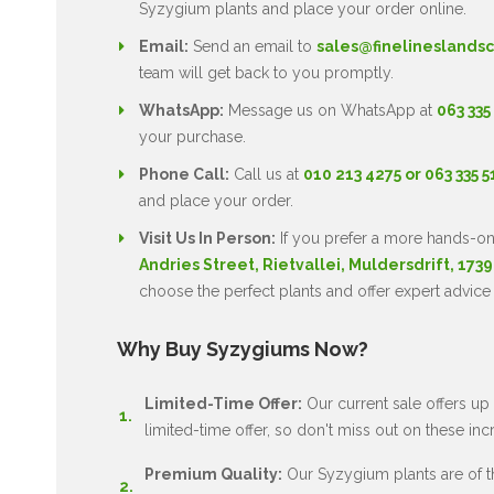
Syzygium plants and place your order online.
Email:
Send an email to
sales@finelineslandsc
team will get back to you promptly.
WhatsApp:
Message us on WhatsApp at
063 335
your purchase.
Phone Call:
Call us at
010 213 4275 or 063 335 
and place your order.
Visit Us In Person:
If you prefer a more hands-on
Andries Street, Rietvallei, Muldersdrift, 1739
choose the perfect plants and offer expert advice
Why Buy Syzygiums Now?
Limited-Time Offer:
Our current sale offers up 
limited-time offer, so don't miss out on these inc
Premium Quality:
Our Syzygium plants are of the