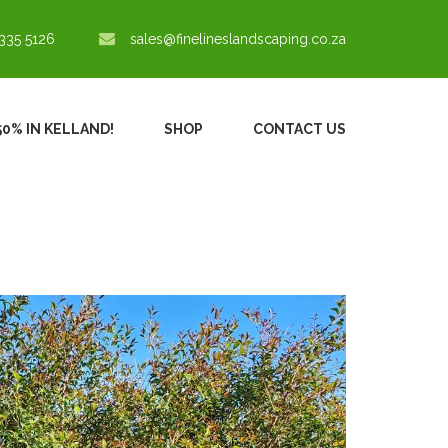
335 5126
sales@finelineslandscaping.co.za
50% IN KELLAND!
SHOP
CONTACT US