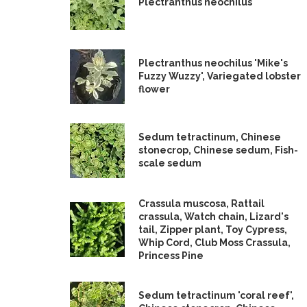
Plectranthus neochilus
Plectranthus neochilus 'Mike's
Fuzzy Wuzzy', Variegated lobster
flower
Sedum tetractinum, Chinese
stonecrop, Chinese sedum, Fish-
scale sedum
Crassula muscosa, Rattail
crassula, Watch chain, Lizard's
tail, Zipper plant, Toy Cypress,
Whip Cord, Club Moss Crassula,
Princess Pine
Sedum tetractinum 'coral reef',