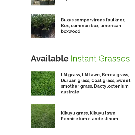
Buxus sempervirens faulkner,
Box, common box, american
boxwood
Available
Instant Grasses
LM grass, LM lawn, Berea grass,
Durban grass, Coat grass, Sweet
smother grass, Dactyloctenium
australe
Kikuyu grass, Kikuyu lawn,
Pennisetum clandestinum