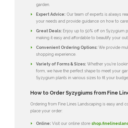
garden.
Expert Advice:
Our team of experts is always rea
your needs and provide guidance on how to care 
Great Deals:
Enjoy up to 50% off on Syzygium pla
making it easy and affordable to beautify your ou
Convenient Ordering Options:
We provide multi
shopping experience.
Variety of Forms & Sizes:
Whether you're looking
form, we have the perfect shape to meet your gard
Syzygium plants in various sizes to fit your budge
How to Order Syzygiums from Fine Li
Ordering from Fine Lines Landscaping is easy and co
place your order:
Online:
Visit our online store
shop.finelineslan