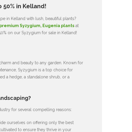
 50% in Kelland!
e in Kelland with lush, beautiful plants?
premium Syzygium, Eugenia plants
at
50% on our Syzygium for sale in Kelland!
ds charm and beauty to any garden. Known for
intenance, Syzygium is a top choice for
d a hedge, a standalone shrub, or a
andscaping?
dustry for several compelling reasons:
de ourselves on offering only the best
ultivated to ensure they thrive in your