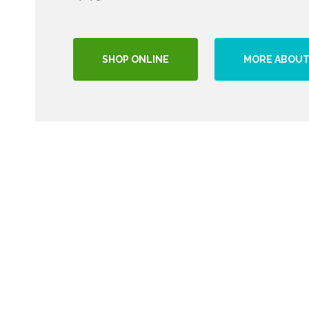
SHOP ONLINE
MORE ABOUT