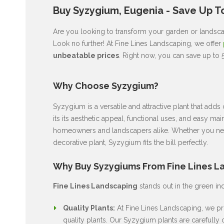
Buy Syzygium, Eugenia - Save Up To
Are you looking to transform your garden or landscap
Look no further! At Fine Lines Landscaping, we offer
unbeatable prices
. Right now, you can save up to 
Why Choose Syzygium?
Syzygium is a versatile and attractive plant that ad
its its aesthetic appeal, functional uses, and easy ma
homeowners and landscapers alike. Whether you nee
decorative plant, Syzygium fits the bill perfectly.
Why Buy Syzygiums From Fine Lines L
Fine Lines Landscaping
stands out in the green in
Quality Plants:
At Fine Lines Landscaping, we pri
quality plants. Our Syzygium plants are carefully c