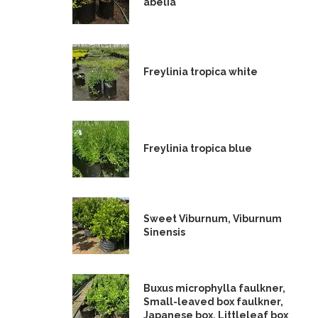
abelia
Freylinia tropica white
Freylinia tropica blue
Sweet Viburnum, Viburnum
Sinensis
Buxus microphylla faulkner,
Small-leaved box faulkner,
Japanese box, Littleleaf box