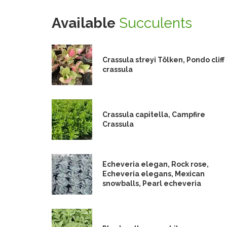
Available
Succulents
Crassula streyi Tölken, Pondo cliff
crassula
Crassula capitella, Campfire
Crassula
Echeveria elegan, Rock rose,
Echeveria elegans, Mexican
snowballs, Pearl echeveria