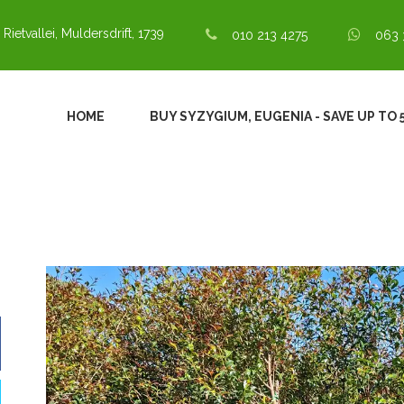
 Rietvallei, Muldersdrift, 1739
010 213 4275
063 
HOME
BUY SYZYGIUM, EUGENIA - SAVE UP TO 