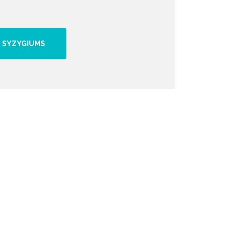
 SYZYGIUMS