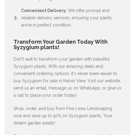
Convenient Delivery:
We offer prompt and
reliable delivery services, ensuring your plants
arrive in perfect condition.
Transform Your Garden Today With
Syzygium plants!
Don't wait to transform your garden with beautiful
Syzygium plants. With our amazing deals and
convenient ordering options, it's never been easier to
buy Syzygium for sale in Kelvin View. Visit our website,
send us an email, message us on WhatsApp, or give us
a call to place your order today!
Shop, order, and buy from Fine Lines Landscaping
now and save up to 50% on Syzygium plants. Your
dream garden awaits!