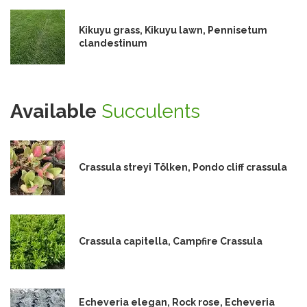
Kikuyu grass, Kikuyu lawn, Pennisetum
clandestinum
Available
Succulents
Crassula streyi Tölken, Pondo cliff crassula
Crassula capitella, Campfire Crassula
Echeveria elegan, Rock rose, Echeveria