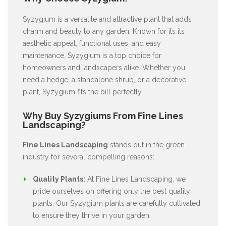
Syzygium is a versatile and attractive plant that adds
charm and beauty to any garden. Known for its its
aesthetic appeal, functional uses, and easy
maintenance, Syzygium is a top choice for
homeowners and landscapers alike. Whether you
need a hedge, a standalone shrub, or a decorative
plant, Syzygium fits the bill perfectly.
Why Buy Syzygiums From Fine Lines
Landscaping?
Fine Lines Landscaping
stands out in the green
industry for several compelling reasons:
Quality Plants:
At Fine Lines Landscaping, we
pride ourselves on offering only the best quality
plants. Our Syzygium plants are carefully cultivated
to ensure they thrive in your garden.