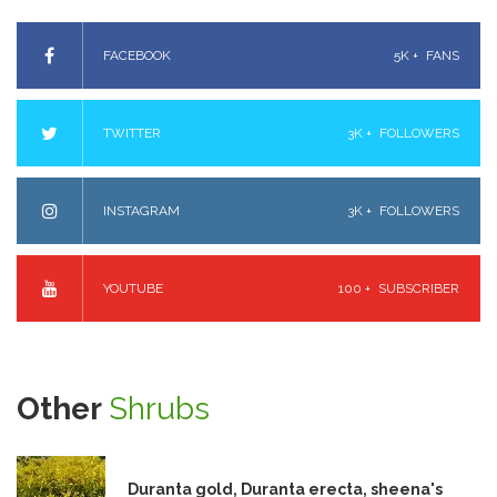
FACEBOOK
5K +
FANS
TWITTER
3K +
FOLLOWERS
INSTAGRAM
3K +
FOLLOWERS
YOUTUBE
100 +
SUBSCRIBER
Other
Shrubs
Duranta gold, Duranta erecta, sheena's