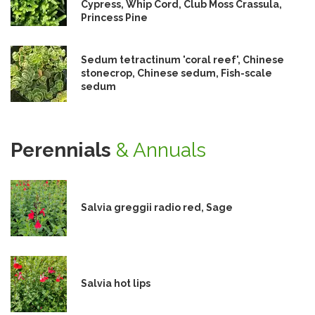
Cypress, Whip Cord, Club Moss Crassula,
Princess Pine
Sedum tetractinum 'coral reef', Chinese
stonecrop, Chinese sedum, Fish-scale
sedum
Perennials
& Annuals
Salvia greggii radio red, Sage
Salvia hot lips