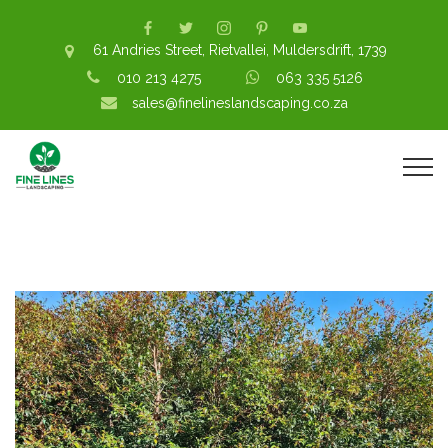
61 Andries Street, Rietvallei, Muldersdrift, 1739
010 213 4275
063 335 5126
sales@finelineslandscaping.co.za