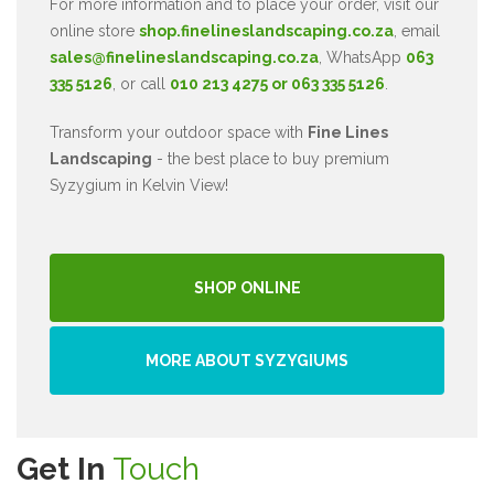
For more information and to place your order, visit our
online store
shop.finelineslandscaping.co.za
, email
sales@finelineslandscaping.co.za
, WhatsApp
063
335 5126
, or call
010 213 4275 or 063 335 5126
.
Transform your outdoor space with
Fine Lines
Landscaping
- the best place to buy premium
Syzygium in Kelvin View!
SHOP ONLINE
MORE ABOUT SYZYGIUMS
Get In
Touch