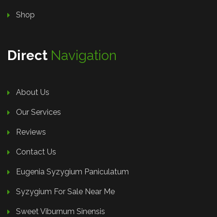
Shop
Direct
Navigation
About Us
Our Services
Reviews
Contact Us
Eugenia Syzygium Paniculatum
Syzygium For Sale Near Me
Sweet Viburnum Sinensis