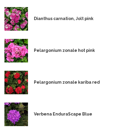
Dianthus carnation, Jolt pink
Pelargonium zonale hot pink
Pelargonium zonale kariba red
Verbena EnduraScape Blue