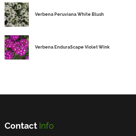
Verbena Peruviana White Blush
Verbena EnduraScape Violet Wink
Contact
Info