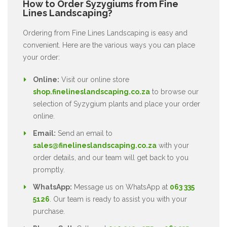
How to Order Syzygiums from Fine
Lines Landscaping?
Ordering from Fine Lines Landscaping is easy and
convenient. Here are the various ways you can place
your order:
Online:
Visit our online store
shop.finelineslandscaping.co.za
to browse our
selection of Syzygium plants and place your order
online.
Email:
Send an email to
sales@finelineslandscaping.co.za
with your
order details, and our team will get back to you
promptly.
WhatsApp:
Message us on WhatsApp at
063 335
5126
. Our team is ready to assist you with your
purchase.