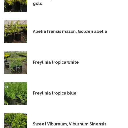
gold
Abelia francis mason, Golden abelia
Freylinia tropica white
Freylinia tropica blue
Sweet Viburnum, Viburnum Sinensis