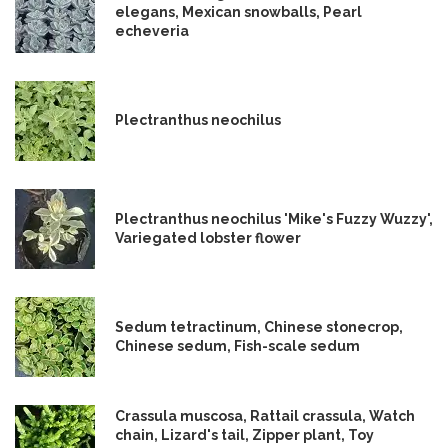
elegans, Mexican snowballs, Pearl
echeveria
Plectranthus neochilus
Plectranthus neochilus 'Mike's Fuzzy Wuzzy',
Variegated lobster flower
Sedum tetractinum, Chinese stonecrop,
Chinese sedum, Fish-scale sedum
Crassula muscosa, Rattail crassula, Watch
chain, Lizard's tail, Zipper plant, Toy