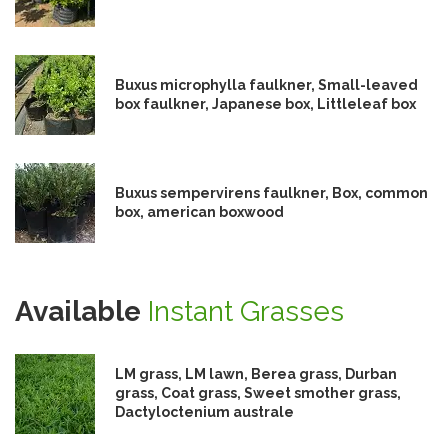
Buxus microphylla faulkner, Small-leaved
box faulkner, Japanese box, Littleleaf box
Buxus sempervirens faulkner, Box, common
box, american boxwood
Available
Instant Grasses
LM grass, LM lawn, Berea grass, Durban
grass, Coat grass, Sweet smother grass,
Dactyloctenium australe