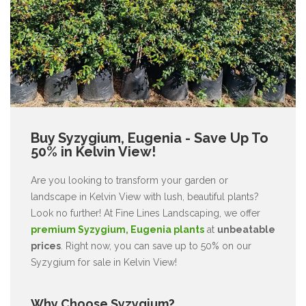
Buy Syzygium, Eugenia - Save Up To
50% in Kelvin View!
Are you looking to transform your garden or
landscape in Kelvin View with lush, beautiful plants?
Look no further! At Fine Lines Landscaping, we offer
premium Syzygium, Eugenia plants
at
unbeatable
prices
. Right now, you can save up to 50% on our
Syzygium for sale in Kelvin View!
Why Choose Syzygium?