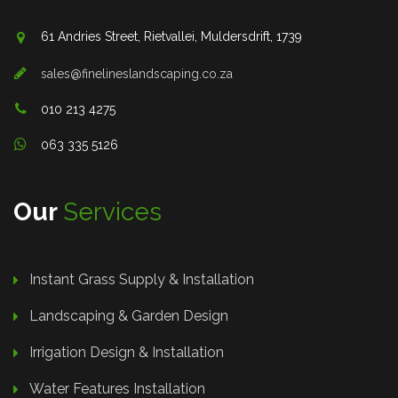
61 Andries Street, Rietvallei, Muldersdrift, 1739
sales@finelineslandscaping.co.za
010 213 4275
063 335 5126
Our
Services
Instant Grass Supply & Installation
Landscaping & Garden Design
Irrigation Design & Installation
Water Features Installation