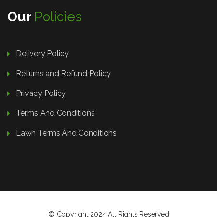
Our
Policies
Delivery Policy
Returns and Refund Policy
Privacy Policy
Terms And Conditions
Lawn Terms And Conditions
© Copyright 2024 All Rights Reserved