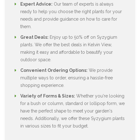
Expert Advice:
Our team of experts is always
ready to help you choose the right plants for your
needs and provide guidance on how to care for
them.
Great Deals:
Enjoy up to 50% off on Syzygium
plants. We offer the best deals in Kelvin View,
making it easy and affordable to beautify your
outdoor space.
Convenient Ordering Options:
We provide
multiple ways to order, ensuring a hassle-free
shopping experience.
Variety of Forms & Sizes:
Whether you're looking
for a bush or column, standard or lollipop form, we
have the perfect shape to meet your garden's
needs. Additionally, we offer these Syzygium plants
in various sizes to fit your budget.