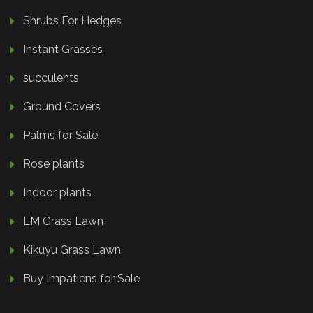
Shrubs For Hedges
Instant Grasses
succulents
Ground Covers
Palms for Sale
Rose plants
Indoor plants
LM Grass Lawn
Kikuyu Grass Lawn
Buy Impatiens for Sale