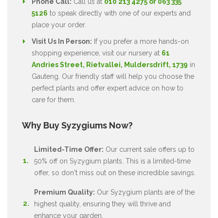
Phone Call:
Call us at
010 213 4275 or 063 335
5126
to speak directly with one of our experts and
place your order.
Visit Us In Person:
If you prefer a more hands-on
shopping experience, visit our nursery at
61
Andries Street, Rietvallei, Muldersdrift, 1739
in
Gauteng. Our friendly staff will help you choose the
perfect plants and offer expert advice on how to
care for them.
Why Buy Syzygiums Now?
Limited-Time Offer:
Our current sale offers up to
50% off on Syzygium plants. This is a limited-time
offer, so don't miss out on these incredible savings.
Premium Quality:
Our Syzygium plants are of the
highest quality, ensuring they will thrive and
enhance your garden.