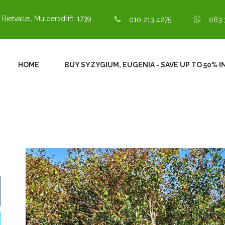
 Rietvallei, Muldersdrift, 1739
010 213 4275
063 
HOME
BUY SYZYGIUM, EUGENIA - SAVE UP TO 50% 