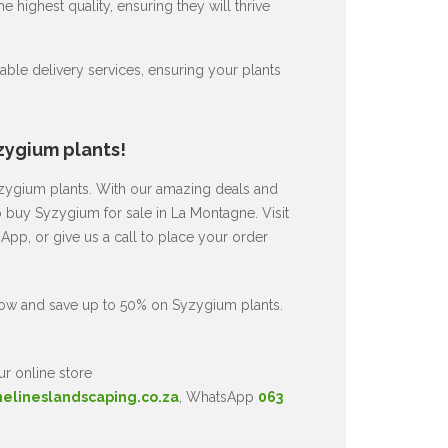
 highest quality, ensuring they will thrive
ble delivery services, ensuring your plants
zygium plants!
Syzygium plants. With our amazing deals and
o buy Syzygium for sale in La Montagne. Visit
pp, or give us a call to place your order
now and save up to 50% on Syzygium plants.
ur online store
nelineslandscaping.co.za
, WhatsApp
063