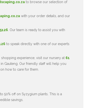
dscaping.co.za
to browse our selection of
aping.co.za
with your order details, and our
 5126
. Our team is ready to assist you with
5126
to speak directly with one of our experts
 shopping experience, visit our nursery at
61
in Gauteng. Our friendly staff will help you
 on how to care for them.
to 50% off on Syzygium plants. This is a
redible savings.