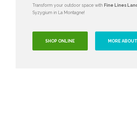
Transform your outdoor space with
Fine Lines Lan
Syzygium in La Montagne!
SHOP ONLINE
MORE ABOUT