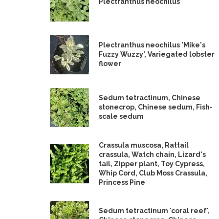
Plectranthus neochilus
Plectranthus neochilus 'Mike's
Fuzzy Wuzzy', Variegated lobster
flower
Sedum tetractinum, Chinese
stonecrop, Chinese sedum, Fish-
scale sedum
Crassula muscosa, Rattail
crassula, Watch chain, Lizard's
tail, Zipper plant, Toy Cypress,
Whip Cord, Club Moss Crassula,
Princess Pine
Sedum tetractinum 'coral reef',