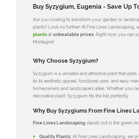
Buy Syzygium, Eugenia - Save Up T
Are you looking to transform your garden or landsca
plants? Look no further! At Fine Lines Landscaping, 
plants
at
unbeatable prices
. Right now, you can s
Montagne!
Why Choose Syzygium?
Syzygium is a versatile and attractive plant that ad
its its aesthetic appeal, functional uses, and easy ma
homeowners and landscapers alike. Whether you nee
decorative plant, Syzygium fits the bill perfectly.
Why Buy Syzygiums From Fine Lines L
Fine Lines Landscaping
stands out in the green in
Quality Plants:
At Fine Lines Landscaping, we pri