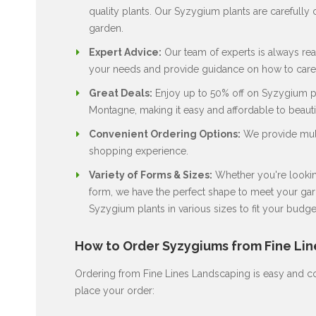
quality plants. Our Syzygium plants are carefully c
garden.
Expert Advice:
Our team of experts is always rea
your needs and provide guidance on how to care 
Great Deals:
Enjoy up to 50% off on Syzygium pla
Montagne, making it easy and affordable to beaut
Convenient Ordering Options:
We provide multi
shopping experience.
Variety of Forms & Sizes:
Whether you're looking
form, we have the perfect shape to meet your gard
Syzygium plants in various sizes to fit your budge
How to Order Syzygiums from Fine Li
Ordering from Fine Lines Landscaping is easy and co
place your order: