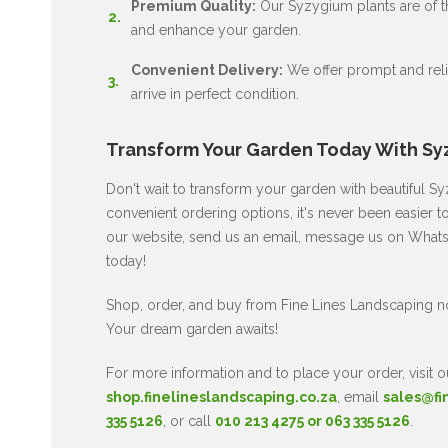
Premium Quality:
Our Syzygium plants are of the
and enhance your garden.
Convenient Delivery:
We offer prompt and relia
arrive in perfect condition.
Transform Your Garden Today With Sy
Don't wait to transform your garden with beautiful 
convenient ordering options, it's never been easier t
our website, send us an email, message us on WhatsA
today!
Shop, order, and buy from Fine Lines Landscaping 
Your dream garden awaits!
For more information and to place your order, visit o
shop.finelineslandscaping.co.za
, email
sales@fi
335 5126
, or call
010 213 4275 or 063 335 5126
.