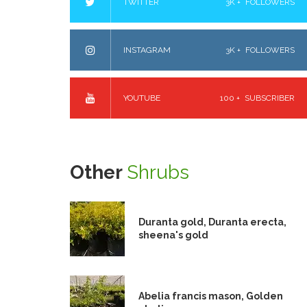
TWITTER
3K +
FOLLOWERS
INSTAGRAM
3K +
FOLLOWERS
YOUTUBE
100 +
SUBSCRIBER
Other
Shrubs
Duranta gold, Duranta erecta,
sheena's gold
Abelia francis mason, Golden