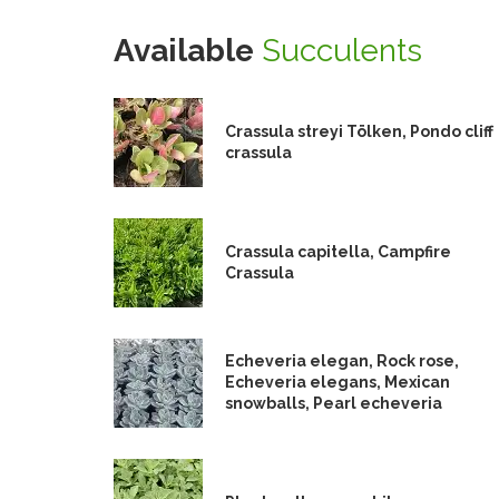
Available
Succulents
Crassula streyi Tölken, Pondo cliff
crassula
Crassula capitella, Campfire
Crassula
Echeveria elegan, Rock rose,
Echeveria elegans, Mexican
snowballs, Pearl echeveria