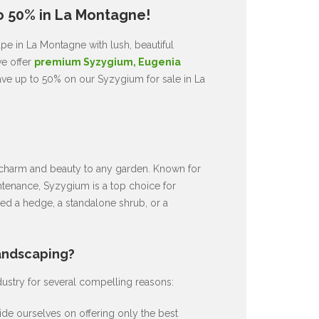
o 50% in La Montagne!
pe in La Montagne with lush, beautiful
we offer
premium Syzygium, Eugenia
ave up to 50% on our Syzygium for sale in La
ds charm and beauty to any garden. Known for
intenance, Syzygium is a top choice for
d a hedge, a standalone shrub, or a
andscaping?
dustry for several compelling reasons:
de ourselves on offering only the best