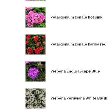
Pelargonium zonale hot pink
Pelargonium zonale kariba red
Verbena EnduraScape Blue
Verbena Peruviana White Blush