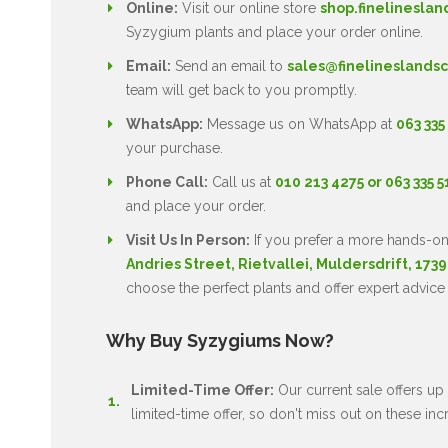
Online:
Visit our online store
shop.finelineslan
Syzygium plants and place your order online.
Email:
Send an email to
sales@finelineslandsc
team will get back to you promptly.
WhatsApp:
Message us on WhatsApp at
063 335
your purchase.
Phone Call:
Call us at
010 213 4275 or 063 335 
and place your order.
Visit Us In Person:
If you prefer a more hands-on
Andries Street, Rietvallei, Muldersdrift, 1739
choose the perfect plants and offer expert advice
Why Buy Syzygiums Now?
Limited-Time Offer:
Our current sale offers up 
limited-time offer, so don't miss out on these inc