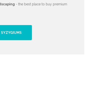
dscaping
- the best place to buy premium
 SYZYGIUMS