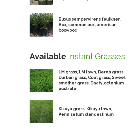
Buxus sempervirens faulkner,
Box, common box, american
boxwood
Available
Instant Grasses
LM grass, LM lawn, Berea grass,
Durban grass, Coat grass, Sweet
smother grass, Dactyloctenium
australe
Kikuyu grass, Kikuyu lawn,
Pennisetum clandestinum