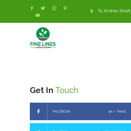
61 Andries Street,
Get In
Touch
FACEBOOK
5K +
FANS