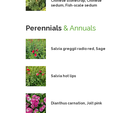
Chinese stonecrop, Chinese
sedum, Fish-scale sedum
Perennials
& Annuals
Salvia greggii radio red, Sage
Salvia hot lips
Dianthus carnation, Jolt pink