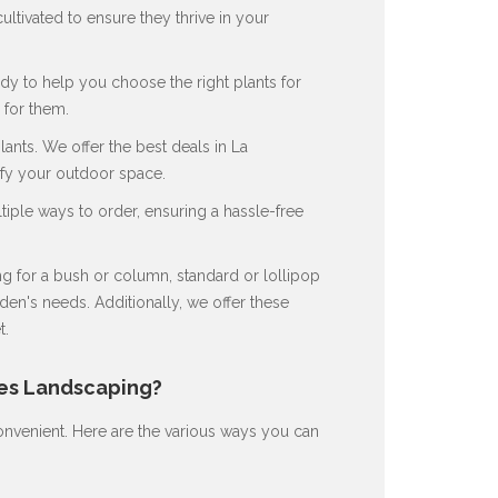
ultivated to ensure they thrive in your
dy to help you choose the right plants for
for them.
nts. We offer the best deals in La
ify your outdoor space.
ple ways to order, ensuring a hassle-free
 for a bush or column, standard or lollipop
en's needs. Additionally, we offer these
t.
nes Landscaping?
nvenient. Here are the various ways you can