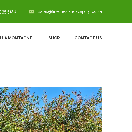
335 5126
sales@finelineslandscaping.co.za
IN LA MONTAGNE!
SHOP
CONTACT US