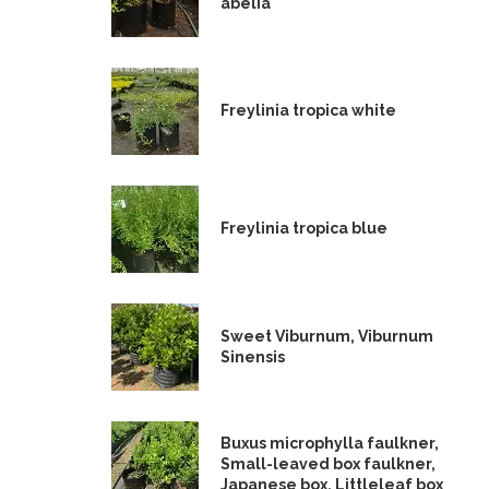
abelia
Freylinia tropica white
Freylinia tropica blue
Sweet Viburnum, Viburnum
Sinensis
Buxus microphylla faulkner,
Small-leaved box faulkner,
Japanese box, Littleleaf box