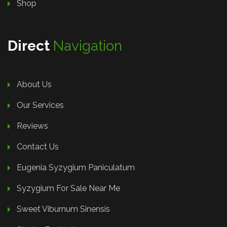
Shop
Direct
Navigation
About Us
Our Services
Reviews
Contact Us
Eugenia Syzygium Paniculatum
Syzygium For Sale Near Me
Sweet Viburnum Sinensis