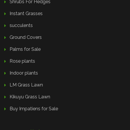
Shrubs For Hedges
Instant Grasses
succulents
Ground Covers
Palms for Sale
Rose plants
Indoor plants
LM Grass Lawn
Kikuyu Grass Lawn
Buy Impatiens for Sale