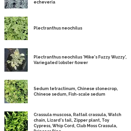
echeveria
Plectranthus neochilus
Plectranthus neochilus 'Mike's Fuzzy Wuzzy',
Variegated lobster flower
Sedum tetractinum, Chinese stonecrop,
Chinese sedum, Fish-scale sedum
Crassula muscosa, Rattail crassula, Watch
chain, Lizard's tail, Zipper plant, Toy
Cypress, Whip Cord, Club Moss Crassula,