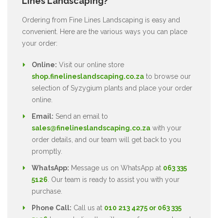
Lines Landscaping?
Ordering from Fine Lines Landscaping is easy and
convenient. Here are the various ways you can place
your order:
Online:
Visit our online store
shop.finelineslandscaping.co.za
to browse our
selection of Syzygium plants and place your order
online.
Email:
Send an email to
sales@finelineslandscaping.co.za
with your
order details, and our team will get back to you
promptly.
WhatsApp:
Message us on WhatsApp at
063 335
5126
. Our team is ready to assist you with your
purchase.
Phone Call:
Call us at
010 213 4275 or 063 335