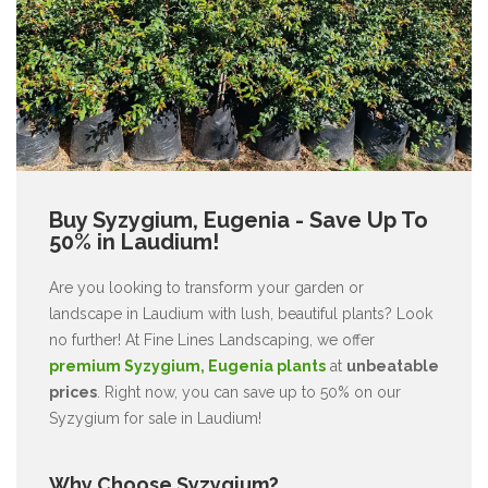
Buy Syzygium, Eugenia - Save Up To
50% in Laudium!
Are you looking to transform your garden or
landscape in Laudium with lush, beautiful plants? Look
no further! At Fine Lines Landscaping, we offer
premium Syzygium, Eugenia plants
at
unbeatable
prices
. Right now, you can save up to 50% on our
Syzygium for sale in Laudium!
Why Choose Syzygium?