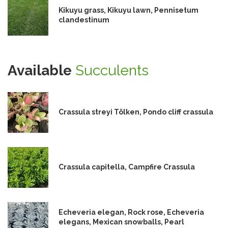
Kikuyu grass, Kikuyu lawn, Pennisetum
clandestinum
Available
Succulents
Crassula streyi Tölken, Pondo cliff crassula
Crassula capitella, Campfire Crassula
Echeveria elegan, Rock rose, Echeveria
elegans, Mexican snowballs, Pearl