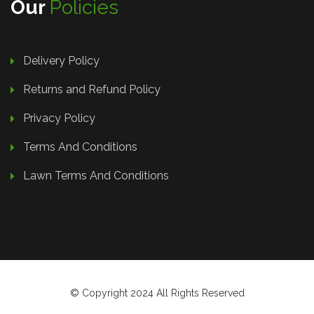
Our
Policies
Delivery Policy
Returns and Refund Policy
Privacy Policy
Terms And Conditions
Lawn Terms And Conditions
© Copyright 2024 All Rights Reserved