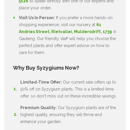
5126
to speak directly with one of our experts and
place your order.
Visit Us In Person:
If you prefer a more hands-on
shopping experience, visit our nursery at
61
Andries Street, Rietvallei, Muldersdrift, 1739
in
Gauteng. Our friendly staff will help you choose the
perfect plants and offer expert advice on how to
care for them.
Why Buy Syzygiums Now?
Limited-Time Offer:
Our current sale offers up to
50% off on Syzygium plants. This is a limited-time
offer, so don't miss out on these incredible savings.
Premium Quality:
Our Syzygium plants are of the
highest quality, ensuring they will thrive and
enhance your garden.