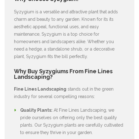
Syzygium is a versatile and attractive plant that adds
charm and beauty to any garden. Known for its its
aesthetic appeal, functional uses, and easy
maintenance, Syzygium is a top choice for
homeowners and landscapers alike. Whether you
need a hedge, a standalone shrub, or a decorative
plant, Syzygium fits the bill perfectly.
Why Buy Syzygiums From Fine Lines
Landscaping?
Fine Lines Landscaping
stands out in the green
industry for several compelling reasons:
Quality Plants:
At Fine Lines Landscaping, we
pride ourselves on offering only the best quality
plants. Our Syzygium plants are carefully cultivated
to ensure they thrive in your garden.