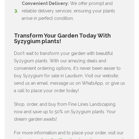
Convenient Delivery:
We offer prompt and
reliable delivery services, ensuring your plants
arrive in perfect condition.
Transform Your Garden Today With
Syzygium plants!
Don't wait to transform your garden with beautiful
Syzygium plants. With our amazing deals and
convenient ordering options, it's never been easier to
buy Syzygium for sale in Laudium. Visit our website,
send us an email, message us on WhatsApp, or give us
a call to place your order today!
Shop, order, and buy from Fine Lines Landscaping
now and save up to 50% on Syzygium plants. Your
dream garden awaits!
For more information and to place your order, visit our