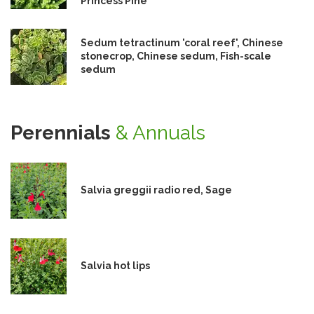
Princess Pine
Sedum tetractinum 'coral reef', Chinese
stonecrop, Chinese sedum, Fish-scale
sedum
Perennials
& Annuals
Salvia greggii radio red, Sage
Salvia hot lips