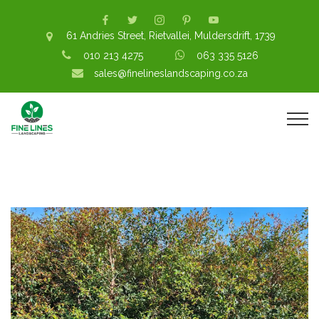
61 Andries Street, Rietvallei, Muldersdrift, 1739
010 213 4275
063 335 5126
sales@finelineslandscaping.co.za