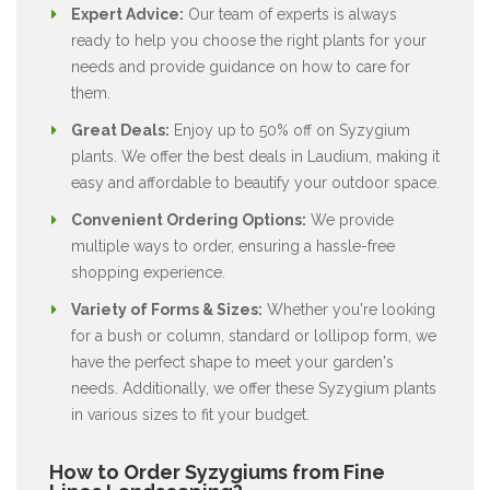
Expert Advice:
Our team of experts is always
ready to help you choose the right plants for your
needs and provide guidance on how to care for
them.
Great Deals:
Enjoy up to 50% off on Syzygium
plants. We offer the best deals in Laudium, making it
easy and affordable to beautify your outdoor space.
Convenient Ordering Options:
We provide
multiple ways to order, ensuring a hassle-free
shopping experience.
Variety of Forms & Sizes:
Whether you're looking
for a bush or column, standard or lollipop form, we
have the perfect shape to meet your garden's
needs. Additionally, we offer these Syzygium plants
in various sizes to fit your budget.
How to Order Syzygiums from Fine