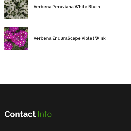
Verbena Peruviana White Blush
Verbena EnduraScape Violet Wink
Contact
Info