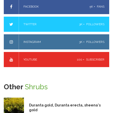
FACEBOOK
5K +
FANS
TWITTER
3K +
FOLLOWERS
INSTAGRAM
3K +
FOLLOWERS
YOUTUBE
100 +
SUBSCRIBER
Other
Shrubs
Duranta gold, Duranta erecta, sheena's
gold