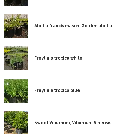
Abelia francis mason, Golden abelia
Freylinia tropica white
Freylinia tropica blue
Sweet Viburnum, Viburnum Sinensis