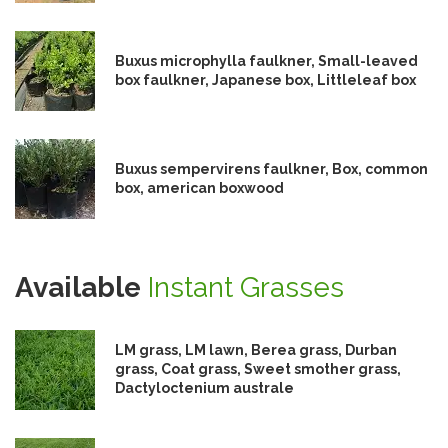
Buxus microphylla faulkner, Small-leaved
box faulkner, Japanese box, Littleleaf box
Buxus sempervirens faulkner, Box, common
box, american boxwood
Available
Instant Grasses
LM grass, LM lawn, Berea grass, Durban
grass, Coat grass, Sweet smother grass,
Dactyloctenium australe