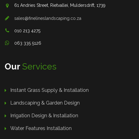
61 Andries Street, Rietvallei, Muldersdrift, 1739
sales@finelineslandscaping.co.za
010 213 4275
063 335 5126
Our
Services
Instant Grass Supply & Installation
Landscaping & Garden Design
Irrigation Design & Installation
Water Features Installation