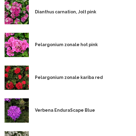
Dianthus carnation, Jolt pink
Pelargonium zonale hot pink
Pelargonium zonale kariba red
Verbena EnduraScape Blue