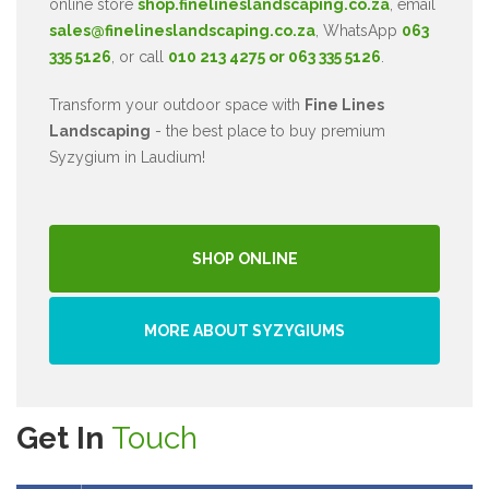
online store
shop.finelineslandscaping.co.za
, email
sales@finelineslandscaping.co.za
, WhatsApp
063
335 5126
, or call
010 213 4275 or 063 335 5126
.
Transform your outdoor space with
Fine Lines
Landscaping
- the best place to buy premium
Syzygium in Laudium!
SHOP ONLINE
MORE ABOUT SYZYGIUMS
Get In
Touch