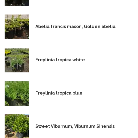
Abelia francis mason, Golden abelia
Freylinia tropica white
Freylinia tropica blue
Sweet Viburnum, Viburnum Sinensis