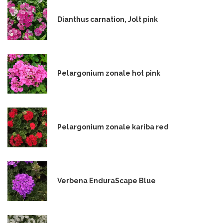
Dianthus carnation, Jolt pink
Pelargonium zonale hot pink
Pelargonium zonale kariba red
Verbena EnduraScape Blue