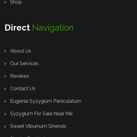
Shop
Direct
Navigation
About Us
Our Services
Reviews
Contact Us
Eugenia Syzygium Paniculatum
Syzygium For Sale Near Me
Sweet Viburnum Sinensis