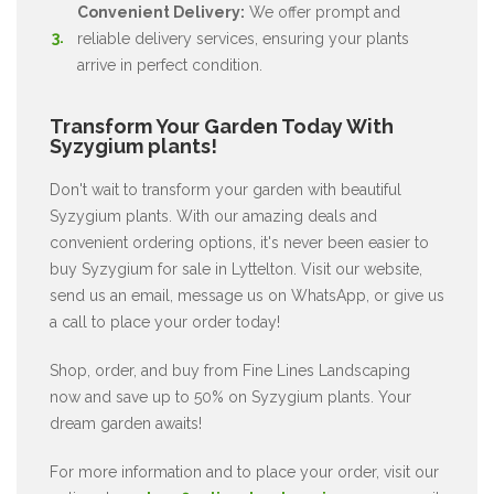
Convenient Delivery:
We offer prompt and
reliable delivery services, ensuring your plants
arrive in perfect condition.
Transform Your Garden Today With
Syzygium plants!
Don't wait to transform your garden with beautiful
Syzygium plants. With our amazing deals and
convenient ordering options, it's never been easier to
buy Syzygium for sale in Lyttelton. Visit our website,
send us an email, message us on WhatsApp, or give us
a call to place your order today!
Shop, order, and buy from Fine Lines Landscaping
now and save up to 50% on Syzygium plants. Your
dream garden awaits!
For more information and to place your order, visit our