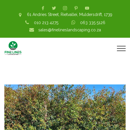
61 Andries Street, Rietvallei, Muldersdrift, 1739
010 213 4275
063 335 5126
sales@finelineslandscaping.co.za