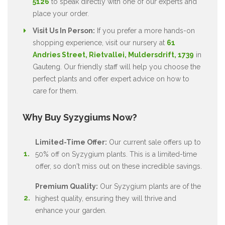
5126
to speak directly with one of our experts and
place your order.
Visit Us In Person:
If you prefer a more hands-on
shopping experience, visit our nursery at
61
Andries Street, Rietvallei, Muldersdrift, 1739
in
Gauteng. Our friendly staff will help you choose the
perfect plants and offer expert advice on how to
care for them.
Why Buy Syzygiums Now?
Limited-Time Offer:
Our current sale offers up to
50% off on Syzygium plants. This is a limited-time
offer, so don't miss out on these incredible savings.
Premium Quality:
Our Syzygium plants are of the
highest quality, ensuring they will thrive and
enhance your garden.