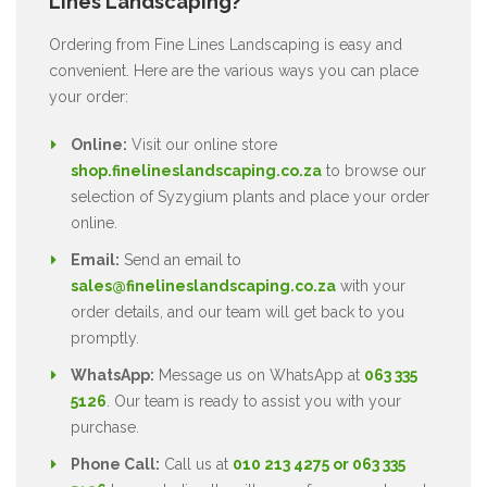
Lines Landscaping?
Ordering from Fine Lines Landscaping is easy and
convenient. Here are the various ways you can place
your order:
Online:
Visit our online store
shop.finelineslandscaping.co.za
to browse our
selection of Syzygium plants and place your order
online.
Email:
Send an email to
sales@finelineslandscaping.co.za
with your
order details, and our team will get back to you
promptly.
WhatsApp:
Message us on WhatsApp at
063 335
5126
. Our team is ready to assist you with your
purchase.
Phone Call:
Call us at
010 213 4275 or 063 335