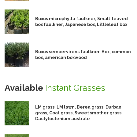
Buxus microphylla faulkner, Small-leaved
box faulkner, Japanese box, Littleleaf box
Buxus sempervirens faulkner, Box, common
box, american boxwood
Available
Instant Grasses
LM grass, LM lawn, Berea grass, Durban
grass, Coat grass, Sweet smother grass,
Dactyloctenium australe