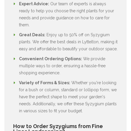
Expert Advice:
Our team of experts is always
ready to help you choose the right plants for your
needs and provide guidance on how to care for
them.
Great Deals:
Enjoy up to 50% off on Syzygium
plants. We offer the best deals in Lyttelton, making it
easy and affordable to beautify your outdoor space.
Convenient Ordering Options:
We provide
multiple ways to order, ensuring a hassle-free
shopping experience.
Variety of Forms & Sizes:
Whether you're looking
for a bush or column, standard or lollipop form, we
have the perfect shape to meet your garden's
needs. Additionally, we offer these Syzygium plants
in various sizes to fit your budget.
How to Order Syzygiums from Fine