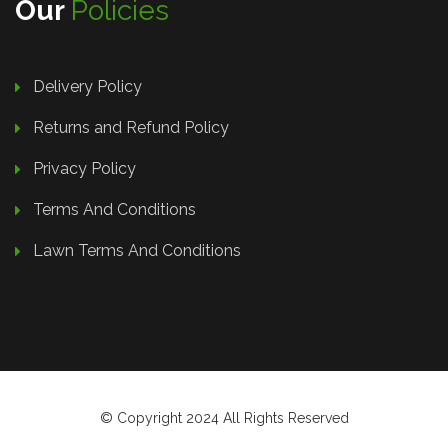
Our
Policies
Delivery Policy
Returns and Refund Policy
Privacy Policy
Terms And Conditions
Lawn Terms And Conditions
© Copyright 2024 All Rights Reserved