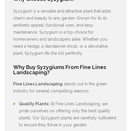
Syzygium is a versatile and attractive plant that adds
charm and beauty to any garden. Known for its its
aesthetic appeal, functional uses, and easy
maintenance, Syzygium is a top choice for
homeowners and landscapers alike. Whether you
need a hedge, a standalone shrub, or a decorative
plant, Syzygium fits the bill perfectly.
Why Buy Syzygiums From Fine Lines
Landscaping?
Fine Lines Landscaping
stands out in the green
industry for several compelling reasons:
Quality Plants:
At Fine Lines Landscaping, we
pride ourselves on offering only the best quality
plants. Our Syzygium plants are carefully cultivated
to ensure they thrive in your garden.