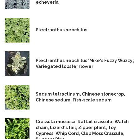
echeveria
Plectranthus neochilus
Plectranthus neochilus 'Mike's Fuzzy Wuzzy',
Variegated lobster flower
Sedum tetractinum, Chinese stonecrop,
Chinese sedum, Fish-scale sedum
Crassula muscosa, Rattail crassula, Watch
chain, Lizard's tail, Zipper plant, Toy
Cypress, Whip Cord, Club Moss Crassula,