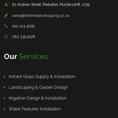
61 Andries Street, Rietvallei, Muldersdrift, 1739
sales@finelineslandscaping.co.za
010 213 4275
063 335 5126
Our
Services
Instant Grass Supply & Installation
Landscaping & Garden Design
Irrigation Design & Installation
Water Features Installation