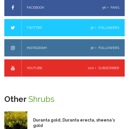
FACEBOOK
5K +
FANS
TWITTER
3K +
FOLLOWERS
INSTAGRAM
3K +
FOLLOWERS
YOUTUBE
100 +
SUBSCRIBER
Other
Shrubs
Duranta gold, Duranta erecta, sheena's
gold