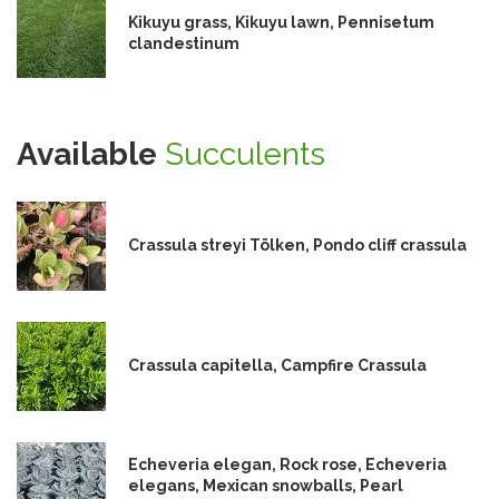
Kikuyu grass, Kikuyu lawn, Pennisetum
clandestinum
Available
Succulents
Crassula streyi Tölken, Pondo cliff crassula
Crassula capitella, Campfire Crassula
Echeveria elegan, Rock rose, Echeveria
elegans, Mexican snowballs, Pearl