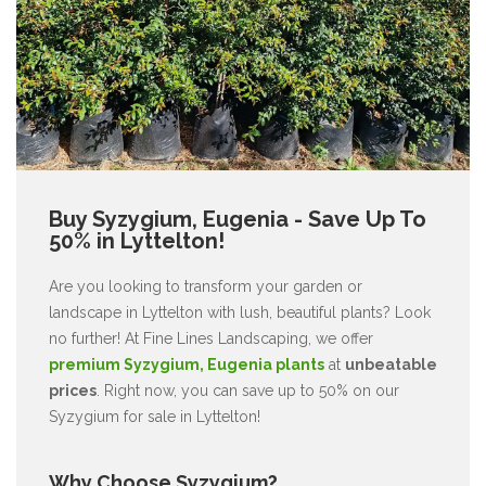
Buy Syzygium, Eugenia - Save Up To
50% in Lyttelton!
Are you looking to transform your garden or
landscape in Lyttelton with lush, beautiful plants? Look
no further! At Fine Lines Landscaping, we offer
premium Syzygium, Eugenia plants
at
unbeatable
prices
. Right now, you can save up to 50% on our
Syzygium for sale in Lyttelton!
Why Choose Syzygium?