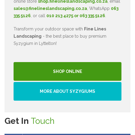
online store
shop.finelineslandscaping.co.za
, email
sales@finelineslandscaping.co.za
, WhatsApp
063
335 5126
, or call
010 213 4275 or 063 335 5126
.
Transform your outdoor space with
Fine Lines
Landscaping
- the best place to buy premium
Syzygium in Lyttelton!
SHOP ONLINE
MORE ABOUT SYZYGIUMS
Get In
Touch