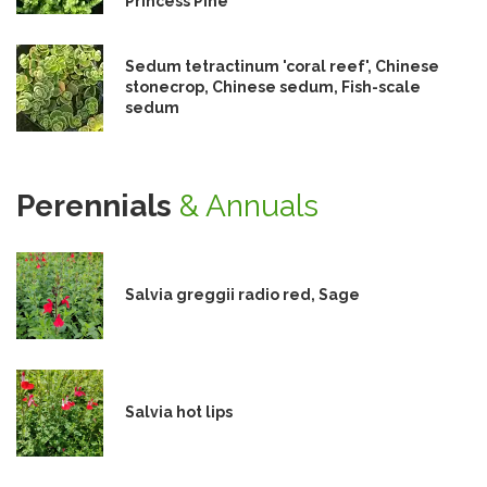
Princess Pine
Sedum tetractinum 'coral reef', Chinese
stonecrop, Chinese sedum, Fish-scale
sedum
Perennials
& Annuals
Salvia greggii radio red, Sage
Salvia hot lips