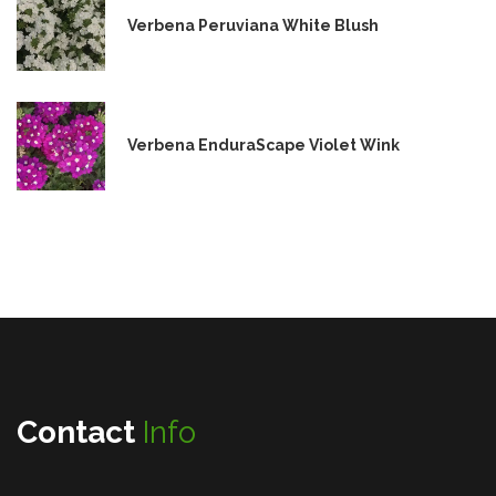
Verbena Peruviana White Blush
Verbena EnduraScape Violet Wink
Contact
Info