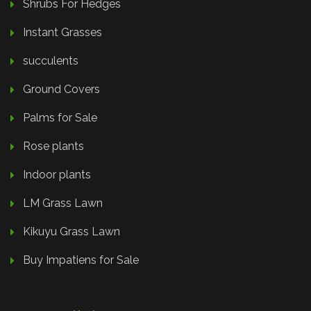
Shrubs For Hedges
Instant Grasses
succulents
Ground Covers
Palms for Sale
Rose plants
Indoor plants
LM Grass Lawn
Kikuyu Grass Lawn
Buy Impatiens for Sale