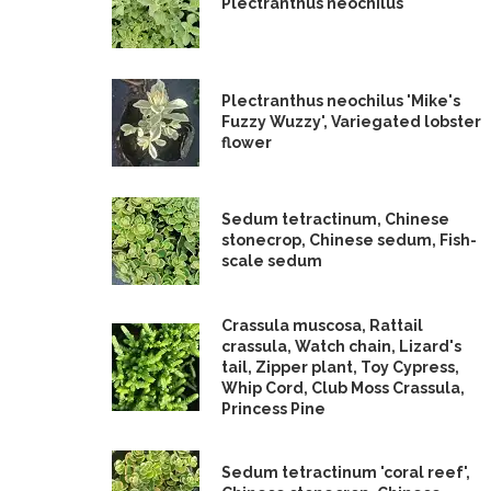
Plectranthus neochilus
Plectranthus neochilus 'Mike's
Fuzzy Wuzzy', Variegated lobster
flower
Sedum tetractinum, Chinese
stonecrop, Chinese sedum, Fish-
scale sedum
Crassula muscosa, Rattail
crassula, Watch chain, Lizard's
tail, Zipper plant, Toy Cypress,
Whip Cord, Club Moss Crassula,
Princess Pine
Sedum tetractinum 'coral reef',