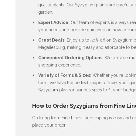
quality plants. Our Syzygium plants are carefully c
garden.
Expert Advice:
Our team of experts is always rea
your needs and provide guidance on how to care 
Great Deals:
Enjoy up to 50% off on Syzygium pla
Magaliesburg, making it easy and affordable to b
Convenient Ordering Options:
We provide multi
shopping experience.
Variety of Forms & Sizes:
Whether you're looking
form, we have the perfect shape to meet your gard
Syzygium plants in various sizes to fit your budge
How to Order Syzygiums from Fine Li
Ordering from Fine Lines Landscaping is easy and co
place your order: