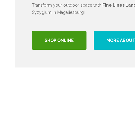
Transform your outdoor space with
Fine Lines Lan
Syzygium in Magaliesburg!
SHOP ONLINE
MORE ABOUT