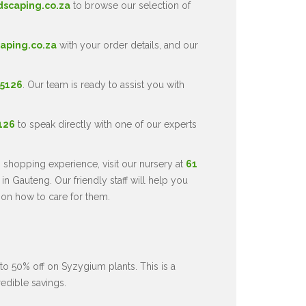
dscaping.co.za
to browse our selection of
aping.co.za
with your order details, and our
 5126
. Our team is ready to assist you with
5126
to speak directly with one of our experts
 shopping experience, visit our nursery at
61
in Gauteng. Our friendly staff will help you
 on how to care for them.
to 50% off on Syzygium plants. This is a
redible savings.