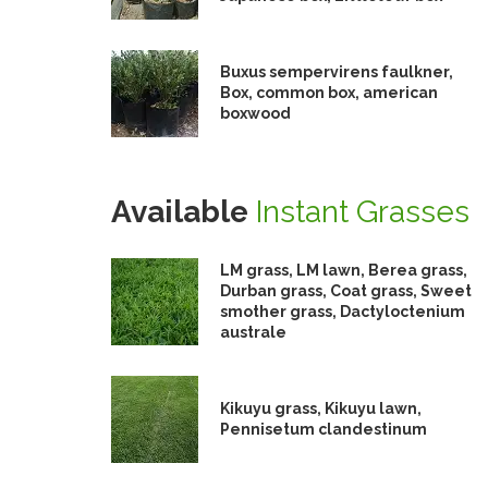
Buxus sempervirens faulkner,
Box, common box, american
boxwood
Available
Instant Grasses
LM grass, LM lawn, Berea grass,
Durban grass, Coat grass, Sweet
smother grass, Dactyloctenium
australe
Kikuyu grass, Kikuyu lawn,
Pennisetum clandestinum