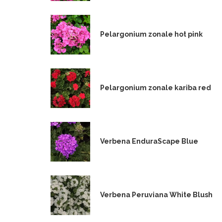
Pelargonium zonale hot pink
Pelargonium zonale kariba red
Verbena EnduraScape Blue
Verbena Peruviana White Blush