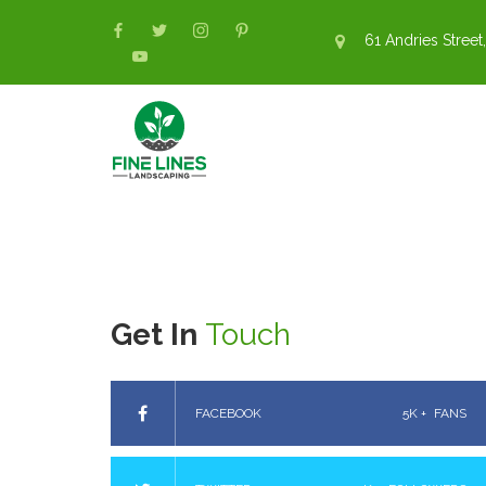
61 Andries Street,
Get In
Touch
FACEBOOK
5K +
FANS