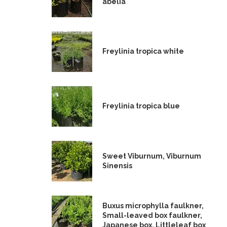
abelia
Freylinia tropica white
Freylinia tropica blue
Sweet Viburnum, Viburnum
Sinensis
Buxus microphylla faulkner,
Small-leaved box faulkner,
Japanese box, Littleleaf box