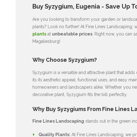
Buy Syzygium, Eugenia - Save Up T
Are you looking to transform your garden or landscap
plants? Look no further! At Fine Lines Landscaping, 
plants
at
unbeatable prices
. Right now, you can s
Magaliesburg!
Why Choose Syzygium?
Syzygium is a versatile and attractive plant that ad
its its aesthetic appeal, functional uses, and easy ma
homeowners and landscapers alike. Whether you nee
decorative plant, Syzygium fits the bill perfectly.
Why Buy Syzygiums From Fine Lines L
Fine Lines Landscaping
stands out in the green in
Quality Plants:
At Fine Lines Landscaping, we pri