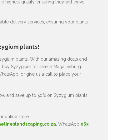
 highest quality, ensuring they will thrive
ble delivery services, ensuring your plants
zygium plants!
Syzygium plants. With our amazing deals and
to buy Syzygium for sale in Magaliesburg.
hatsApp, or give us a call to place your
now and save up to 50% on Syzygium plants.
ur online store
nelineslandscaping.co.za
, WhatsApp
063