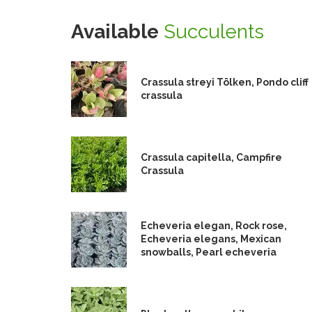
Available
Succulents
Crassula streyi Tölken, Pondo cliff
crassula
Crassula capitella, Campfire
Crassula
Echeveria elegan, Rock rose,
Echeveria elegans, Mexican
snowballs, Pearl echeveria