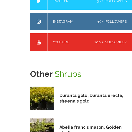
TWITTER
3K +
FOLLOWERS
INSTAGRAM
3K +
FOLLOWERS
YOUTUBE
100 +
SUBSCRIBER
Other
Shrubs
Duranta gold, Duranta erecta,
sheena's gold
Abelia francis mason, Golden