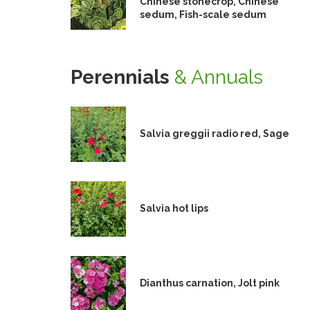
Chinese stonecrop, Chinese
sedum, Fish-scale sedum
Perennials
& Annuals
Salvia greggii radio red, Sage
Salvia hot lips
Dianthus carnation, Jolt pink