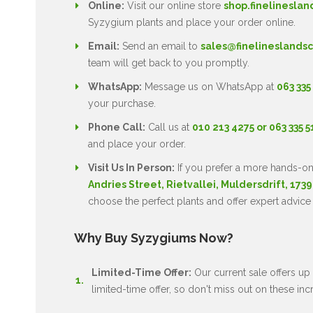
Online:
Visit our online store
shop.finelineslan
Syzygium plants and place your order online.
Email:
Send an email to
sales@finelineslandsc
team will get back to you promptly.
WhatsApp:
Message us on WhatsApp at
063 335
your purchase.
Phone Call:
Call us at
010 213 4275 or 063 335 
and place your order.
Visit Us In Person:
If you prefer a more hands-on
Andries Street, Rietvallei, Muldersdrift, 1739
choose the perfect plants and offer expert advice
Why Buy Syzygiums Now?
Limited-Time Offer:
Our current sale offers up 
limited-time offer, so don't miss out on these inc