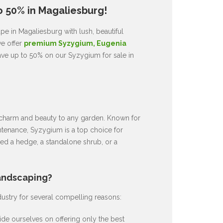
o 50% in Magaliesburg!
e in Magaliesburg with lush, beautiful
we offer
premium Syzygium, Eugenia
ave up to 50% on our Syzygium for sale in
ds charm and beauty to any garden. Known for
intenance, Syzygium is a top choice for
d a hedge, a standalone shrub, or a
andscaping?
dustry for several compelling reasons:
de ourselves on offering only the best