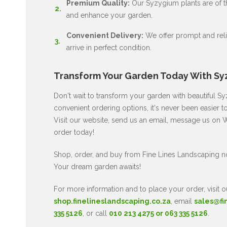
Premium Quality:
Our Syzygium plants are of the
and enhance your garden.
Convenient Delivery:
We offer prompt and relia
arrive in perfect condition.
Transform Your Garden Today With Sy
Don't wait to transform your garden with beautiful 
convenient ordering options, it's never been easier 
Visit our website, send us an email, message us on W
order today!
Shop, order, and buy from Fine Lines Landscaping 
Your dream garden awaits!
For more information and to place your order, visit o
shop.finelineslandscaping.co.za
, email
sales@fi
335 5126
, or call
010 213 4275 or 063 335 5126
.