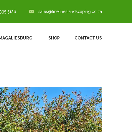
335 5126
sales@finelineslandscaping.co.za
N MAGALIESBURG!
SHOP
CONTACT US