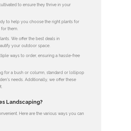
ultivated to ensure they thrive in your
dy to help you choose the right plants for
for them.
nts. We offer the best deals in
eautify your outdoor space.
ple ways to order, ensuring a hassle-free
 for a bush or column, standard or lollipop
en's needs. Additionally, we offer these
t.
nes Landscaping?
nvenient. Here are the various ways you can