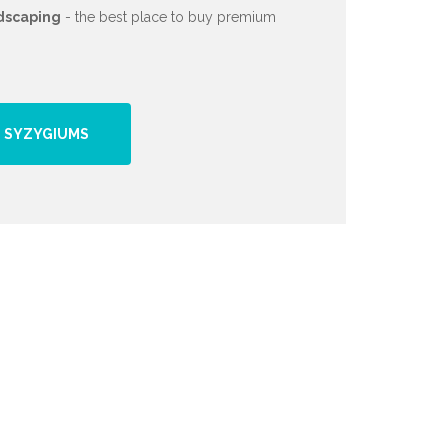
dscaping
- the best place to buy premium
 SYZYGIUMS