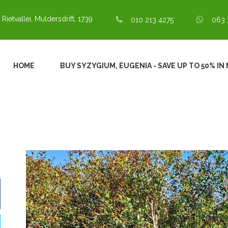
 Rietvallei, Muldersdrift, 1739
010 213 4275
063 
HOME
BUY SYZYGIUM, EUGENIA - SAVE UP TO 50% I