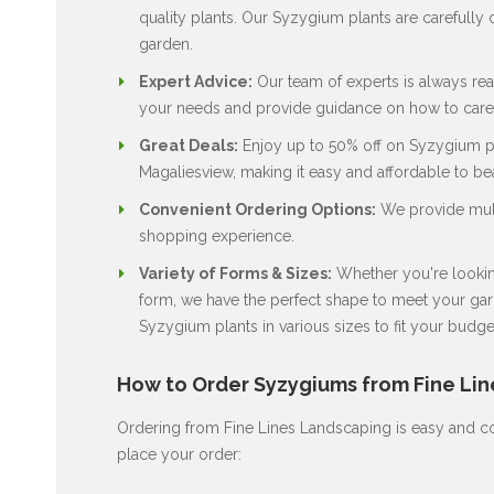
quality plants. Our Syzygium plants are carefully c
garden.
Expert Advice:
Our team of experts is always rea
your needs and provide guidance on how to care 
Great Deals:
Enjoy up to 50% off on Syzygium pla
Magaliesview, making it easy and affordable to be
Convenient Ordering Options:
We provide multi
shopping experience.
Variety of Forms & Sizes:
Whether you're looking
form, we have the perfect shape to meet your gard
Syzygium plants in various sizes to fit your budge
How to Order Syzygiums from Fine Li
Ordering from Fine Lines Landscaping is easy and co
place your order: