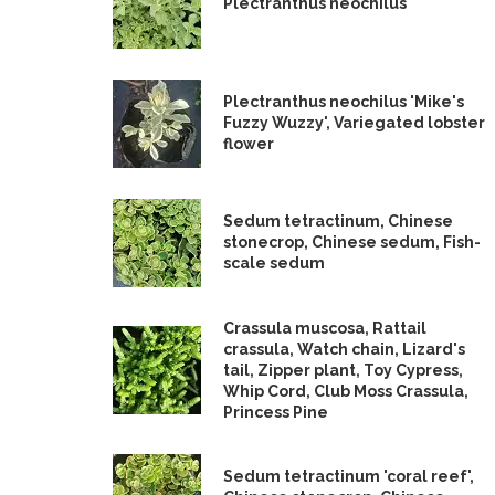
Plectranthus neochilus
Plectranthus neochilus 'Mike's
Fuzzy Wuzzy', Variegated lobster
flower
Sedum tetractinum, Chinese
stonecrop, Chinese sedum, Fish-
scale sedum
Crassula muscosa, Rattail
crassula, Watch chain, Lizard's
tail, Zipper plant, Toy Cypress,
Whip Cord, Club Moss Crassula,
Princess Pine
Sedum tetractinum 'coral reef',