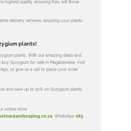
 highest quality, ensuring they will thrive
ble delivery services, ensuring your plants
zygium plants!
Syzygium plants. With our amazing deals and
o buy Syzygium for sale in Magaliesview. Visit
pp, or give us a call to place your order
now and save up to 50% on Syzygium plants.
ur online store
nelineslandscaping.co.za
, WhatsApp
063