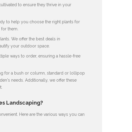
ultivated to ensure they thrive in your
dy to help you choose the right plants for
for them.
nts. We offer the best deals in
autify your outdoor space.
ple ways to order, ensuring a hassle-free
 for a bush or column, standard or lollipop
en's needs. Additionally, we offer these
t.
nes Landscaping?
nvenient. Here are the various ways you can