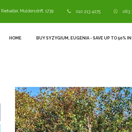
 Rietvallei, Muldersdrift, 1739
010 213 4275
063 
HOME
BUY SYZYGIUM, EUGENIA - SAVE UP TO 50% I