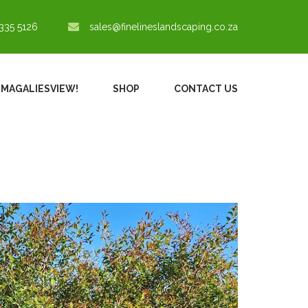
335 5126
sales@finelineslandscaping.co.za
N MAGALIESVIEW!
SHOP
CONTACT US