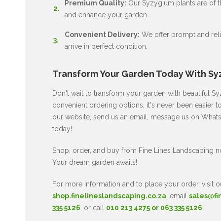
Premium Quality:
Our Syzygium plants are of the
and enhance your garden.
Convenient Delivery:
We offer prompt and relia
arrive in perfect condition.
Transform Your Garden Today With Sy
Don't wait to transform your garden with beautiful 
convenient ordering options, it's never been easier t
our website, send us an email, message us on WhatsA
today!
Shop, order, and buy from Fine Lines Landscaping 
Your dream garden awaits!
For more information and to place your order, visit o
shop.finelineslandscaping.co.za
, email
sales@fi
335 5126
, or call
010 213 4275 or 063 335 5126
.