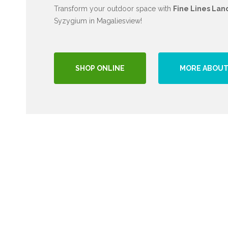
Transform your outdoor space with
Fine Lines Lan
Syzygium in Magaliesview!
SHOP ONLINE
MORE ABOUT