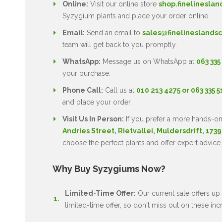
Online:
Visit our online store
shop.finelineslan
Syzygium plants and place your order online.
Email:
Send an email to
sales@finelineslandsc
team will get back to you promptly.
WhatsApp:
Message us on WhatsApp at
063 335
your purchase.
Phone Call:
Call us at
010 213 4275 or 063 335 
and place your order.
Visit Us In Person:
If you prefer a more hands-on
Andries Street, Rietvallei, Muldersdrift, 1739
choose the perfect plants and offer expert advice
Why Buy Syzygiums Now?
Limited-Time Offer:
Our current sale offers up 
limited-time offer, so don't miss out on these inc