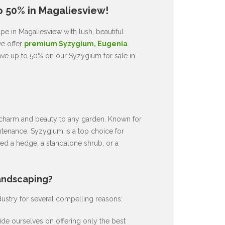
o 50% in Magaliesview!
e in Magaliesview with lush, beautiful
we offer
premium Syzygium, Eugenia
ave up to 50% on our Syzygium for sale in
ds charm and beauty to any garden. Known for
intenance, Syzygium is a top choice for
d a hedge, a standalone shrub, or a
andscaping?
dustry for several compelling reasons:
de ourselves on offering only the best