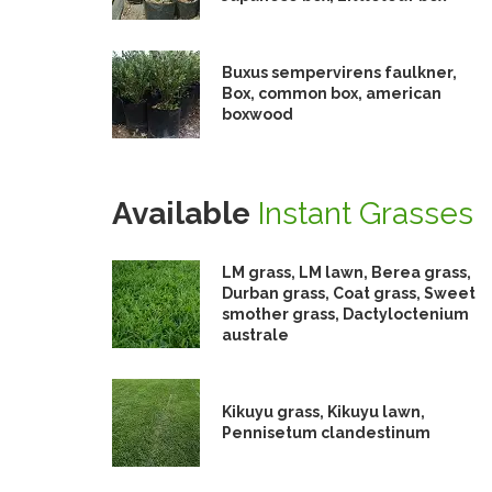
Buxus sempervirens faulkner,
Box, common box, american
boxwood
Available
Instant Grasses
LM grass, LM lawn, Berea grass,
Durban grass, Coat grass, Sweet
smother grass, Dactyloctenium
australe
Kikuyu grass, Kikuyu lawn,
Pennisetum clandestinum