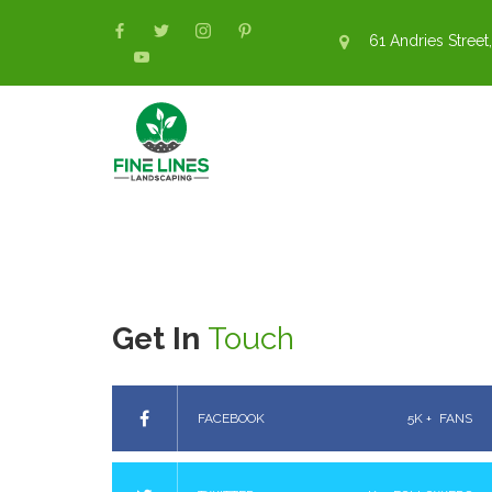
61 Andries Street,
Get In
Touch
FACEBOOK
5K +
FANS