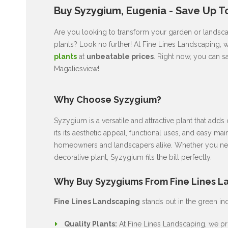
Buy Syzygium, Eugenia - Save Up T
Are you looking to transform your garden or landscap
plants? Look no further! At Fine Lines Landscaping, 
plants
at
unbeatable prices
. Right now, you can s
Magaliesview!
Why Choose Syzygium?
Syzygium is a versatile and attractive plant that ad
its its aesthetic appeal, functional uses, and easy ma
homeowners and landscapers alike. Whether you nee
decorative plant, Syzygium fits the bill perfectly.
Why Buy Syzygiums From Fine Lines L
Fine Lines Landscaping
stands out in the green in
Quality Plants:
At Fine Lines Landscaping, we pri