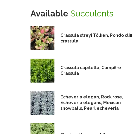
Available
Succulents
Crassula streyi Tölken, Pondo cliff
crassula
Crassula capitella, Campfire
Crassula
Echeveria elegan, Rock rose,
Echeveria elegans, Mexican
snowballs, Pearl echeveria