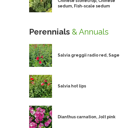
Chinese stonecrop, Chinese
sedum, Fish-scale sedum
Perennials
& Annuals
Salvia greggii radio red, Sage
Salvia hot lips
Dianthus carnation, Jolt pink