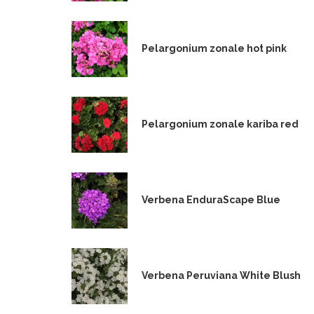
Pelargonium zonale hot pink
Pelargonium zonale kariba red
Verbena EnduraScape Blue
Verbena Peruviana White Blush