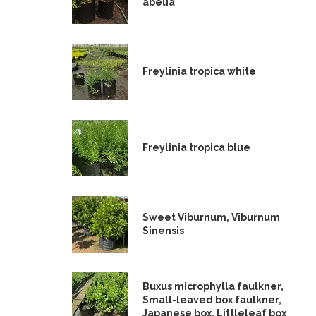
abelia
Freylinia tropica white
Freylinia tropica blue
Sweet Viburnum, Viburnum
Sinensis
Buxus microphylla faulkner,
Small-leaved box faulkner,
Japanese box, Littleleaf box