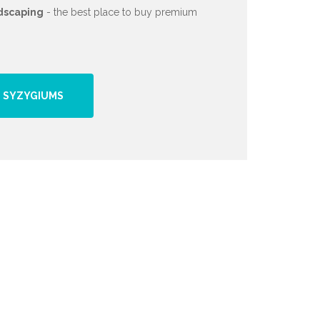
dscaping
- the best place to buy premium
 SYZYGIUMS