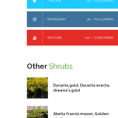
TWITTER
3K +
FOLLOWERS
INSTAGRAM
3K +
FOLLOWERS
YOUTUBE
100 +
SUBSCRIBER
Other
Shrubs
Duranta gold, Duranta erecta,
sheena's gold
Abelia francis mason, Golden