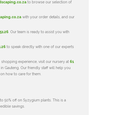
dscaping.co.za
to browse our selection of
aping.co.za
with your order details, and our
 5126
. Our team is ready to assist you with
5126
to speak directly with one of our experts
 shopping experience, visit our nursery at
61
in Gauteng. Our friendly staff will help you
 on how to care for them.
to 50% off on Syzygium plants. This is a
redible savings.