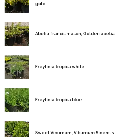
gold
Abelia francis mason, Golden abelia
Freylinia tropica white
Freylinia tropica blue
Sweet Viburnum, Viburnum Sinensis