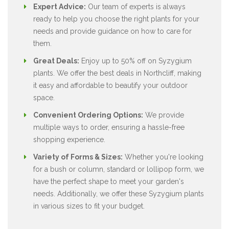
Expert Advice:
Our team of experts is always
ready to help you choose the right plants for your
needs and provide guidance on how to care for
them.
Great Deals:
Enjoy up to 50% off on Syzygium
plants. We offer the best deals in Northcliff, making
it easy and affordable to beautify your outdoor
space.
Convenient Ordering Options:
We provide
multiple ways to order, ensuring a hassle-free
shopping experience.
Variety of Forms & Sizes:
Whether you're looking
for a bush or column, standard or lollipop form, we
have the perfect shape to meet your garden's
needs. Additionally, we offer these Syzygium plants
in various sizes to fit your budget.