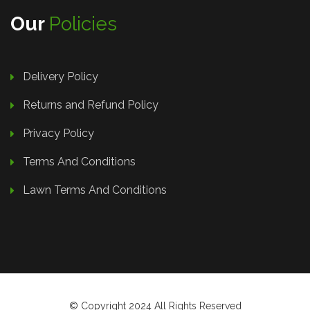
Our
Policies
Delivery Policy
Returns and Refund Policy
Privacy Policy
Terms And Conditions
Lawn Terms And Conditions
© Copyright 2024 All Rights Reserved