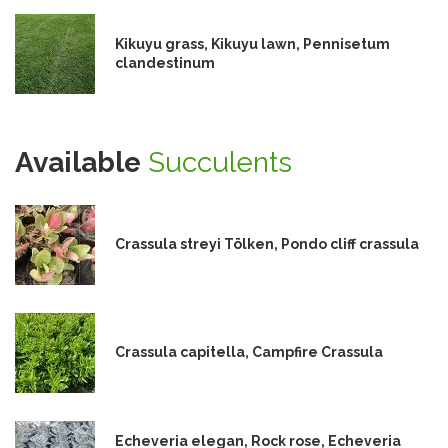
Kikuyu grass, Kikuyu lawn, Pennisetum
clandestinum
Available
Succulents
Crassula streyi Tölken, Pondo cliff crassula
Crassula capitella, Campfire Crassula
Echeveria elegan, Rock rose, Echeveria