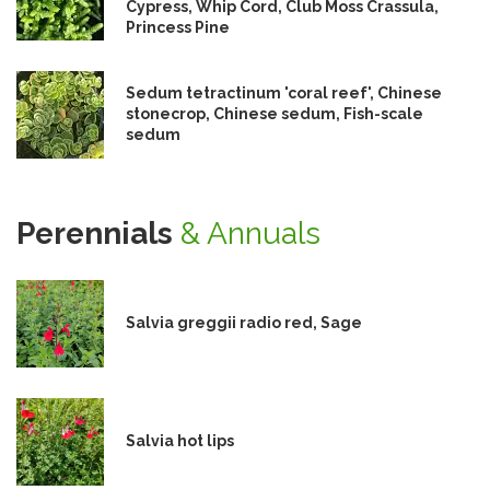
Cypress, Whip Cord, Club Moss Crassula,
Princess Pine
Sedum tetractinum 'coral reef', Chinese
stonecrop, Chinese sedum, Fish-scale
sedum
Perennials
& Annuals
Salvia greggii radio red, Sage
Salvia hot lips