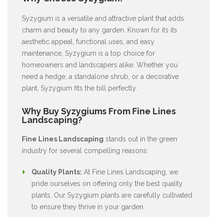
Syzygium is a versatile and attractive plant that adds
charm and beauty to any garden. Known for its its
aesthetic appeal, functional uses, and easy
maintenance, Syzygium is a top choice for
homeowners and landscapers alike. Whether you
need a hedge, a standalone shrub, or a decorative
plant, Syzygium fits the bill perfectly.
Why Buy Syzygiums From Fine Lines
Landscaping?
Fine Lines Landscaping
stands out in the green
industry for several compelling reasons:
Quality Plants:
At Fine Lines Landscaping, we
pride ourselves on offering only the best quality
plants. Our Syzygium plants are carefully cultivated
to ensure they thrive in your garden.