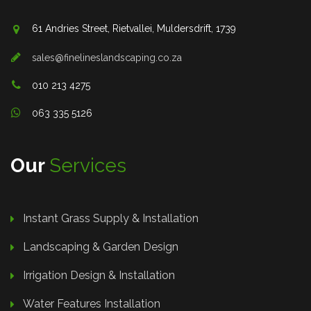
61 Andries Street, Rietvallei, Muldersdrift, 1739
sales@finelineslandscaping.co.za
010 213 4275
063 335 5126
Our
Services
Instant Grass Supply & Installation
Landscaping & Garden Design
Irrigation Design & Installation
Water Features Installation