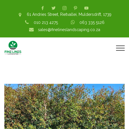
61 Andries Street, Rietvallei, Muldersdrift, 1739
010 213 4275
063 335 5126
sales@finelineslandscaping.co.za