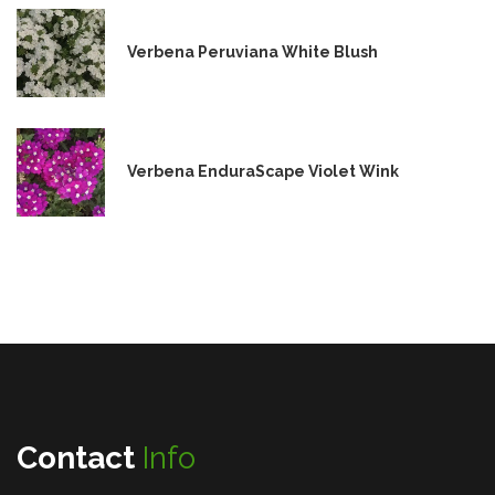
Verbena Peruviana White Blush
Verbena EnduraScape Violet Wink
Contact
Info