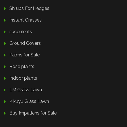
Shrubs For Hedges
Instant Grasses
succulents
Ground Covers
Palms for Sale
Rose plants
Indoor plants
LM Grass Lawn
Kikuyu Grass Lawn
Buy Impatiens for Sale