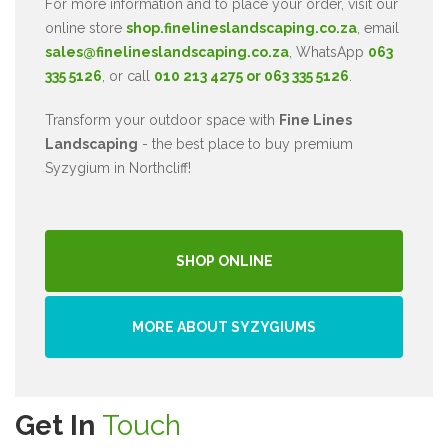
For more information and to place your order, visit our
online store
shop.finelineslandscaping.co.za
, email
sales@finelineslandscaping.co.za
, WhatsApp
063
335 5126
, or call
010 213 4275 or 063 335 5126
.
Transform your outdoor space with
Fine Lines
Landscaping
- the best place to buy premium
Syzygium in Northcliff!
SHOP ONLINE
MORE ABOUT SYZYGIUMS
Get In
Touch