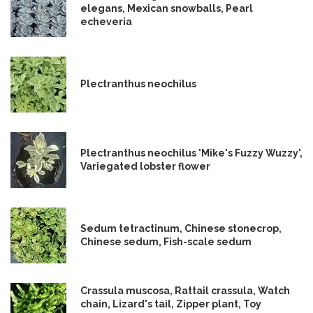
elegans, Mexican snowballs, Pearl
echeveria
Plectranthus neochilus
Plectranthus neochilus 'Mike's Fuzzy Wuzzy',
Variegated lobster flower
Sedum tetractinum, Chinese stonecrop,
Chinese sedum, Fish-scale sedum
Crassula muscosa, Rattail crassula, Watch
chain, Lizard's tail, Zipper plant, Toy