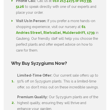
Phone Call:
Call us at
010 213 4275 or 063 335
5126
to speak directly with one of our experts and
place your order.
Visit Us In Person:
If you prefer a more hands-on
shopping experience, visit our nursery at
61
Andries Street, Rietvallei, Muldersdrift, 1739
in
Gauteng. Our friendly staff will help you choose the
perfect plants and offer expert advice on how to
care for them.
Why Buy Syzygiums Now?
Limited-Time Offer:
Our current sale offers up to
50% off on Syzygium plants. This is a limited-time
offer, so don't miss out on these incredible savings.
Premium Quality:
Our Syzygium plants are of the
highest quality, ensuring they will thrive and
enhance your garden.