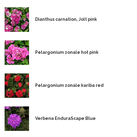
Dianthus carnation, Jolt pink
Pelargonium zonale hot pink
Pelargonium zonale kariba red
Verbena EnduraScape Blue