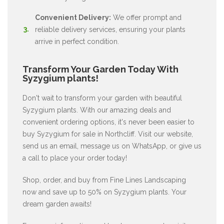
Convenient Delivery:
We offer prompt and
reliable delivery services, ensuring your plants
arrive in perfect condition.
Transform Your Garden Today With
Syzygium plants!
Don't wait to transform your garden with beautiful
Syzygium plants. With our amazing deals and
convenient ordering options, it's never been easier to
buy Syzygium for sale in Northcliff. Visit our website,
send us an email, message us on WhatsApp, or give us
a call to place your order today!
Shop, order, and buy from Fine Lines Landscaping
now and save up to 50% on Syzygium plants. Your
dream garden awaits!