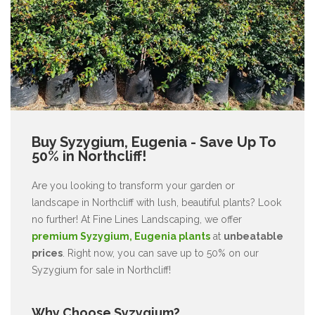
Buy Syzygium, Eugenia - Save Up To
50% in Northcliff!
Are you looking to transform your garden or
landscape in Northcliff with lush, beautiful plants? Look
no further! At Fine Lines Landscaping, we offer
premium Syzygium, Eugenia plants
at
unbeatable
prices
. Right now, you can save up to 50% on our
Syzygium for sale in Northcliff!
Why Choose Syzygium?