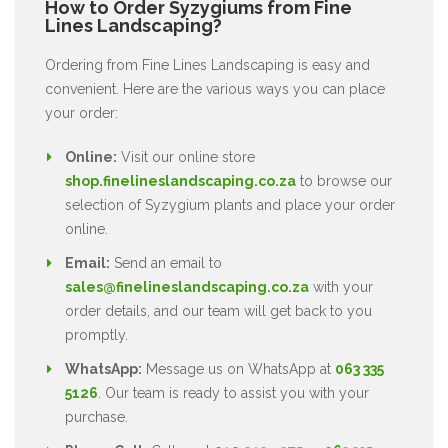
How to Order Syzygiums from Fine
Lines Landscaping?
Ordering from Fine Lines Landscaping is easy and
convenient. Here are the various ways you can place
your order:
Online:
Visit our online store
shop.finelineslandscaping.co.za
to browse our
selection of Syzygium plants and place your order
online.
Email:
Send an email to
sales@finelineslandscaping.co.za
with your
order details, and our team will get back to you
promptly.
WhatsApp:
Message us on WhatsApp at
063 335
5126
. Our team is ready to assist you with your
purchase.