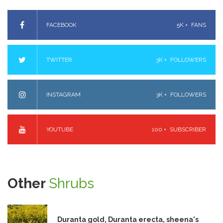
FACEBOOK
5K +
FANS
TWITTER
3K +
FOLLOWERS
INSTAGRAM
3K +
FOLLOWERS
YOUTUBE
100 +
SUBSCRIBER
Other
Shrubs
Duranta gold, Duranta erecta, sheena's