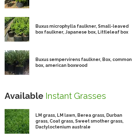
Buxus microphylla faulkner, Small-leaved
box faulkner, Japanese box, Littleleaf box
Buxus sempervirens faulkner, Box, common
box, american boxwood
Available
Instant Grasses
LM grass, LM lawn, Berea grass, Durban
grass, Coat grass, Sweet smother grass,
Dactyloctenium australe