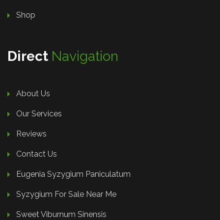
Shop
Direct
Navigation
About Us
Our Services
Reviews
Contact Us
Eugenia Syzygium Paniculatum
Syzygium For Sale Near Me
Sweet Viburnum Sinensis