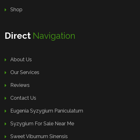
Shop
Direct
Navigation
About Us
Our Services
Reviews
Contact Us
Eugenia Syzygium Paniculatum
Syzygium For Sale Near Me
Sweet Viburnum Sinensis