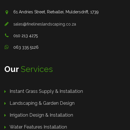
61 Andries Street, Rietvallei, Muldersdrift, 1739
sales@finelineslandscaping.co.za
010 213 4275
063 335 5126
Our
Services
Instant Grass Supply & Installation
Landscaping & Garden Design
Irrigation Design & Installation
Water Features Installation