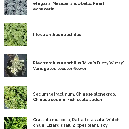
elegans, Mexican snowballs, Pearl
echeveria
Plectranthus neochilus
Plectranthus neochilus 'Mike's Fuzzy Wuzzy',
Variegated lobster flower
Sedum tetractinum, Chinese stonecrop,
Chinese sedum, Fish-scale sedum
Crassula muscosa, Rattail crassula, Watch
chain, Lizard's tail, Zipper plant, Toy