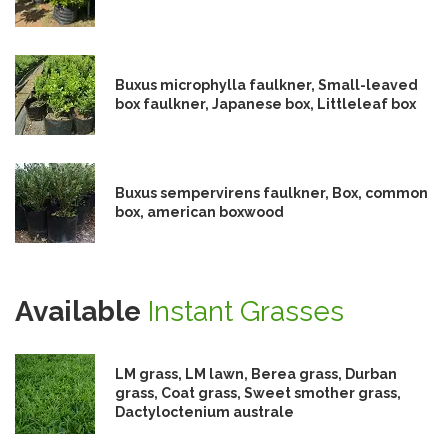
Buxus microphylla faulkner, Small-leaved
box faulkner, Japanese box, Littleleaf box
Buxus sempervirens faulkner, Box, common
box, american boxwood
Available
Instant Grasses
LM grass, LM lawn, Berea grass, Durban
grass, Coat grass, Sweet smother grass,
Dactyloctenium australe