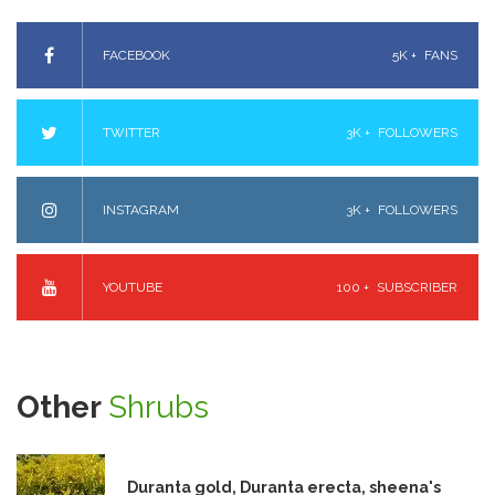
FACEBOOK
5K +
FANS
TWITTER
3K +
FOLLOWERS
INSTAGRAM
3K +
FOLLOWERS
YOUTUBE
100 +
SUBSCRIBER
Other
Shrubs
Duranta gold, Duranta erecta, sheena's