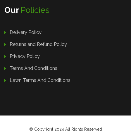
Our
Policies
Delivery Policy
Returns and Refund Policy
Privacy Policy
Terms And Conditions
Lawn Terms And Conditions
© Copyright 2024 All Rights Reserved