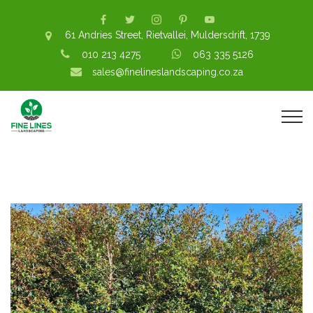
61 Andries Street, Rietvallei, Muldersdrift, 1739
010 213 4275
063 335 5126
sales@finelineslandscaping.co.za