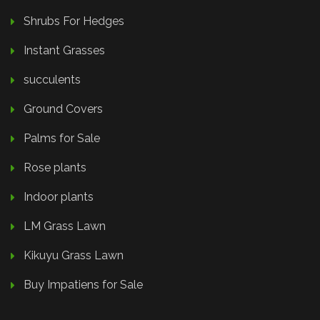
Shrubs For Hedges
Instant Grasses
succulents
Ground Covers
Palms for Sale
Rose plants
Indoor plants
LM Grass Lawn
Kikuyu Grass Lawn
Buy Impatiens for Sale