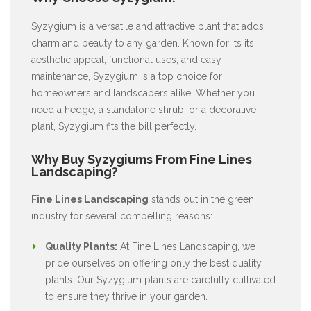
Syzygium is a versatile and attractive plant that adds
charm and beauty to any garden. Known for its its
aesthetic appeal, functional uses, and easy
maintenance, Syzygium is a top choice for
homeowners and landscapers alike. Whether you
need a hedge, a standalone shrub, or a decorative
plant, Syzygium fits the bill perfectly.
Why Buy Syzygiums From Fine Lines
Landscaping?
Fine Lines Landscaping
stands out in the green
industry for several compelling reasons:
Quality Plants:
At Fine Lines Landscaping, we
pride ourselves on offering only the best quality
plants. Our Syzygium plants are carefully cultivated
to ensure they thrive in your garden.