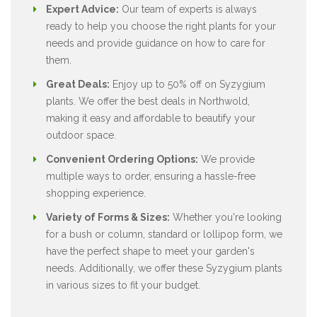
Expert Advice:
Our team of experts is always
ready to help you choose the right plants for your
needs and provide guidance on how to care for
them.
Great Deals:
Enjoy up to 50% off on Syzygium
plants. We offer the best deals in Northwold,
making it easy and affordable to beautify your
outdoor space.
Convenient Ordering Options:
We provide
multiple ways to order, ensuring a hassle-free
shopping experience.
Variety of Forms & Sizes:
Whether you're looking
for a bush or column, standard or lollipop form, we
have the perfect shape to meet your garden's
needs. Additionally, we offer these Syzygium plants
in various sizes to fit your budget.