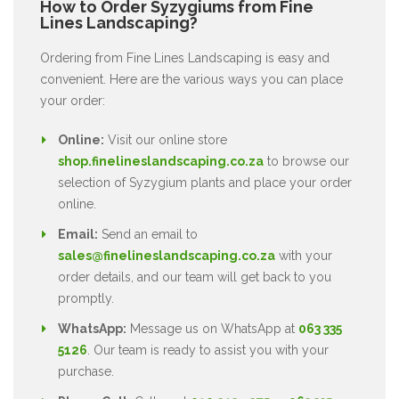
How to Order Syzygiums from Fine
Lines Landscaping?
Ordering from Fine Lines Landscaping is easy and
convenient. Here are the various ways you can place
your order:
Online:
Visit our online store
shop.finelineslandscaping.co.za
to browse our
selection of Syzygium plants and place your order
online.
Email:
Send an email to
sales@finelineslandscaping.co.za
with your
order details, and our team will get back to you
promptly.
WhatsApp:
Message us on WhatsApp at
063 335
5126
. Our team is ready to assist you with your
purchase.