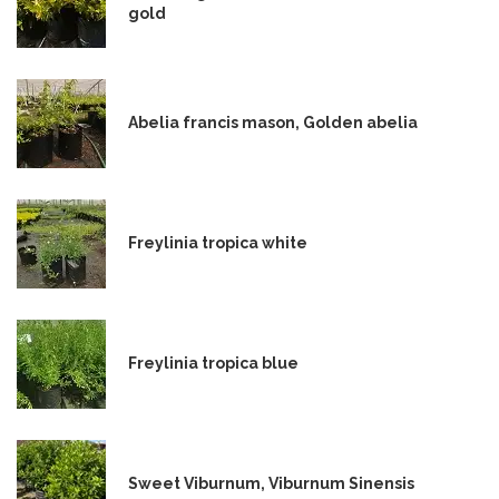
gold
Abelia francis mason, Golden abelia
Freylinia tropica white
Freylinia tropica blue
Sweet Viburnum, Viburnum Sinensis