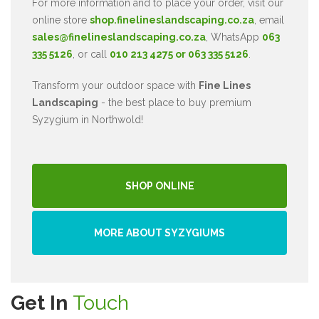
For more information and to place your order, visit our
online store
shop.finelineslandscaping.co.za
, email
sales@finelineslandscaping.co.za
, WhatsApp
063
335 5126
, or call
010 213 4275 or 063 335 5126
.
Transform your outdoor space with
Fine Lines
Landscaping
- the best place to buy premium
Syzygium in Northwold!
SHOP ONLINE
MORE ABOUT SYZYGIUMS
Get In
Touch