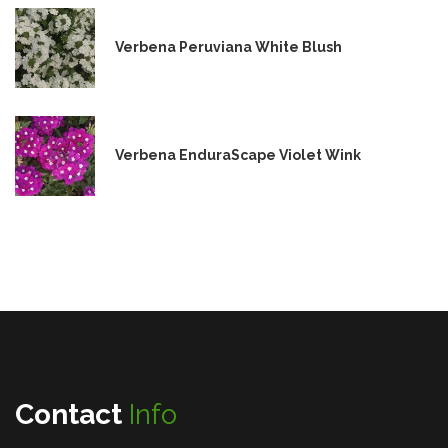
Verbena Peruviana White Blush
Verbena EnduraScape Violet Wink
Contact
Info