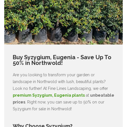
Buy Syzygium, Eugenia - Save Up To
50% in Northwold!
Are you looking to transform your garden or
landscape in Northwold with lush, beautiful plants?
Look no further! At Fine Lines Landscaping, we offer
premium Syzygium, Eugenia plants
at
unbeatable
prices
. Right now, you can save up to 50% on our
Syzygium for sale in Northwold!
Why Choose Syzygium?