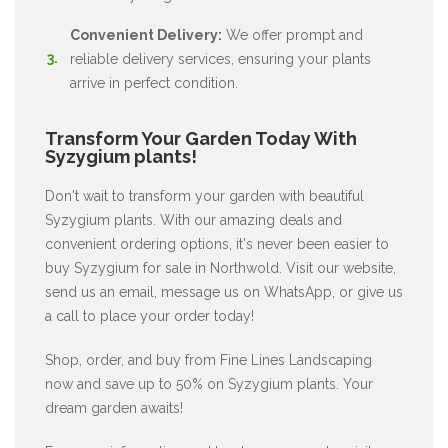
Convenient Delivery:
We offer prompt and
reliable delivery services, ensuring your plants
arrive in perfect condition.
Transform Your Garden Today With
Syzygium plants!
Don't wait to transform your garden with beautiful
Syzygium plants. With our amazing deals and
convenient ordering options, it's never been easier to
buy Syzygium for sale in Northwold. Visit our website,
send us an email, message us on WhatsApp, or give us
a call to place your order today!
Shop, order, and buy from Fine Lines Landscaping
now and save up to 50% on Syzygium plants. Your
dream garden awaits!