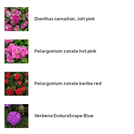
Dianthus carnation, Jolt pink
Pelargonium zonale hot pink
Pelargonium zonale kariba red
Verbena EnduraScape Blue