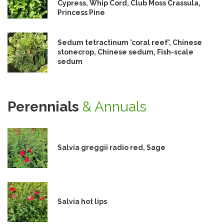
Cypress, Whip Cord, Club Moss Crassula,
Princess Pine
Sedum tetractinum 'coral reef', Chinese
stonecrop, Chinese sedum, Fish-scale
sedum
Perennials
& Annuals
Salvia greggii radio red, Sage
Salvia hot lips