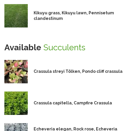
Kikuyu grass, Kikuyu lawn, Pennisetum
clandestinum
Available
Succulents
Crassula streyi Tölken, Pondo cliff crassula
Crassula capitella, Campfire Crassula
Echeveria elegan, Rock rose, Echeveria