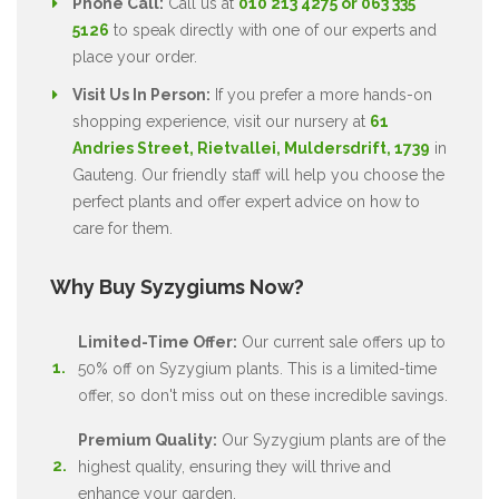
Phone Call:
Call us at
010 213 4275 or 063 335
5126
to speak directly with one of our experts and
place your order.
Visit Us In Person:
If you prefer a more hands-on
shopping experience, visit our nursery at
61
Andries Street, Rietvallei, Muldersdrift, 1739
in
Gauteng. Our friendly staff will help you choose the
perfect plants and offer expert advice on how to
care for them.
Why Buy Syzygiums Now?
Limited-Time Offer:
Our current sale offers up to
50% off on Syzygium plants. This is a limited-time
offer, so don't miss out on these incredible savings.
Premium Quality:
Our Syzygium plants are of the
highest quality, ensuring they will thrive and
enhance your garden.