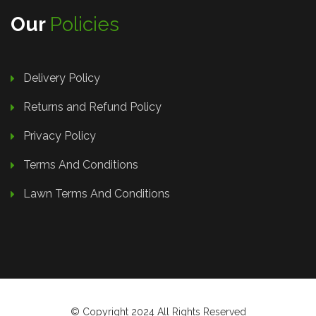
Our
Policies
Delivery Policy
Returns and Refund Policy
Privacy Policy
Terms And Conditions
Lawn Terms And Conditions
© Copyright 2024 All Rights Reserved