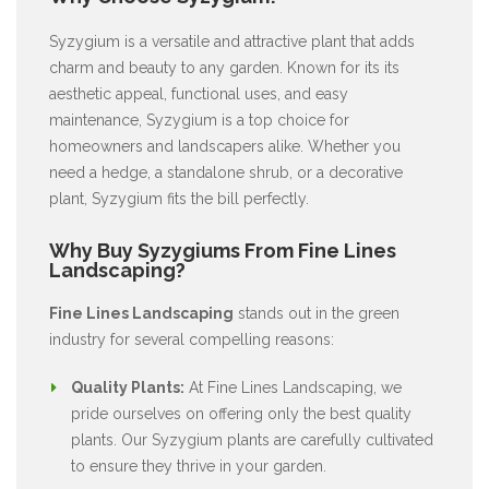
Syzygium is a versatile and attractive plant that adds
charm and beauty to any garden. Known for its its
aesthetic appeal, functional uses, and easy
maintenance, Syzygium is a top choice for
homeowners and landscapers alike. Whether you
need a hedge, a standalone shrub, or a decorative
plant, Syzygium fits the bill perfectly.
Why Buy Syzygiums From Fine Lines
Landscaping?
Fine Lines Landscaping
stands out in the green
industry for several compelling reasons:
Quality Plants:
At Fine Lines Landscaping, we
pride ourselves on offering only the best quality
plants. Our Syzygium plants are carefully cultivated
to ensure they thrive in your garden.