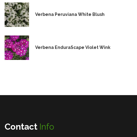
Verbena Peruviana White Blush
Verbena EnduraScape Violet Wink
Contact
Info