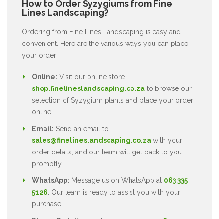
How to Order Syzygiums from Fine
Lines Landscaping?
Ordering from Fine Lines Landscaping is easy and
convenient. Here are the various ways you can place
your order:
Online:
Visit our online store
shop.finelineslandscaping.co.za
to browse our
selection of Syzygium plants and place your order
online.
Email:
Send an email to
sales@finelineslandscaping.co.za
with your
order details, and our team will get back to you
promptly.
WhatsApp:
Message us on WhatsApp at
063 335
5126
. Our team is ready to assist you with your
purchase.