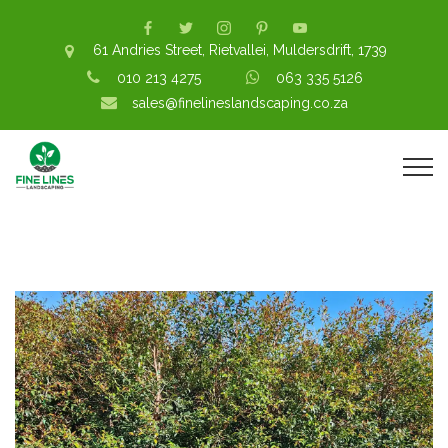
61 Andries Street, Rietvallei, Muldersdrift, 1739
010 213 4275
063 335 5126
sales@finelineslandscaping.co.za