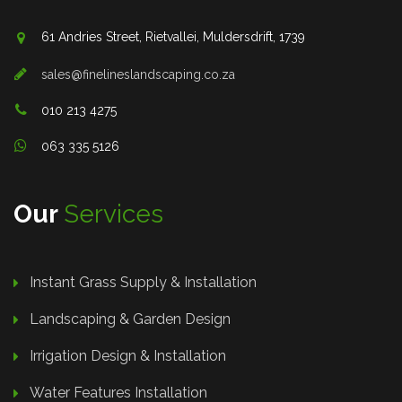
61 Andries Street, Rietvallei, Muldersdrift, 1739
sales@finelineslandscaping.co.za
010 213 4275
063 335 5126
Our
Services
Instant Grass Supply & Installation
Landscaping & Garden Design
Irrigation Design & Installation
Water Features Installation