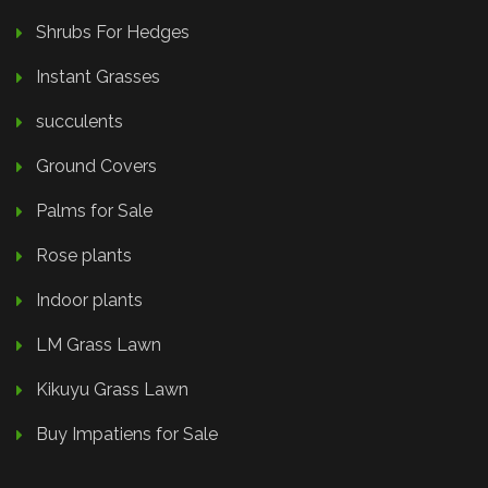
Shrubs For Hedges
Instant Grasses
succulents
Ground Covers
Palms for Sale
Rose plants
Indoor plants
LM Grass Lawn
Kikuyu Grass Lawn
Buy Impatiens for Sale