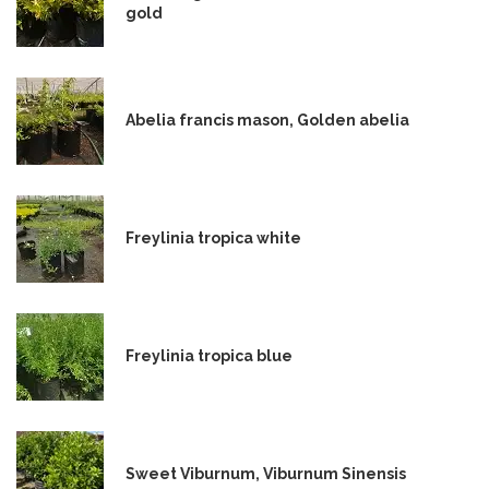
gold
Abelia francis mason, Golden abelia
Freylinia tropica white
Freylinia tropica blue
Sweet Viburnum, Viburnum Sinensis