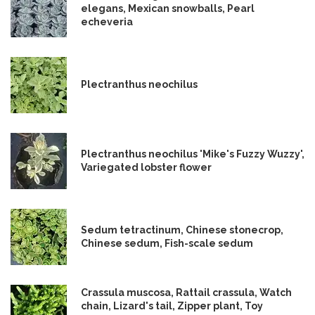
elegans, Mexican snowballs, Pearl
echeveria
Plectranthus neochilus
Plectranthus neochilus 'Mike's Fuzzy Wuzzy',
Variegated lobster flower
Sedum tetractinum, Chinese stonecrop,
Chinese sedum, Fish-scale sedum
Crassula muscosa, Rattail crassula, Watch
chain, Lizard's tail, Zipper plant, Toy