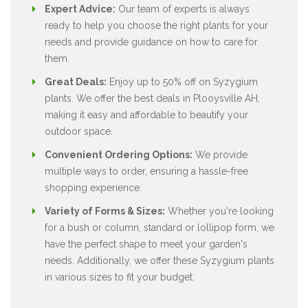
Expert Advice:
Our team of experts is always
ready to help you choose the right plants for your
needs and provide guidance on how to care for
them.
Great Deals:
Enjoy up to 50% off on Syzygium
plants. We offer the best deals in Plooysville AH,
making it easy and affordable to beautify your
outdoor space.
Convenient Ordering Options:
We provide
multiple ways to order, ensuring a hassle-free
shopping experience.
Variety of Forms & Sizes:
Whether you're looking
for a bush or column, standard or lollipop form, we
have the perfect shape to meet your garden's
needs. Additionally, we offer these Syzygium plants
in various sizes to fit your budget.