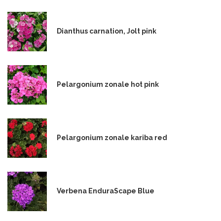
Dianthus carnation, Jolt pink
Pelargonium zonale hot pink
Pelargonium zonale kariba red
Verbena EnduraScape Blue