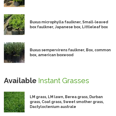
Buxus microphylla faulkner, Small-leaved
box faulkner, Japanese box, Littleleaf box
Buxus sempervirens faulkner, Box, common
box, american boxwood
Available
Instant Grasses
LM grass, LM lawn, Berea grass, Durban
grass, Coat grass, Sweet smother grass,
Dactyloctenium australe