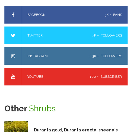
FACEBOOK
5K +
FANS
TWITTER
3K +
FOLLOWERS
INSTAGRAM
3K +
FOLLOWERS
YOUTUBE
100 +
SUBSCRIBER
Other
Shrubs
Duranta gold, Duranta erecta, sheena's