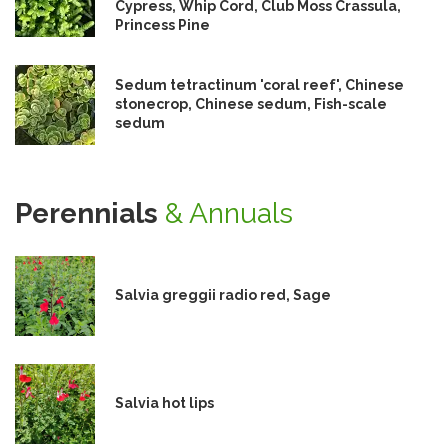
Cypress, Whip Cord, Club Moss Crassula,
Princess Pine
Sedum tetractinum 'coral reef', Chinese
stonecrop, Chinese sedum, Fish-scale
sedum
Perennials
& Annuals
Salvia greggii radio red, Sage
Salvia hot lips