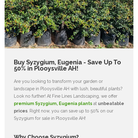
Buy Syzygium, Eugenia - Save Up To
50% in Plooysville AH!
Are you looking to transform your garden or
landscape in Plooysville AH with lush, beautiful plants?
Look no further! At Fine Lines Landscaping, we offer
premium Syzygium, Eugenia plants
at
unbeatable
prices
. Right now, you can save up to 50% on our
Syzygium for sale in Plooysville AH!
Why Choose Syzygium?