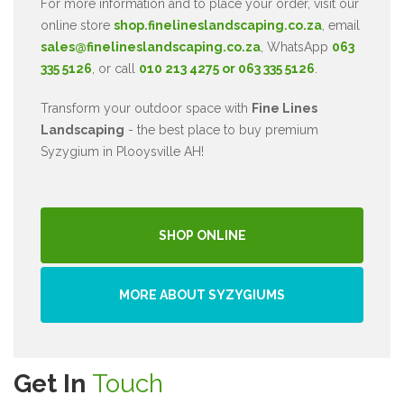
For more information and to place your order, visit our
online store
shop.finelineslandscaping.co.za
, email
sales@finelineslandscaping.co.za
, WhatsApp
063
335 5126
, or call
010 213 4275 or 063 335 5126
.
Transform your outdoor space with
Fine Lines
Landscaping
- the best place to buy premium
Syzygium in Plooysville AH!
SHOP ONLINE
MORE ABOUT SYZYGIUMS
Get In
Touch