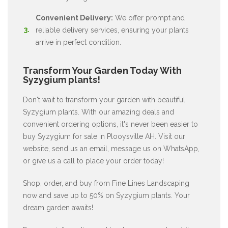
Convenient Delivery:
We offer prompt and
reliable delivery services, ensuring your plants
arrive in perfect condition.
Transform Your Garden Today With
Syzygium plants!
Don't wait to transform your garden with beautiful
Syzygium plants. With our amazing deals and
convenient ordering options, it's never been easier to
buy Syzygium for sale in Plooysville AH. Visit our
website, send us an email, message us on WhatsApp,
or give us a call to place your order today!
Shop, order, and buy from Fine Lines Landscaping
now and save up to 50% on Syzygium plants. Your
dream garden awaits!