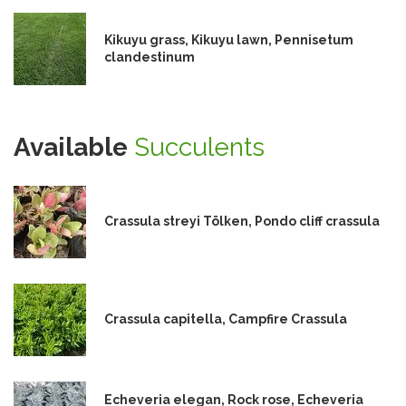
Kikuyu grass, Kikuyu lawn, Pennisetum
clandestinum
Available
Succulents
Crassula streyi Tölken, Pondo cliff crassula
Crassula capitella, Campfire Crassula
Echeveria elegan, Rock rose, Echeveria