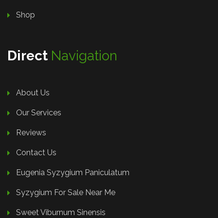
Shop
Direct
Navigation
About Us
Our Services
Reviews
Contact Us
Eugenia Syzygium Paniculatum
Syzygium For Sale Near Me
Sweet Viburnum Sinensis