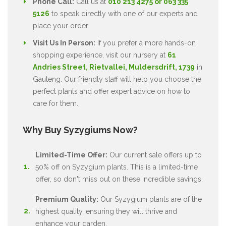
Phone Call:
Call us at
010 213 4275 or 063 335
5126
to speak directly with one of our experts and
place your order.
Visit Us In Person:
If you prefer a more hands-on
shopping experience, visit our nursery at
61
Andries Street, Rietvallei, Muldersdrift, 1739
in
Gauteng. Our friendly staff will help you choose the
perfect plants and offer expert advice on how to
care for them.
Why Buy Syzygiums Now?
Limited-Time Offer:
Our current sale offers up to
50% off on Syzygium plants. This is a limited-time
offer, so don't miss out on these incredible savings.
Premium Quality:
Our Syzygium plants are of the
highest quality, ensuring they will thrive and
enhance your garden.