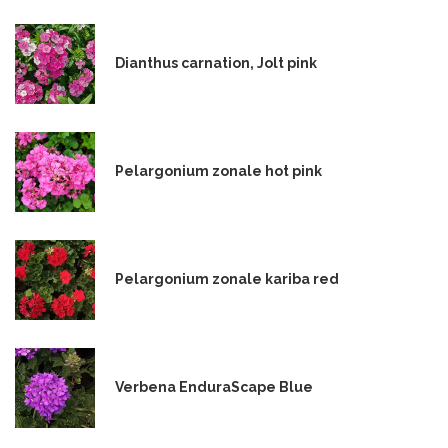
Dianthus carnation, Jolt pink
Pelargonium zonale hot pink
Pelargonium zonale kariba red
Verbena EnduraScape Blue