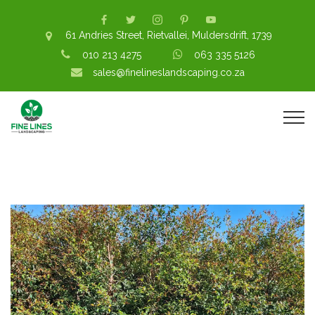
61 Andries Street, Rietvallei, Muldersdrift, 1739
010 213 4275
063 335 5126
sales@finelineslandscaping.co.za