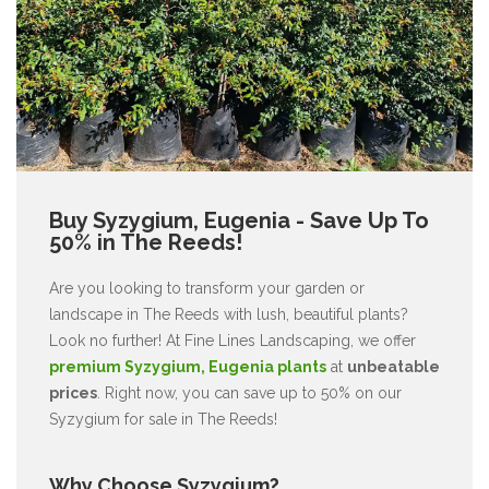
Buy Syzygium, Eugenia - Save Up To
50% in The Reeds!
Are you looking to transform your garden or
landscape in The Reeds with lush, beautiful plants?
Look no further! At Fine Lines Landscaping, we offer
premium Syzygium, Eugenia plants
at
unbeatable
prices
. Right now, you can save up to 50% on our
Syzygium for sale in The Reeds!
Why Choose Syzygium?