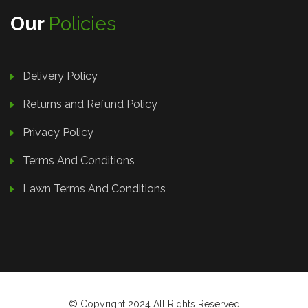
Our
Policies
Delivery Policy
Returns and Refund Policy
Privacy Policy
Terms And Conditions
Lawn Terms And Conditions
© Copyright 2024 All Rights Reserved