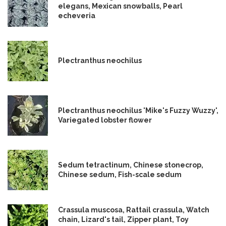
elegans, Mexican snowballs, Pearl
echeveria
Plectranthus neochilus
Plectranthus neochilus 'Mike's Fuzzy Wuzzy',
Variegated lobster flower
Sedum tetractinum, Chinese stonecrop,
Chinese sedum, Fish-scale sedum
Crassula muscosa, Rattail crassula, Watch
chain, Lizard's tail, Zipper plant, Toy