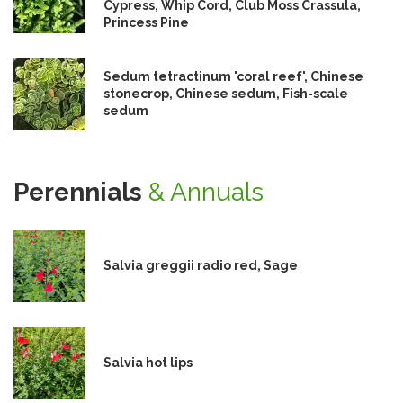
Cypress, Whip Cord, Club Moss Crassula,
Princess Pine
Sedum tetractinum 'coral reef', Chinese
stonecrop, Chinese sedum, Fish-scale
sedum
Perennials
& Annuals
Salvia greggii radio red, Sage
Salvia hot lips