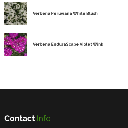
Verbena Peruviana White Blush
Verbena EnduraScape Violet Wink
Contact
Info