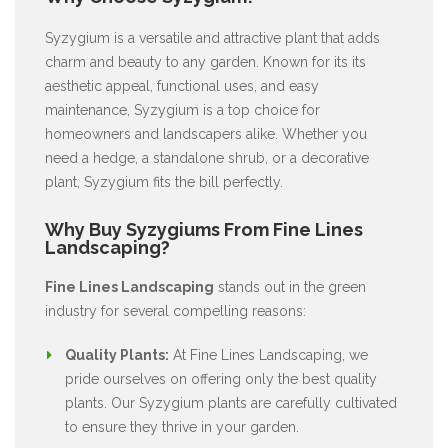
Syzygium is a versatile and attractive plant that adds
charm and beauty to any garden. Known for its its
aesthetic appeal, functional uses, and easy
maintenance, Syzygium is a top choice for
homeowners and landscapers alike. Whether you
need a hedge, a standalone shrub, or a decorative
plant, Syzygium fits the bill perfectly.
Why Buy Syzygiums From Fine Lines
Landscaping?
Fine Lines Landscaping
stands out in the green
industry for several compelling reasons:
Quality Plants:
At Fine Lines Landscaping, we
pride ourselves on offering only the best quality
plants. Our Syzygium plants are carefully cultivated
to ensure they thrive in your garden.