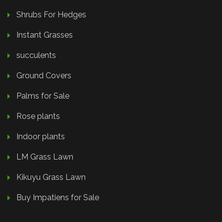
Shrubs For Hedges
Instant Grasses
succulents
Ground Covers
Palms for Sale
Rose plants
Indoor plants
LM Grass Lawn
Kikuyu Grass Lawn
Buy Impatiens for Sale