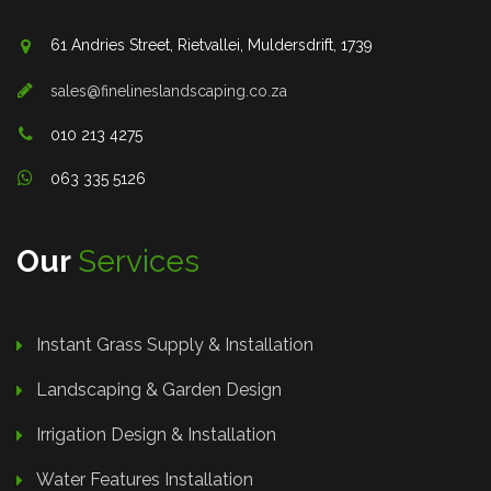
61 Andries Street, Rietvallei, Muldersdrift, 1739
sales@finelineslandscaping.co.za
010 213 4275
063 335 5126
Our
Services
Instant Grass Supply & Installation
Landscaping & Garden Design
Irrigation Design & Installation
Water Features Installation