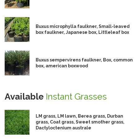
Buxus microphylla faulkner, Small-leaved
box faulkner, Japanese box, Littleleaf box
Buxus sempervirens faulkner, Box, common
box, american boxwood
Available
Instant Grasses
LM grass, LM lawn, Berea grass, Durban
grass, Coat grass, Sweet smother grass,
Dactyloctenium australe