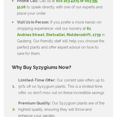
Phone Call:
Call us at
010 213 4275 or 063 335
5126
to speak directly with one of our experts and
place your order.
Visit Us In Person:
If you prefer a more hands-on
shopping experience, visit our nursery at
61
Andries Street, Rietvallei, Muldersdrift, 1739
in
Gauteng. Our friendly staff will help you choose the
perfect plants and offer expert advice on how to
care for them.
Why Buy Syzygiums Now?
Limited-Time Offer:
Our current sale offers up to
50% off on Syzygium plants. This is a limited-time
offer, so don't miss out on these incredible savings.
Premium Quality:
Our Syzygium plants are of the
highest quality, ensuring they will thrive and
enhance your garden.