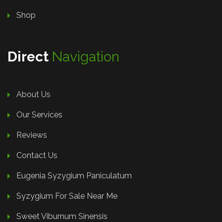
Shop
Direct
Navigation
About Us
Our Services
Reviews
Contact Us
Eugenia Syzygium Paniculatum
Syzygium For Sale Near Me
Sweet Viburnum Sinensis