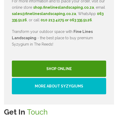
For more information and to place your order, visit our
online store
shop.finelineslandscaping.co.za
, email
sales@finelineslandscaping.co.za
, WhatsApp
063
335 5126
, or call
010 213 4275 or 063 335 5126
.
Transform your outdoor space with
Fine Lines
Landscaping
- the best place to buy premium
Syzygium in The Reeds!
SHOP ONLINE
MORE ABOUT SYZYGIUMS
Get In
Touch