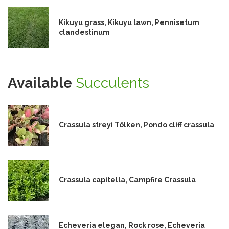
Kikuyu grass, Kikuyu lawn, Pennisetum
clandestinum
Available
Succulents
Crassula streyi Tölken, Pondo cliff crassula
Crassula capitella, Campfire Crassula
Echeveria elegan, Rock rose, Echeveria