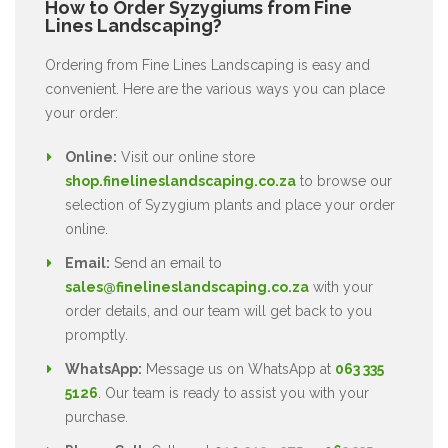
How to Order Syzygiums from Fine
Lines Landscaping?
Ordering from Fine Lines Landscaping is easy and
convenient. Here are the various ways you can place
your order:
Online:
Visit our online store
shop.finelineslandscaping.co.za
to browse our
selection of Syzygium plants and place your order
online.
Email:
Send an email to
sales@finelineslandscaping.co.za
with your
order details, and our team will get back to you
promptly.
WhatsApp:
Message us on WhatsApp at
063 335
5126
. Our team is ready to assist you with your
purchase.