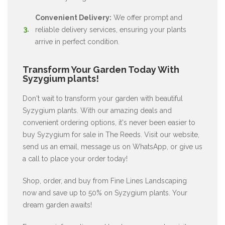
Convenient Delivery:
We offer prompt and
reliable delivery services, ensuring your plants
arrive in perfect condition.
Transform Your Garden Today With
Syzygium plants!
Don't wait to transform your garden with beautiful
Syzygium plants. With our amazing deals and
convenient ordering options, it's never been easier to
buy Syzygium for sale in The Reeds. Visit our website,
send us an email, message us on WhatsApp, or give us
a call to place your order today!
Shop, order, and buy from Fine Lines Landscaping
now and save up to 50% on Syzygium plants. Your
dream garden awaits!