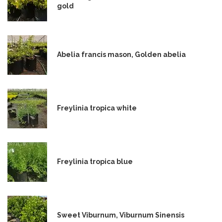
gold
Abelia francis mason, Golden abelia
Freylinia tropica white
Freylinia tropica blue
Sweet Viburnum, Viburnum Sinensis