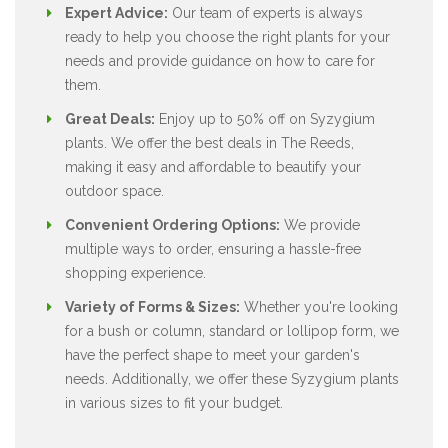
Expert Advice:
Our team of experts is always
ready to help you choose the right plants for your
needs and provide guidance on how to care for
them.
Great Deals:
Enjoy up to 50% off on Syzygium
plants. We offer the best deals in The Reeds,
making it easy and affordable to beautify your
outdoor space.
Convenient Ordering Options:
We provide
multiple ways to order, ensuring a hassle-free
shopping experience.
Variety of Forms & Sizes:
Whether you're looking
for a bush or column, standard or lollipop form, we
have the perfect shape to meet your garden's
needs. Additionally, we offer these Syzygium plants
in various sizes to fit your budget.