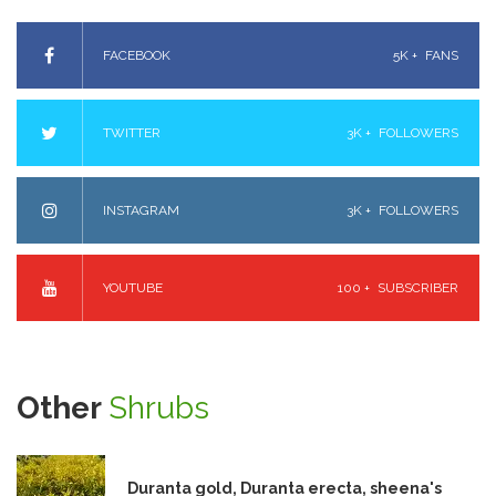
FACEBOOK
5K +
FANS
TWITTER
3K +
FOLLOWERS
INSTAGRAM
3K +
FOLLOWERS
YOUTUBE
100 +
SUBSCRIBER
Other
Shrubs
Duranta gold, Duranta erecta, sheena's