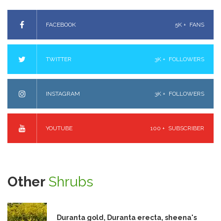
FACEBOOK
5K +
FANS
TWITTER
3K +
FOLLOWERS
INSTAGRAM
3K +
FOLLOWERS
YOUTUBE
100 +
SUBSCRIBER
Other
Shrubs
Duranta gold, Duranta erecta, sheena's