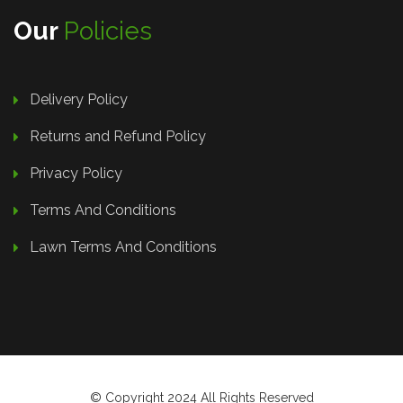
Our
Policies
Delivery Policy
Returns and Refund Policy
Privacy Policy
Terms And Conditions
Lawn Terms And Conditions
© Copyright 2024 All Rights Reserved