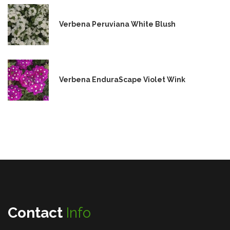
Verbena Peruviana White Blush
Verbena EnduraScape Violet Wink
Contact
Info