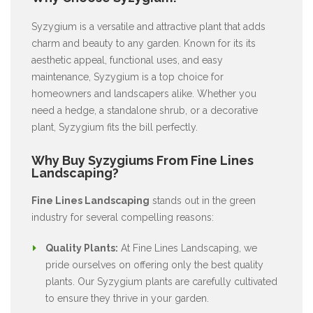
Syzygium is a versatile and attractive plant that adds
charm and beauty to any garden. Known for its its
aesthetic appeal, functional uses, and easy
maintenance, Syzygium is a top choice for
homeowners and landscapers alike. Whether you
need a hedge, a standalone shrub, or a decorative
plant, Syzygium fits the bill perfectly.
Why Buy Syzygiums From Fine Lines
Landscaping?
Fine Lines Landscaping
stands out in the green
industry for several compelling reasons:
Quality Plants:
At Fine Lines Landscaping, we
pride ourselves on offering only the best quality
plants. Our Syzygium plants are carefully cultivated
to ensure they thrive in your garden.