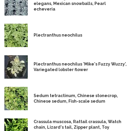
elegans, Mexican snowballs, Pearl
echeveria
Plectranthus neochilus
Plectranthus neochilus 'Mike's Fuzzy Wuzzy',
Variegated lobster flower
Sedum tetractinum, Chinese stonecrop,
Chinese sedum, Fish-scale sedum
Crassula muscosa, Rattail crassula, Watch
chain, Lizard's tail, Zipper plant, Toy