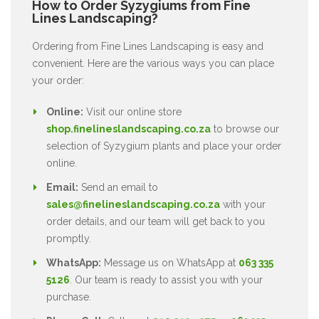
How to Order Syzygiums from Fine
Lines Landscaping?
Ordering from Fine Lines Landscaping is easy and
convenient. Here are the various ways you can place
your order:
Online:
Visit our online store
shop.finelineslandscaping.co.za
to browse our
selection of Syzygium plants and place your order
online.
Email:
Send an email to
sales@finelineslandscaping.co.za
with your
order details, and our team will get back to you
promptly.
WhatsApp:
Message us on WhatsApp at
063 335
5126
. Our team is ready to assist you with your
purchase.