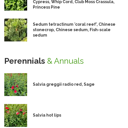
Cypress, Whip Cord, Club Moss Crassula,
Princess Pine
Sedum tetractinum 'coral reef', Chinese
stonecrop, Chinese sedum, Fish-scale
sedum
Perennials
& Annuals
Salvia greggii radio red, Sage
Salvia hot lips