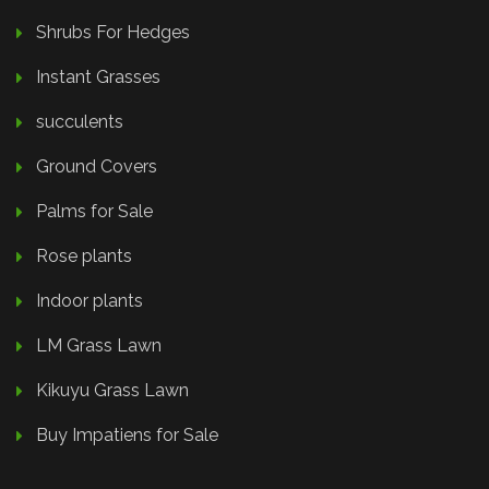
Shrubs For Hedges
Instant Grasses
succulents
Ground Covers
Palms for Sale
Rose plants
Indoor plants
LM Grass Lawn
Kikuyu Grass Lawn
Buy Impatiens for Sale