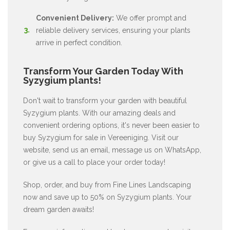
Convenient Delivery:
We offer prompt and
reliable delivery services, ensuring your plants
arrive in perfect condition.
Transform Your Garden Today With
Syzygium plants!
Don't wait to transform your garden with beautiful
Syzygium plants. With our amazing deals and
convenient ordering options, it's never been easier to
buy Syzygium for sale in Vereeniging. Visit our
website, send us an email, message us on WhatsApp,
or give us a call to place your order today!
Shop, order, and buy from Fine Lines Landscaping
now and save up to 50% on Syzygium plants. Your
dream garden awaits!