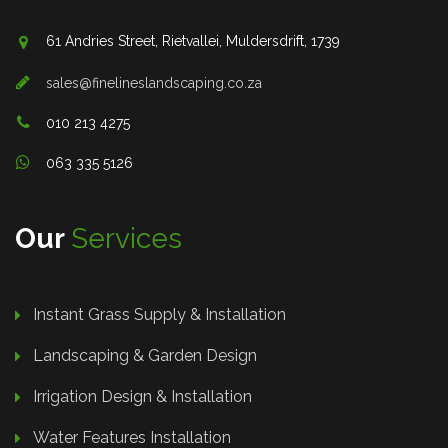
61 Andries Street, Rietvallei, Muldersdrift, 1739
sales@finelineslandscaping.co.za
010 213 4275
063 335 5126
Our
Services
Instant Grass Supply & Installation
Landscaping & Garden Design
Irrigation Design & Installation
Water Features Installation