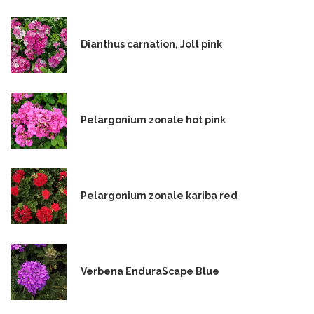
Dianthus carnation, Jolt pink
Pelargonium zonale hot pink
Pelargonium zonale kariba red
Verbena EnduraScape Blue