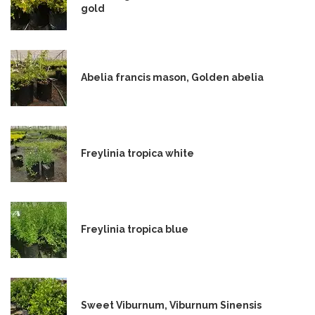
gold
Abelia francis mason, Golden abelia
Freylinia tropica white
Freylinia tropica blue
Sweet Viburnum, Viburnum Sinensis