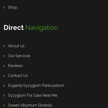
Shop
Direct
Navigation
About Us
Our Services
Reviews
Contact Us
Eugenia Syzygium Paniculatum
Syzygium For Sale Near Me
Sweet Viburnum Sinensis