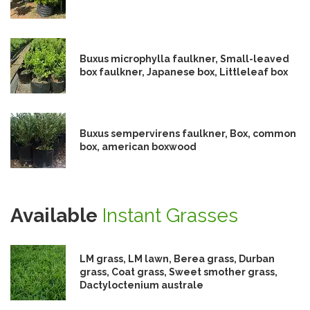
Buxus microphylla faulkner, Small-leaved
box faulkner, Japanese box, Littleleaf box
Buxus sempervirens faulkner, Box, common
box, american boxwood
Available
Instant Grasses
LM grass, LM lawn, Berea grass, Durban
grass, Coat grass, Sweet smother grass,
Dactyloctenium australe