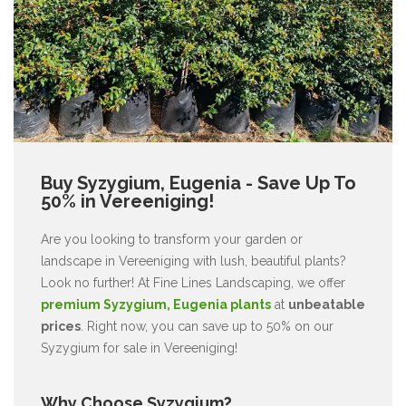
Buy Syzygium, Eugenia - Save Up To
50% in Vereeniging!
Are you looking to transform your garden or
landscape in Vereeniging with lush, beautiful plants?
Look no further! At Fine Lines Landscaping, we offer
premium Syzygium, Eugenia plants
at
unbeatable
prices
. Right now, you can save up to 50% on our
Syzygium for sale in Vereeniging!
Why Choose Syzygium?