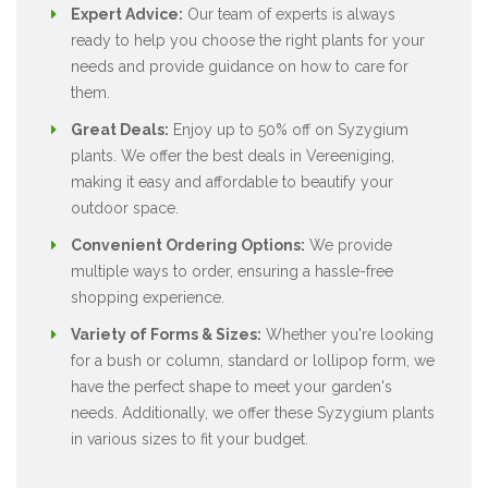
Expert Advice:
Our team of experts is always
ready to help you choose the right plants for your
needs and provide guidance on how to care for
them.
Great Deals:
Enjoy up to 50% off on Syzygium
plants. We offer the best deals in Vereeniging,
making it easy and affordable to beautify your
outdoor space.
Convenient Ordering Options:
We provide
multiple ways to order, ensuring a hassle-free
shopping experience.
Variety of Forms & Sizes:
Whether you're looking
for a bush or column, standard or lollipop form, we
have the perfect shape to meet your garden's
needs. Additionally, we offer these Syzygium plants
in various sizes to fit your budget.