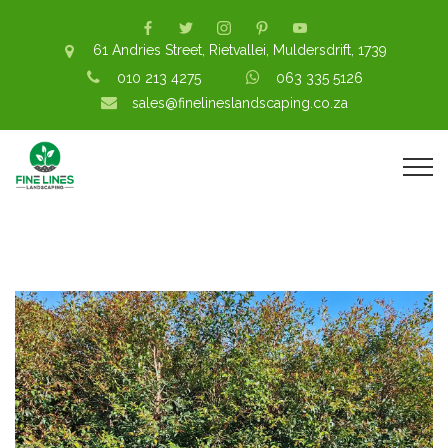
61 Andries Street, Rietvallei, Muldersdrift, 1739
010 213 4275
063 335 5126
sales@finelineslandscaping.co.za