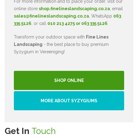
For more information and to place your order, visit our
online store
shop.finelineslandscaping.co.za
, email
sales@finelineslandscaping.co.za
, WhatsApp
063
335 5126
, or call
010 213 4275 or 063 335 5126
.
Transform your outdoor space with
Fine Lines
Landscaping
- the best place to buy premium
Syzygium in Vereeniging!
SHOP ONLINE
MORE ABOUT SYZYGIUMS
Get In
Touch