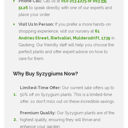
Phone Call:
Call us at
010 213 4275 or 063 335
5126
to speak directly with one of our experts and
place your order.
Visit Us In Person:
If you prefer a more hands-on
shopping experience, visit our nursery at
61
Andries Street, Rietvallei, Muldersdrift, 1739
in
Gauteng. Our friendly staff will help you choose the
perfect plants and offer expert advice on how to
care for them.
Why Buy Syzygiums Now?
Limited-Time Offer:
Our current sale offers up to
50% off on Syzygium plants. This is a limited-time
offer, so don't miss out on these incredible savings.
Premium Quality:
Our Syzygium plants are of the
highest quality, ensuring they will thrive and
enhance your garden.