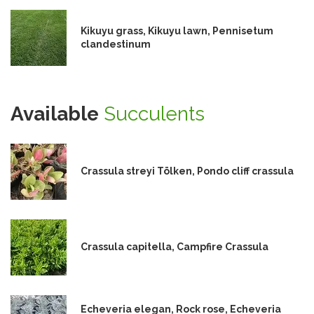
Kikuyu grass, Kikuyu lawn, Pennisetum
clandestinum
Available
Succulents
Crassula streyi Tölken, Pondo cliff crassula
Crassula capitella, Campfire Crassula
Echeveria elegan, Rock rose, Echeveria