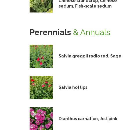
Chinese stonecrop, Chinese
sedum, Fish-scale sedum
Perennials
& Annuals
Salvia greggii radio red, Sage
Salvia hot lips
Dianthus carnation, Jolt pink