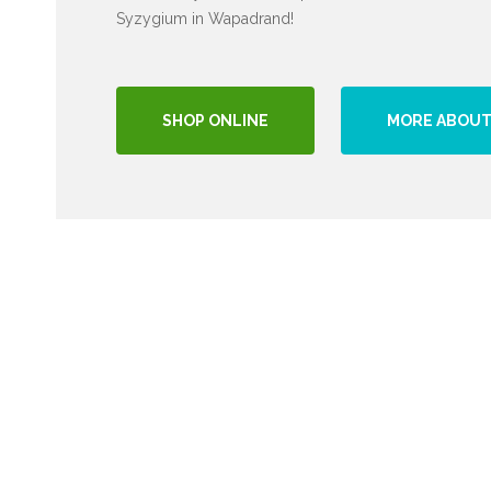
Syzygium in Wapadrand!
SHOP ONLINE
MORE ABOUT