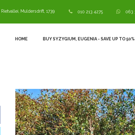
 Rietvallei, Muldersdrift, 1739
010 213 4275
063 
HOME
BUY SYZYGIUM, EUGENIA - SAVE UP TO 50