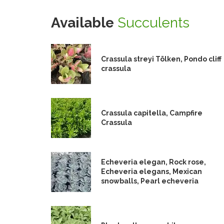
Available
Succulents
Crassula streyi Tölken, Pondo cliff
crassula
Crassula capitella, Campfire
Crassula
Echeveria elegan, Rock rose,
Echeveria elegans, Mexican
snowballs, Pearl echeveria