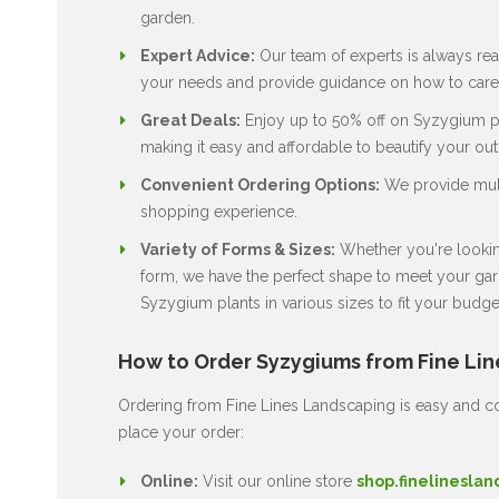
garden.
Expert Advice:
Our team of experts is always rea
your needs and provide guidance on how to care 
Great Deals:
Enjoy up to 50% off on Syzygium pl
making it easy and affordable to beautify your ou
Convenient Ordering Options:
We provide multi
shopping experience.
Variety of Forms & Sizes:
Whether you're looking
form, we have the perfect shape to meet your gard
Syzygium plants in various sizes to fit your budge
How to Order Syzygiums from Fine Li
Ordering from Fine Lines Landscaping is easy and co
place your order:
Online:
Visit our online store
shop.finelineslan