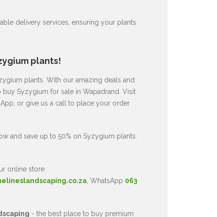
ble delivery services, ensuring your plants
zygium plants!
Syzygium plants. With our amazing deals and
to buy Syzygium for sale in Wapadrand. Visit
pp, or give us a call to place your order
now and save up to 50% on Syzygium plants.
ur online store
nelineslandscaping.co.za
, WhatsApp
063
dscaping
- the best place to buy premium