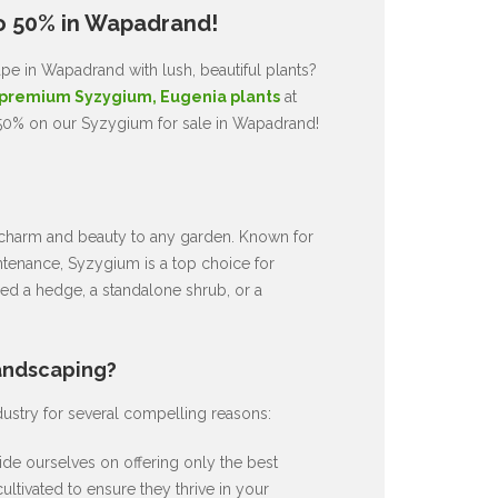
o 50% in Wapadrand!
pe in Wapadrand with lush, beautiful plants?
premium Syzygium, Eugenia plants
at
 50% on our Syzygium for sale in Wapadrand!
ds charm and beauty to any garden. Known for
intenance, Syzygium is a top choice for
d a hedge, a standalone shrub, or a
andscaping?
dustry for several compelling reasons:
de ourselves on offering only the best
ultivated to ensure they thrive in your