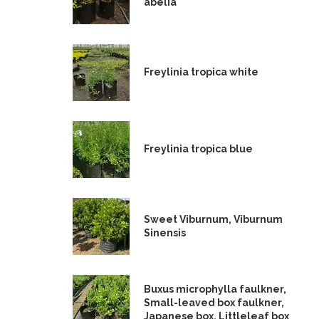
abelia
Freylinia tropica white
Freylinia tropica blue
Sweet Viburnum, Viburnum
Sinensis
Buxus microphylla faulkner,
Small-leaved box faulkner,
Japanese box, Littleleaf box