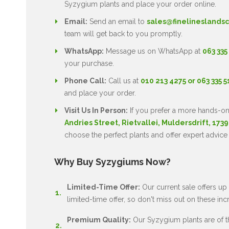
Syzygium plants and place your order online.
Email:
Send an email to
sales@finelineslandsc
team will get back to you promptly.
WhatsApp:
Message us on WhatsApp at
063 335
your purchase.
Phone Call:
Call us at
010 213 4275 or 063 335 
and place your order.
Visit Us In Person:
If you prefer a more hands-on
Andries Street, Rietvallei, Muldersdrift, 1739
choose the perfect plants and offer expert advice
Why Buy Syzygiums Now?
Limited-Time Offer:
Our current sale offers up 
limited-time offer, so don't miss out on these inc
Premium Quality:
Our Syzygium plants are of the