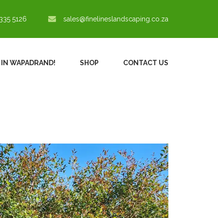
335 5126
sales@finelineslandscaping.co.za
% IN WAPADRAND!
SHOP
CONTACT US