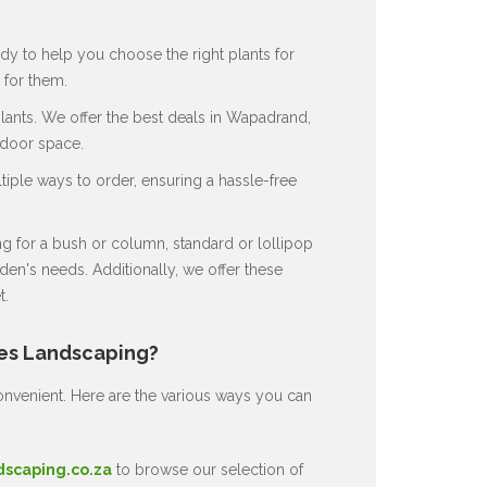
dy to help you choose the right plants for
for them.
ants. We offer the best deals in Wapadrand,
tdoor space.
ple ways to order, ensuring a hassle-free
 for a bush or column, standard or lollipop
en's needs. Additionally, we offer these
t.
nes Landscaping?
nvenient. Here are the various ways you can
dscaping.co.za
to browse our selection of