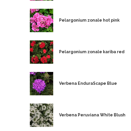
Pelargonium zonale hot pink
Pelargonium zonale kariba red
Verbena EnduraScape Blue
Verbena Peruviana White Blush