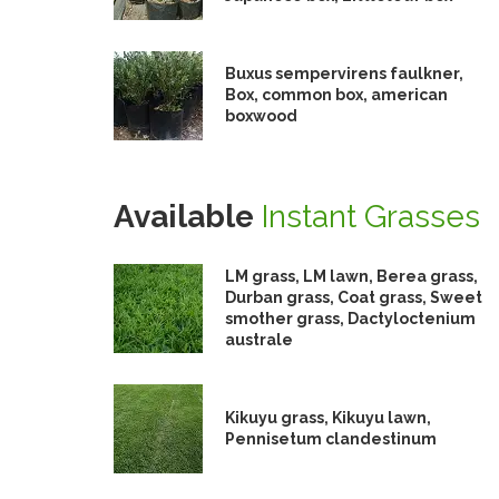
Buxus sempervirens faulkner,
Box, common box, american
boxwood
Available
Instant Grasses
LM grass, LM lawn, Berea grass,
Durban grass, Coat grass, Sweet
smother grass, Dactyloctenium
australe
Kikuyu grass, Kikuyu lawn,
Pennisetum clandestinum