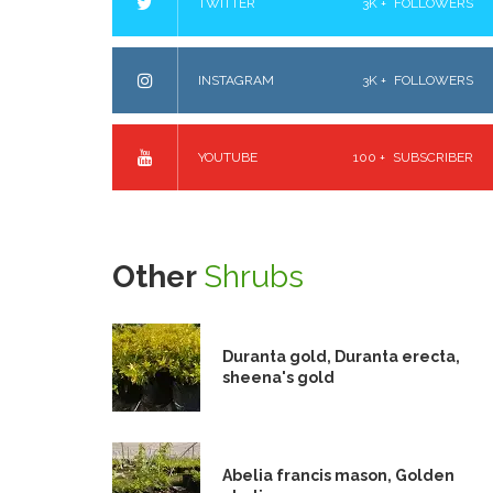
TWITTER
3K +
FOLLOWERS
INSTAGRAM
3K +
FOLLOWERS
YOUTUBE
100 +
SUBSCRIBER
Other
Shrubs
Duranta gold, Duranta erecta,
sheena's gold
Abelia francis mason, Golden