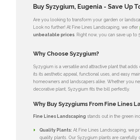
Buy Syzygium, Eugenia - Save Up T
Are you looking to transform your garden or landsca
Look no further! At Fine Lines Landscaping, we offer
unbeatable prices
. Right now, you can save up to
Why Choose Syzygium?
Syzygium is a versatile and attractive plant that ad
its its aesthetic appeal, functional uses, and easy ma
homeowners and landscapers alike. Whether you nee
decorative plant, Syzygium fits the bill perfectly.
Why Buy Syzygiums From Fine Lines L
Fine Lines Landscaping
stands out in the green in
Quality Plants:
At Fine Lines Landscaping, we pri
quality plants. Our Syzygium plants are carefully c