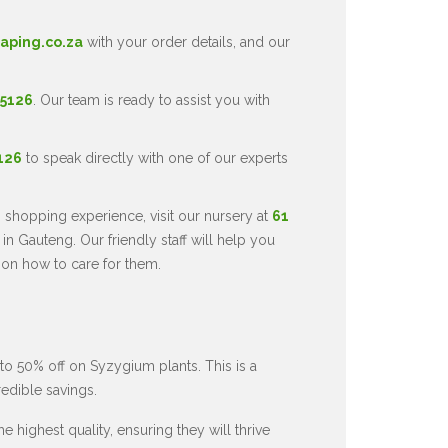
aping.co.za
with your order details, and our
 5126
. Our team is ready to assist you with
5126
to speak directly with one of our experts
 shopping experience, visit our nursery at
61
in Gauteng. Our friendly staff will help you
 on how to care for them.
to 50% off on Syzygium plants. This is a
redible savings.
 highest quality, ensuring they will thrive