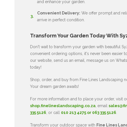
and enhance your garden.
Convenient Delivery:
We offer prompt and relia
arrive in perfect condition.
Transform Your Garden Today With Sy
Don't wait to transform your garden with beautiful 
convenient ordering options, it's never been easier 
our website, send us an email, message us on WhatsA
today!
Shop, order, and buy from Fine Lines Landscaping 
Your dream garden awaits!
For more information and to place your order, visit o
shop.finelineslandscaping.co.za
, email
sales@fi
335 5126
, or call
010 213 4275 or 063 335 5126
.
Transform your outdoor space with
Fine Lines Lan