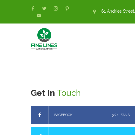
61 Andries Street,
Get In
Touch
FACEBOOK
5K +
FANS