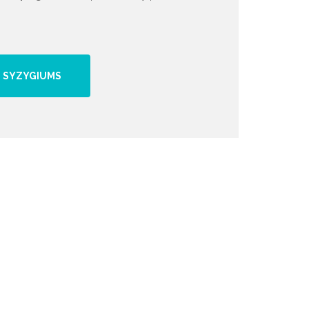
 SYZYGIUMS