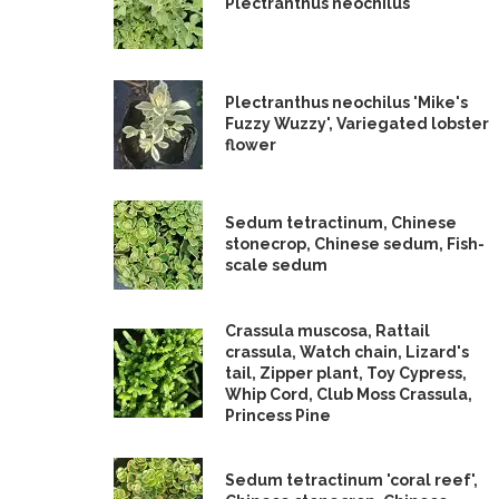
Plectranthus neochilus
Plectranthus neochilus 'Mike's
Fuzzy Wuzzy', Variegated lobster
flower
Sedum tetractinum, Chinese
stonecrop, Chinese sedum, Fish-
scale sedum
Crassula muscosa, Rattail
crassula, Watch chain, Lizard's
tail, Zipper plant, Toy Cypress,
Whip Cord, Club Moss Crassula,
Princess Pine
Sedum tetractinum 'coral reef',