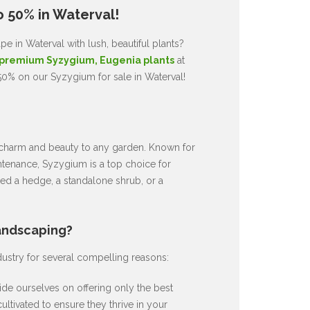
o 50% in Waterval!
e in Waterval with lush, beautiful plants?
premium Syzygium, Eugenia plants
at
50% on our Syzygium for sale in Waterval!
ds charm and beauty to any garden. Known for
intenance, Syzygium is a top choice for
d a hedge, a standalone shrub, or a
andscaping?
dustry for several compelling reasons:
de ourselves on offering only the best
ultivated to ensure they thrive in your