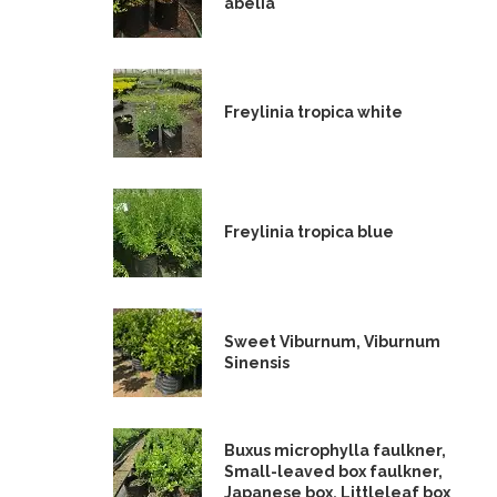
abelia
Freylinia tropica white
Freylinia tropica blue
Sweet Viburnum, Viburnum
Sinensis
Buxus microphylla faulkner,
Small-leaved box faulkner,
Japanese box, Littleleaf box