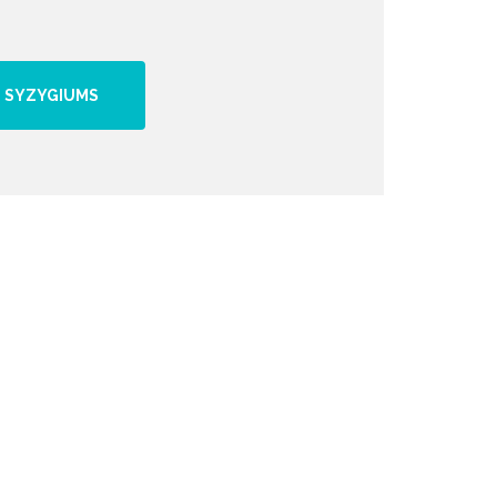
 SYZYGIUMS