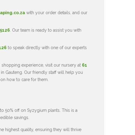
aping.co.za
with your order details, and our
 5126
. Our team is ready to assist you with
5126
to speak directly with one of our experts
 shopping experience, visit our nursery at
61
in Gauteng. Our friendly staff will help you
 on how to care for them.
to 50% off on Syzygium plants. This is a
redible savings.
 highest quality, ensuring they will thrive