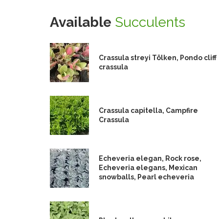
Available
Succulents
Crassula streyi Tölken, Pondo cliff
crassula
Crassula capitella, Campfire
Crassula
Echeveria elegan, Rock rose,
Echeveria elegans, Mexican
snowballs, Pearl echeveria