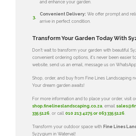
and enhance your garden.
Convenient Delivery:
We offer prompt and relia
arrive in perfect condition.
Transform Your Garden Today With Sy
Don't wait to transform your garden with beautiful 
convenient ordering options, it's never been easier t
website, send us an email, message us on WhatsApp, 
Shop, order, and buy from Fine Lines Landscaping 
Your dream garden awaits!
For more information and to place your order, visit o
shop.finelineslandscaping.co.za
, email
sales@fi
335 5126
, or call
010 213 4275 or 063 335 5126
.
Transform your outdoor space with
Fine Lines Lan
Syzygium in Waterval!