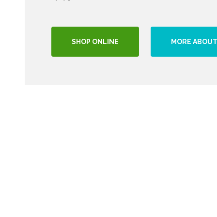
SHOP ONLINE
MORE ABOUT