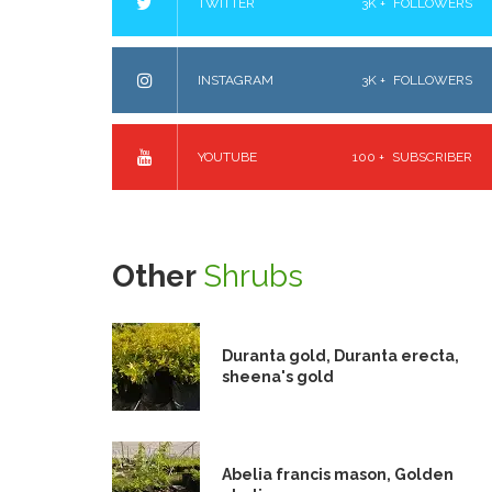
TWITTER
3K +
FOLLOWERS
INSTAGRAM
3K +
FOLLOWERS
YOUTUBE
100 +
SUBSCRIBER
Other
Shrubs
Duranta gold, Duranta erecta,
sheena's gold
Abelia francis mason, Golden