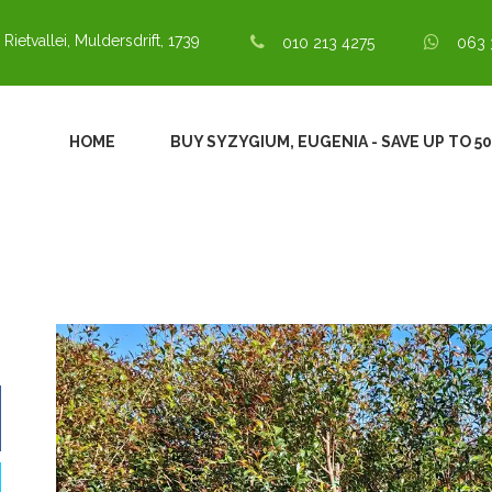
 Rietvallei, Muldersdrift, 1739
010 213 4275
063 
HOME
BUY SYZYGIUM, EUGENIA - SAVE UP TO 5