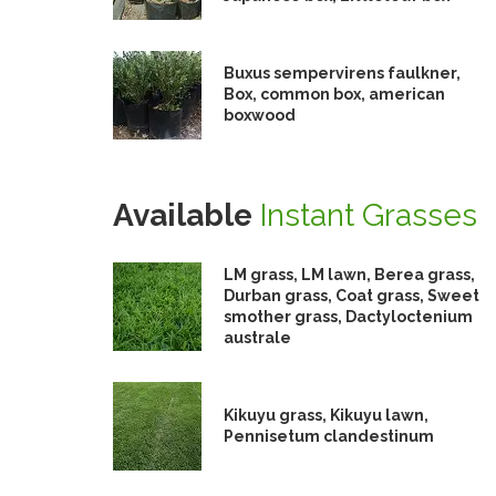
Buxus sempervirens faulkner,
Box, common box, american
boxwood
Available
Instant Grasses
LM grass, LM lawn, Berea grass,
Durban grass, Coat grass, Sweet
smother grass, Dactyloctenium
australe
Kikuyu grass, Kikuyu lawn,
Pennisetum clandestinum