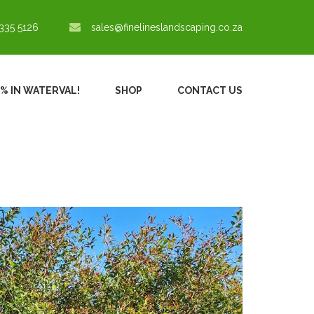
335 5126
sales@finelineslandscaping.co.za
0% IN WATERVAL!
SHOP
CONTACT US