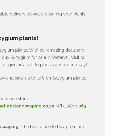
ble delivery services, ensuring your plants
zygium plants!
Syzygium plants. With our amazing deals and
o buy Syzygium for sale in Waterval. Visit our
or give us a call to place your order today!
now and save up to 50% on Syzygium plants.
ur online store
nelineslandscaping.co.za
, WhatsApp
063
dscaping
- the best place to buy premium