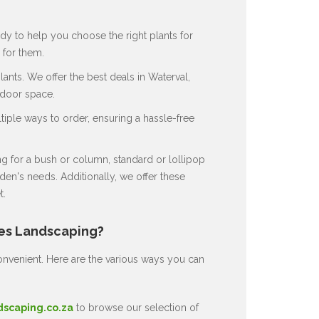
dy to help you choose the right plants for
for them.
nts. We offer the best deals in Waterval,
tdoor space.
ple ways to order, ensuring a hassle-free
 for a bush or column, standard or lollipop
en's needs. Additionally, we offer these
t.
nes Landscaping?
nvenient. Here are the various ways you can
dscaping.co.za
to browse our selection of