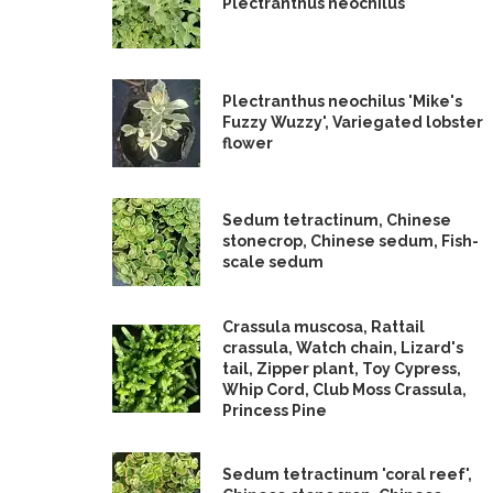
Plectranthus neochilus
Plectranthus neochilus 'Mike's
Fuzzy Wuzzy', Variegated lobster
flower
Sedum tetractinum, Chinese
stonecrop, Chinese sedum, Fish-
scale sedum
Crassula muscosa, Rattail
crassula, Watch chain, Lizard's
tail, Zipper plant, Toy Cypress,
Whip Cord, Club Moss Crassula,
Princess Pine
Sedum tetractinum 'coral reef',