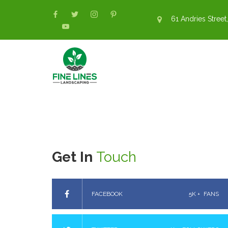
61 Andries Street,
Get In
Touch
FACEBOOK
5K +
FANS