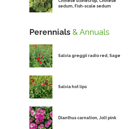
Chinese stonecrop, Chinese
sedum, Fish-scale sedum
Perennials
& Annuals
Salvia greggii radio red, Sage
Salvia hot lips
Dianthus carnation, Jolt pink