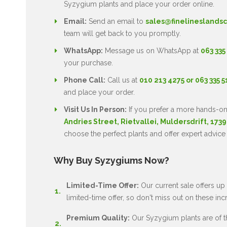
Syzygium plants and place your order online.
Email:
Send an email to
sales@finelineslandsc
team will get back to you promptly.
WhatsApp:
Message us on WhatsApp at
063 335
your purchase.
Phone Call:
Call us at
010 213 4275 or 063 335 
and place your order.
Visit Us In Person:
If you prefer a more hands-on
Andries Street, Rietvallei, Muldersdrift, 1739
choose the perfect plants and offer expert advice
Why Buy Syzygiums Now?
Limited-Time Offer:
Our current sale offers up 
limited-time offer, so don't miss out on these inc
Premium Quality:
Our Syzygium plants are of the