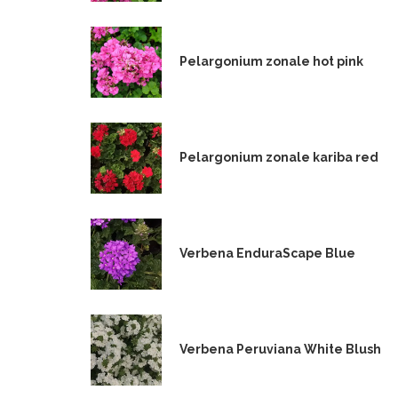
Pelargonium zonale hot pink
Pelargonium zonale kariba red
Verbena EnduraScape Blue
Verbena Peruviana White Blush