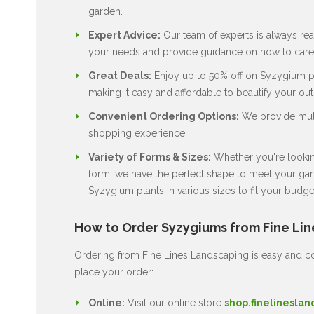
garden.
Expert Advice:
Our team of experts is always rea
your needs and provide guidance on how to care 
Great Deals:
Enjoy up to 50% off on Syzygium pla
making it easy and affordable to beautify your ou
Convenient Ordering Options:
We provide multi
shopping experience.
Variety of Forms & Sizes:
Whether you're looking
form, we have the perfect shape to meet your gard
Syzygium plants in various sizes to fit your budge
How to Order Syzygiums from Fine Li
Ordering from Fine Lines Landscaping is easy and co
place your order:
Online:
Visit our online store
shop.finelineslan