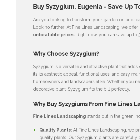
Buy Syzygium, Eugenia - Save Up T
Are you looking to transform your garden or landscap
Look no further! At Fine Lines Landscaping, we offer
unbeatable prices
. Right now, you can save up to 
Why Choose Syzygium?
Syzygium is a versatile and attractive plant that ad
its its aesthetic appeal, functional uses, and easy ma
homeowners and landscapers alike. Whether you nee
decorative plant, Syzygium fits the bill perfectly.
Why Buy Syzygiums From Fine Lines L
Fine Lines Landscaping
stands out in the green in
Quality Plants:
At Fine Lines Landscaping, we pri
quality plants. Our Syzygium plants are carefully c