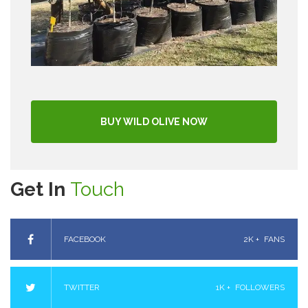
BUY WILD OLIVE NOW
Get In
Touch
FACEBOOK
2K +
FANS
TWITTER
1K +
FOLLOWERS