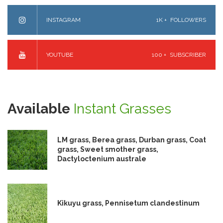
INSTAGRAM
1K +
FOLLOWERS
YOUTUBE
100 +
SUBSCRIBER
Available
Instant Grasses
LM grass, Berea grass, Durban grass, Coat
grass, Sweet smother grass,
Dactyloctenium australe
Kikuyu grass, Pennisetum clandestinum