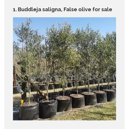
1. Buddleja saligna, False olive for sale