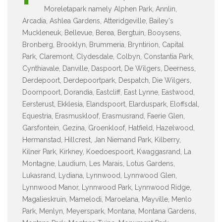
Moreletapark namely Alphen Park, Annlin,
Arcadia, Ashlea Gardens, Atteridgeville, Bailey's
Muckleneuk, Bellevue, Berea, Bergtuin, Booysens,
Bronberg, Brooklyn, Brummeria, Bryntirion, Capital
Park, Claremont, Clydesdale, Colbyn, Constantia Park,
Cynthiavale, Danville, Daspoort, De Wilgers, Deerness,
Derdepoort, Derdepoortpark, Despatch, Die Wilgers,
Doornpoort, Dorandia, Eastcliff, East Lynne, Eastwood,
Eersterust, Ekklesia, Elandspoort, Elarduspark, Eloffsdal,
Equestria, Erasmuskloof, Erasmusrand, Faerie Glen,
Garsfontein, Gezina, Groenkloof, Hatfield, Hazelwood,
Hermanstad, Hillcrest, Jan Niemand Park, Kilberry,
Kilner Park, Kirkney, Koedoespoort, Kwaggasrand, La
Montagne, Laudium, Les Marais, Lotus Gardens,
Lukasrand, Lydiana, Lynnwood, Lynnwood Glen,
Lynnwood Manor, Lynnwood Park, Lynnwood Ridge,
Magalieskruin, Mamelodi, Maroelana, Mayville, Menlo
Park, Menlyn, Meyerspark, Montana, Montana Gardens,