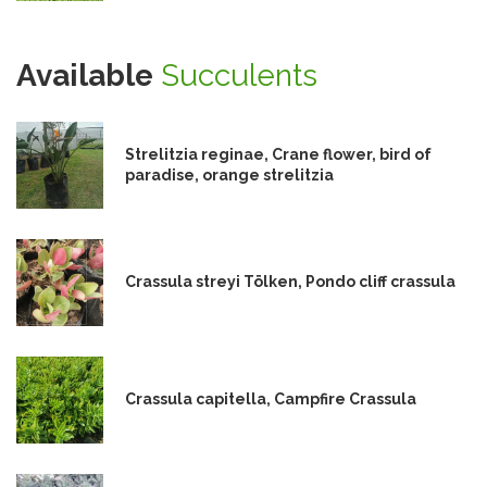
Available
Succulents
Strelitzia reginae, Crane flower, bird of
paradise, orange strelitzia
Crassula streyi Tölken, Pondo cliff crassula
Crassula capitella, Campfire Crassula