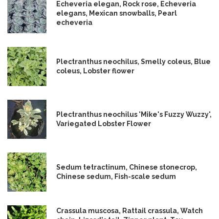
Echeveria elegan, Rock rose, Echeveria
elegans, Mexican snowballs, Pearl
echeveria
Plectranthus neochilus, Smelly coleus, Blue
coleus, Lobster flower
Plectranthus neochilus 'Mike's Fuzzy Wuzzy',
Variegated Lobster Flower
Sedum tetractinum, Chinese stonecrop,
Chinese sedum, Fish-scale sedum
Crassula muscosa, Rattail crassula, Watch