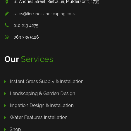
61 Andries Street, Rietvallei, Muldersdrift, 1739
sales@finelineslandscaping.co.za
010 213 4275
063 335 5126
Our
Services
Instant Grass Supply & Installation
Landscaping & Garden Design
Irrigation Design & Installation
Water Features Installation
Shop