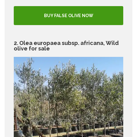
BUY FALSE OLIVE NOW
2. Olea europaea subsp. africana, Wild
olive for sale