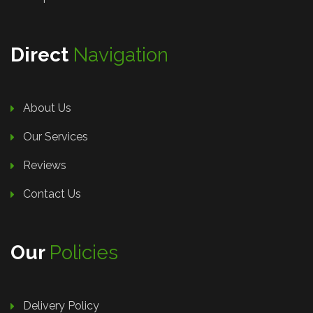
Direct
Navigation
About Us
Our Services
Reviews
Contact Us
Our
Policies
Delivery Policy