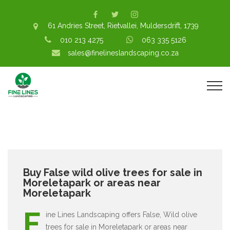
61 Andries Street, Rietvallei, Muldersdrift, 1739
010 213 4275
063 335 5126
sales@finelineslandscaping.co.za
Buy False wild olive trees for sale in
Moreletapark or areas near
Moreletapark
F
ine Lines Landscaping offers False, Wild olive
trees for sale in Moreletapark or areas near