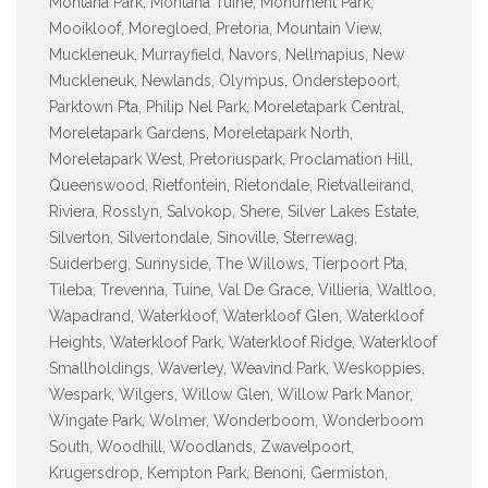
Montana Park, Montana Tuine, Monument Park,
Mooikloof, Moregloed, Pretoria, Mountain View,
Muckleneuk, Murrayfield, Navors, Nellmapius, New
Muckleneuk, Newlands, Olympus, Onderstepoort,
Parktown Pta, Philip Nel Park, Moreletapark Central,
Moreletapark Gardens, Moreletapark North,
Moreletapark West, Pretoriuspark, Proclamation Hill,
Queenswood, Rietfontein, Rietondale, Rietvalleirand,
Riviera, Rosslyn, Salvokop, Shere, Silver Lakes Estate,
Silverton, Silvertondale, Sinoville, Sterrewag,
Suiderberg, Sunnyside, The Willows, Tierpoort Pta,
Tileba, Trevenna, Tuine, Val De Grace, Villieria, Waltloo,
Wapadrand, Waterkloof, Waterkloof Glen, Waterkloof
Heights, Waterkloof Park, Waterkloof Ridge, Waterkloof
Smallholdings, Waverley, Weavind Park, Weskoppies,
Wespark, Wilgers, Willow Glen, Willow Park Manor,
Wingate Park, Wolmer, Wonderboom, Wonderboom
South, Woodhill, Woodlands, Zwavelpoort,
Krugersdrop, Kempton Park, Benoni, Germiston,