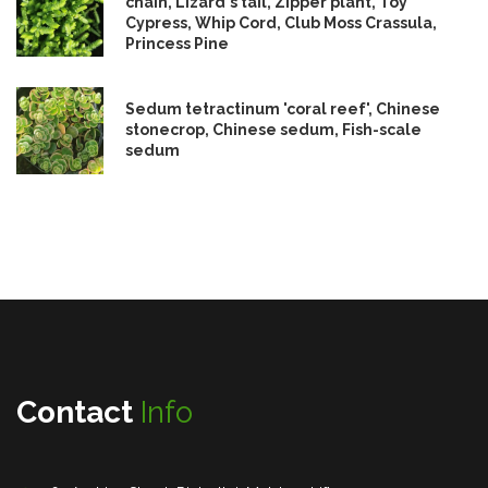
chain, Lizard's tail, Zipper plant, Toy
Cypress, Whip Cord, Club Moss Crassula,
Princess Pine
Sedum tetractinum 'coral reef', Chinese
stonecrop, Chinese sedum, Fish-scale
sedum
Contact
Info