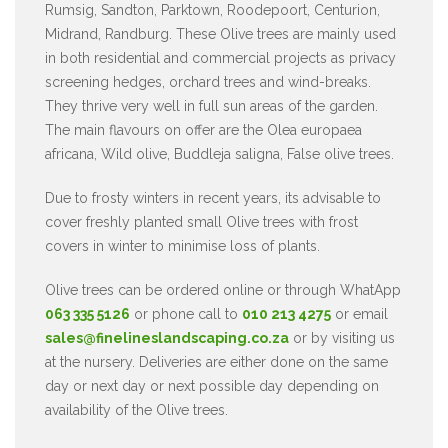
Rumsig, Sandton, Parktown, Roodepoort, Centurion,
Midrand, Randburg. These Olive trees are mainly used
in both residential and commercial projects as privacy
screening hedges, orchard trees and wind-breaks.
They thrive very well in full sun areas of the garden.
The main flavours on offer are the Olea europaea
africana, Wild olive, Buddleja saligna, False olive trees.
Due to frosty winters in recent years, its advisable to
cover freshly planted small Olive trees with frost
covers in winter to minimise loss of plants.
Olive trees can be ordered online or through WhatApp
063 335 5126
or phone call to
010 213 4275
or email
sales@finelineslandscaping.co.za
or by visiting us
at the nursery. Deliveries are either done on the same
day or next day or next possible day depending on
availability of the Olive trees.