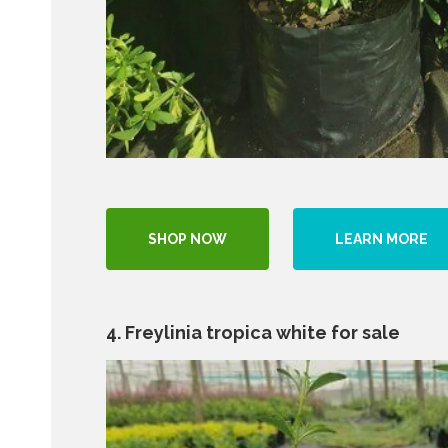
SHOP NOW
LEARN MORE
4. Freylinia tropica white for sale