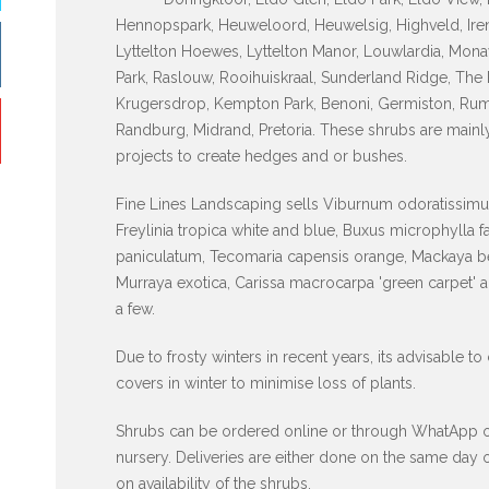
Hennopspark, Heuweloord, Heuwelsig, Highveld, Iren
Lyttelton Hoewes, Lyttelton Manor, Louwlardia, Mona
Park, Raslouw, Rooihuiskraal, Sunderland Ridge, The 
Krugersdrop, Kempton Park, Benoni, Germiston, Rum
Randburg, Midrand, Pretoria. These shrubs are mainl
projects to create hedges and or bushes.
Fine Lines Landscaping sells Viburnum odoratissimum
Freylinia tropica white and blue, Buxus microphylla 
paniculatum, Tecomaria capensis orange, Mackaya be
Murraya exotica, Carissa macrocarpa 'green carpet' 
a few.
Due to frosty winters in recent years, its advisable to
covers in winter to minimise loss of plants.
Shrubs can be ordered online or through WhatApp or p
nursery. Deliveries are either done on the same day
on availability of the shrubs.