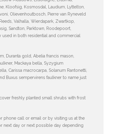
e, Kloofsig, Kosmosdal, Laudium, Lyttelton,
voni, Olievenhoutbosch, Pierre van Ryneveld
Reeds, Valhalla, Wierdapark, Zwartkop,
sig, Sandton, Parktown, Roodepoort,
y used in both residential and commercial
, Duranta gold, Abelia francis mason,
faulkner, Mackaya bella, Syzygium
lla, Carissa macrocarpa, Solanum Rantonetti,
and Buxus sempervirens faulkner to name just
 cover freshly planted small shrubs with frost
hone call or email or by visiting us at the
 or next day or next possible day depending