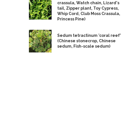
crassula, Watch chain, Lizard's
tail, Zipper plant, Toy Cypress,
Whip Cord, Club Moss Crassula,
Princess Pine)
Sedum tetractinum 'coral reef'
(Chinese stonecrop, Chinese
sedum, Fish-scale sedum)