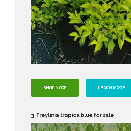
SHOP NOW
LEARN MORE
3. Freylinia tropica blue for sale