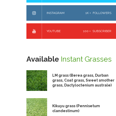
INSTAGRAM
1K +
FOLLOWERS
YOUTUBE
100 +
SUBSCRIBER
Available
Instant Grasses
LM grass (Berea grass, Durban
grass, Coat grass, Sweet smother
grass, Dactyloctenium australe)
Kikuyu grass (Pennisetum
clandestinum)