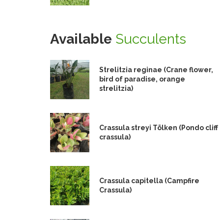
Available
Succulents
Strelitzia reginae (Crane flower,
bird of paradise, orange
strelitzia)
Crassula streyi Tölken (Pondo cliff
crassula)
Crassula capitella (Campfire
Crassula)