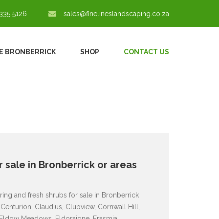
335 5126
sales@finelineslandscaping.co.za
E BRONBERRICK
SHOP
CONTACT US
 sale in Bronberrick or areas
ing and fresh shrubs for sale in Bronberrick
Centurion, Claudius, Clubview, Cornwall Hill,
, Eldow Meadows, Eldoraigne, Erasmia,