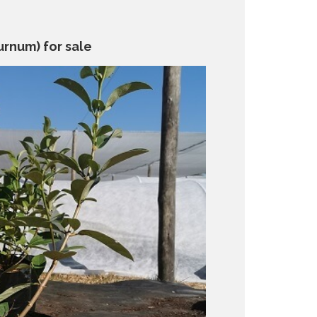
urnum) for sale