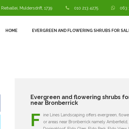
 Rietvallei, Muldersdrift, 1739
010 213 4275
063 
HOME
EVERGREEN AND FLOWERING SHRUBS FOR SAL
Evergreen and flowering shrubs for
near Bronberrick
F
ine Lines Landscaping offers evergreen, flower
or areas near Bronberrick namely Amberfield, 
Doringkloof, Eldo Glen, Eldo Park, Eldo View