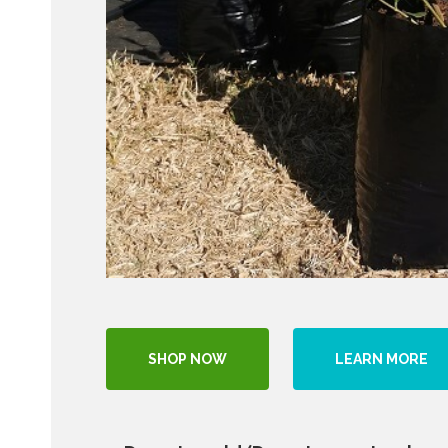
SHOP NOW
LEARN MORE