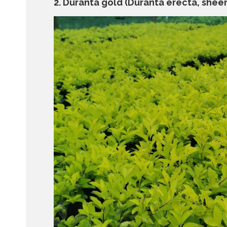
2. Duranta gold (Duranta erecta, sheen