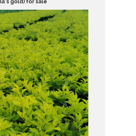
a's gold) for sale