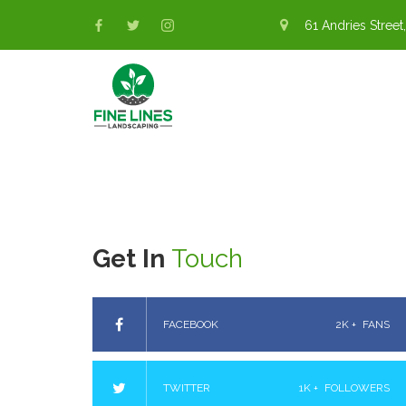
61 Andries Street,
Get In
Touch
FACEBOOK
2K +
FANS
TWITTER
1K +
FOLLOWERS