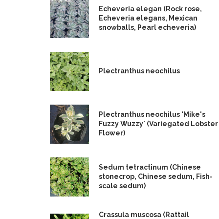
Echeveria elegan (Rock rose,
Echeveria elegans, Mexican
snowballs, Pearl echeveria)
Plectranthus neochilus
Plectranthus neochilus 'Mike's
Fuzzy Wuzzy' (Variegated Lobster
Flower)
Sedum tetractinum (Chinese
stonecrop, Chinese sedum, Fish-
scale sedum)
Crassula muscosa (Rattail