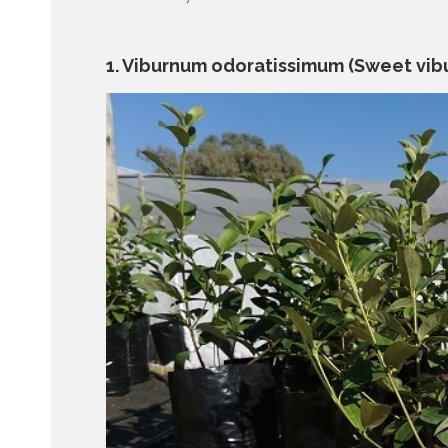
1. Viburnum odoratissimum (Sweet vib