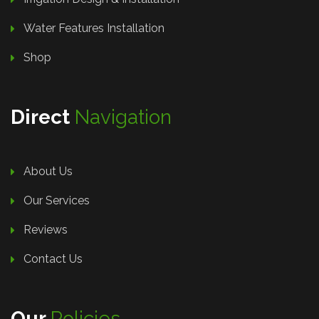
Water Features Installation
Shop
Direct
Navigation
About Us
Our Services
Reviews
Contact Us
Our
Policies