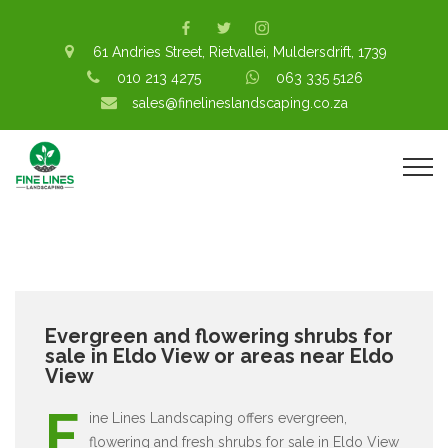
61 Andries Street, Rietvallei, Muldersdrift, 1739
010 213 4275
063 335 5126
sales@finelineslandscaping.co.za
Evergreen and flowering shrubs for
sale in Eldo View or areas near Eldo
View
F
ine Lines Landscaping offers evergreen,
flowering and fresh shrubs for sale in Eldo View