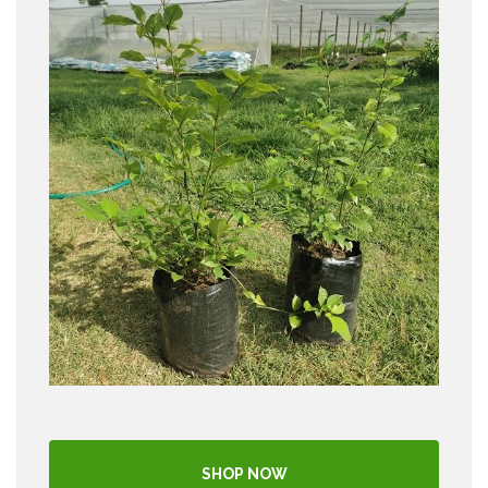
SHOP NOW