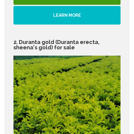
LEARN MORE
2. Duranta gold (Duranta erecta,
sheena's gold) for sale