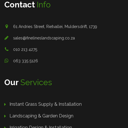
Contact
Info
61 Andries Street, Rietvallei, Muldersdrift, 1739
sales@finelineslandscaping.co.za
010 213 4275
063 335 5126
Our
Services
Instant Grass Supply & Installation
Landscaping & Garden Design
Irrigation Design & Installation