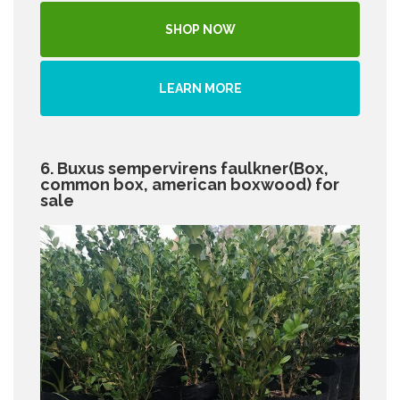
SHOP NOW
LEARN MORE
6. Buxus sempervirens faulkner(Box,
common box, american boxwood) for
sale