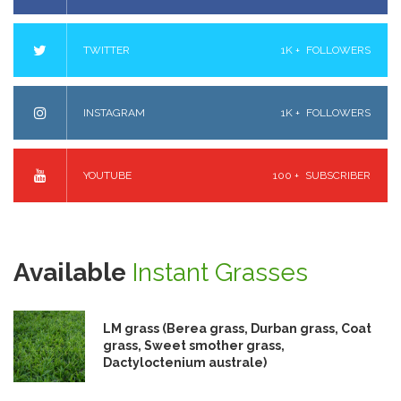
TWITTER
1K +
FOLLOWERS
INSTAGRAM
1K +
FOLLOWERS
YOUTUBE
100 +
SUBSCRIBER
Available
Instant Grasses
LM grass (Berea grass, Durban grass, Coat
grass, Sweet smother grass,
Dactyloctenium australe)