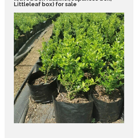
Littleleaf box) for sale