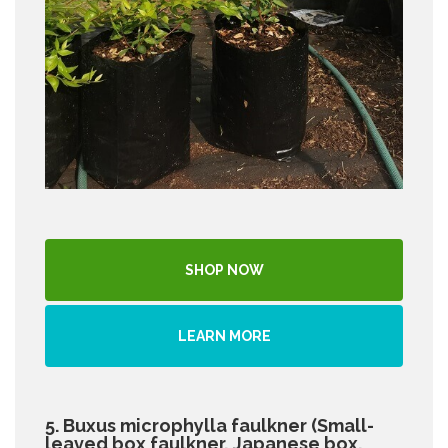
SHOP NOW
LEARN MORE
5. Buxus microphylla faulkner (Small-
leaved box faulkner, Japanese box,