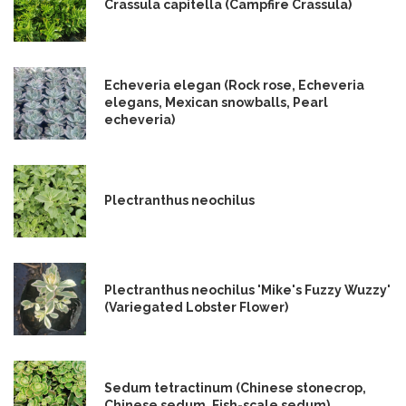
Crassula capitella (Campfire Crassula)
Echeveria elegan (Rock rose, Echeveria
elegans, Mexican snowballs, Pearl
echeveria)
Plectranthus neochilus
Plectranthus neochilus 'Mike's Fuzzy Wuzzy'
(Variegated Lobster Flower)
Sedum tetractinum (Chinese stonecrop,
Chinese sedum, Fish-scale sedum)