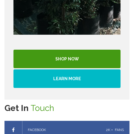
SHOP NOW
LEARN MORE
Get In
Touch
FACEBOOK
2K +
FANS