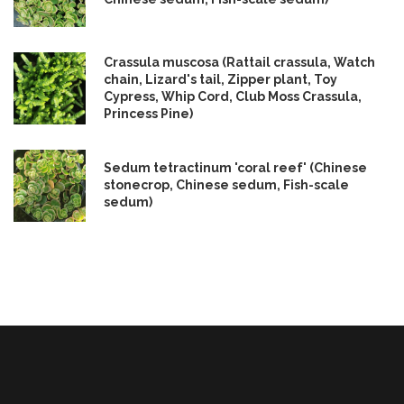
Crassula muscosa (Rattail crassula, Watch
chain, Lizard's tail, Zipper plant, Toy
Cypress, Whip Cord, Club Moss Crassula,
Princess Pine)
Sedum tetractinum 'coral reef' (Chinese
stonecrop, Chinese sedum, Fish-scale
sedum)