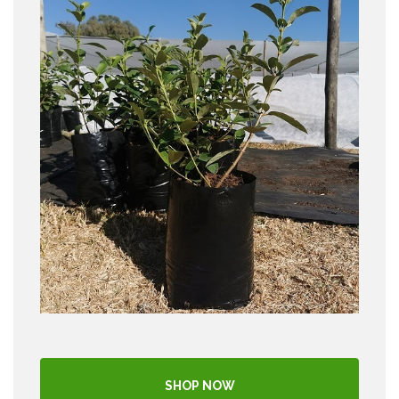
SHOP NOW