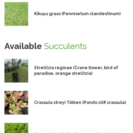
Kikuyu grass (Pennisetum clandestinum)
Available
Succulents
Strelitzia reginae (Crane flower, bird of
paradise, orange strelitzia)
Crassula streyi Tölken (Pondo cliff crassula)