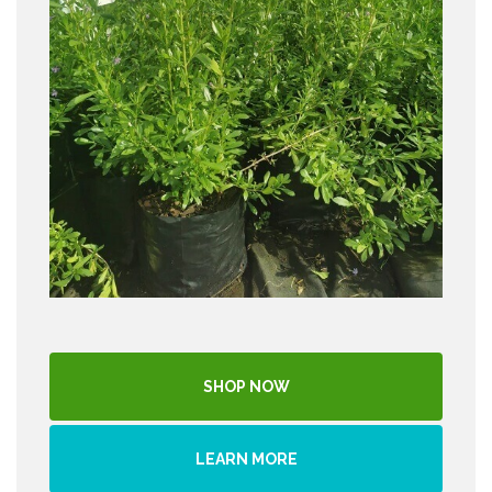
SHOP NOW
LEARN MORE