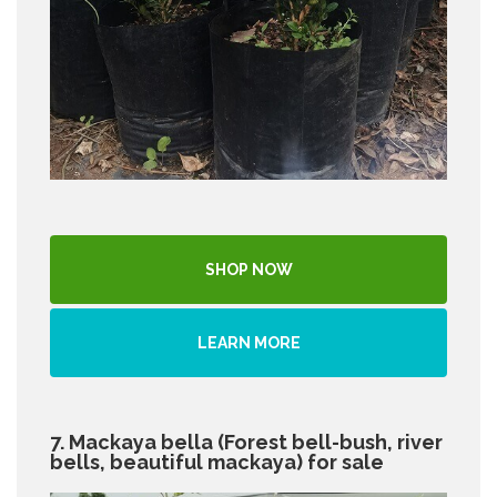
SHOP NOW
LEARN MORE
7. Mackaya bella (Forest bell-bush, river
bells, beautiful mackaya) for sale