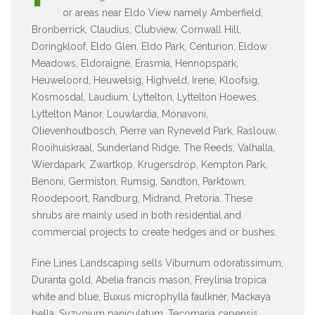
or areas near Eldo View namely Amberfield,
Bronberrick, Claudius, Clubview, Cornwall Hill,
Doringkloof, Eldo Glen, Eldo Park, Centurion, Eldow
Meadows, Eldoraigne, Erasmia, Hennopspark,
Heuweloord, Heuwelsig, Highveld, Irene, Kloofsig,
Kosmosdal, Laudium, Lyttelton, Lyttelton Hoewes,
Lyttelton Manor, Louwlardia, Monavoni,
Olievenhoutbosch, Pierre van Ryneveld Park, Raslouw,
Rooihuiskraal, Sunderland Ridge, The Reeds, Valhalla,
Wierdapark, Zwartkop, Krugersdrop, Kempton Park,
Benoni, Germiston, Rumsig, Sandton, Parktown,
Roodepoort, Randburg, Midrand, Pretoria. These
shrubs are mainly used in both residential and
commercial projects to create hedges and or bushes.
Fine Lines Landscaping sells Viburnum odoratissimum,
Duranta gold, Abelia francis mason, Freylinia tropica
white and blue, Buxus microphylla faulkner, Mackaya
bella, Syzygium paniculatum, Tecomaria capensis