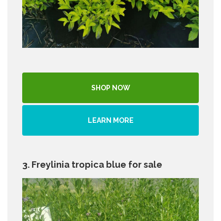
SHOP NOW
LEARN MORE
3. Freylinia tropica blue for sale