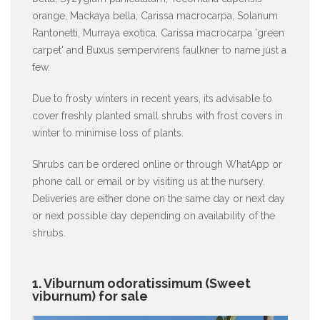
orange, Mackaya bella, Carissa macrocarpa, Solanum
Rantonetti, Murraya exotica, Carissa macrocarpa 'green
carpet' and Buxus sempervirens faulkner to name just a
few.
Due to frosty winters in recent years, its advisable to
cover freshly planted small shrubs with frost covers in
winter to minimise loss of plants.
Shrubs can be ordered online or through WhatApp or
phone call or email or by visiting us at the nursery.
Deliveries are either done on the same day or next day
or next possible day depending on availability of the
shrubs.
1. Viburnum odoratissimum (Sweet
viburnum) for sale