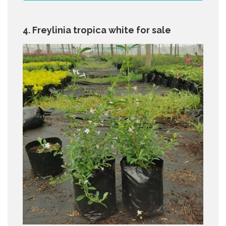
4. Freylinia tropica white for sale