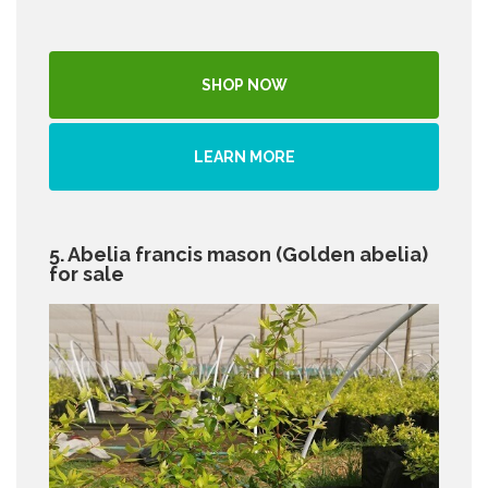
SHOP NOW
LEARN MORE
5. Abelia francis mason (Golden abelia)
for sale