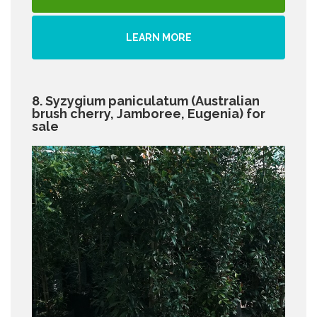
LEARN MORE
8. Syzygium paniculatum (Australian
brush cherry, Jamboree, Eugenia) for
sale