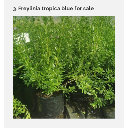
3. Freylinia tropica blue for sale