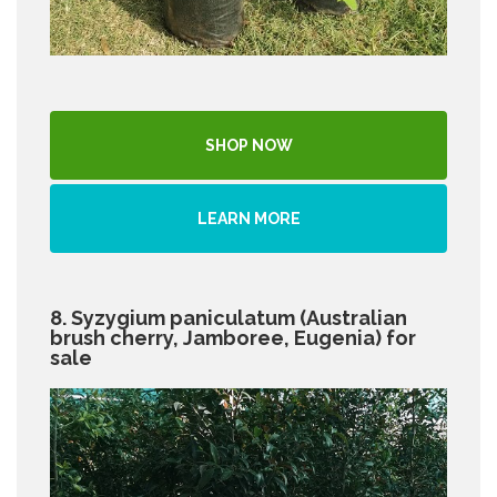
SHOP NOW
LEARN MORE
8. Syzygium paniculatum (Australian
brush cherry, Jamboree, Eugenia) for
sale