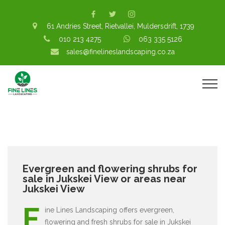
61 Andries Street, Rietvallei, Muldersdrift, 1739
010 213 4275
063 335 5126
sales@finelineslandscaping.co.za
Evergreen and flowering shrubs for
sale in Jukskei View or areas near
Jukskei View
F
ine Lines Landscaping offers evergreen,
flowering and fresh shrubs for sale in Jukskei