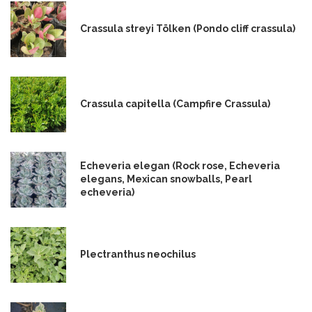
Crassula streyi Tölken (Pondo cliff crassula)
Crassula capitella (Campfire Crassula)
Echeveria elegan (Rock rose, Echeveria
elegans, Mexican snowballs, Pearl
echeveria)
Plectranthus neochilus