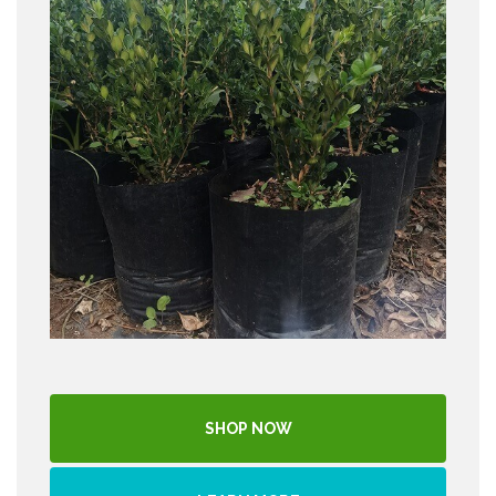
SHOP NOW