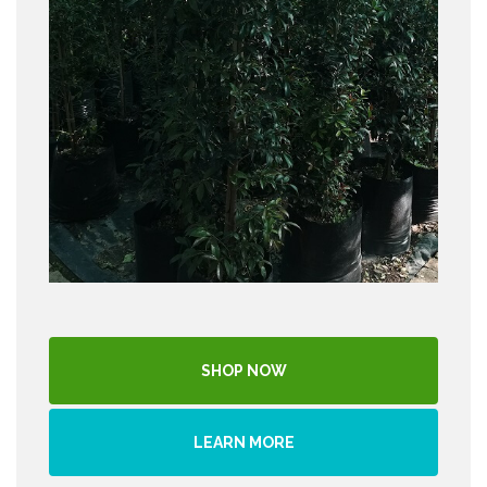
SHOP NOW
LEARN MORE