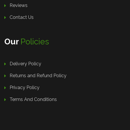
Reviews
Contact Us
Our
Policies
Delivery Policy
Returns and Refund Policy
Privacy Policy
Terms And Conditions