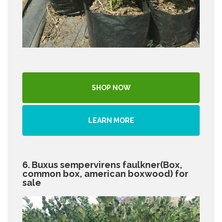
SHOP NOW
LEARN MORE
6. Buxus sempervirens faulkner(Box,
common box, american boxwood) for
sale