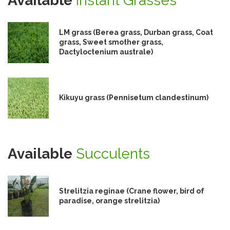
Available
Instant Grasses
LM grass (Berea grass, Durban grass, Coat
grass, Sweet smother grass,
Dactyloctenium australe)
Kikuyu grass (Pennisetum clandestinum)
Available
Succulents
Strelitzia reginae (Crane flower, bird of
paradise, orange strelitzia)