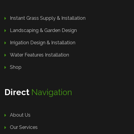
Instant Grass Supply & Installation
Landscaping & Garden Design
Irrigation Design & Installation
Water Features Installation
Shop
Direct
Navigation
About Us
Our Services