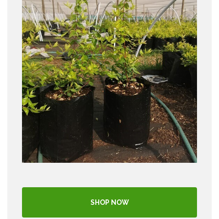
SHOP NOW