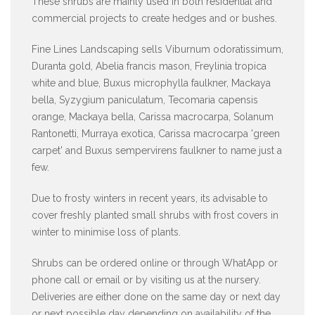
These shrubs are mainly used in both residential and
commercial projects to create hedges and or bushes.
Fine Lines Landscaping sells Viburnum odoratissimum,
Duranta gold, Abelia francis mason, Freylinia tropica
white and blue, Buxus microphylla faulkner, Mackaya
bella, Syzygium paniculatum, Tecomaria capensis
orange, Mackaya bella, Carissa macrocarpa, Solanum
Rantonetti, Murraya exotica, Carissa macrocarpa 'green
carpet' and Buxus sempervirens faulkner to name just a
few.
Due to frosty winters in recent years, its advisable to
cover freshly planted small shrubs with frost covers in
winter to minimise loss of plants.
Shrubs can be ordered online or through WhatApp or
phone call or email or by visiting us at the nursery.
Deliveries are either done on the same day or next day
or next possible day depending on availability of the