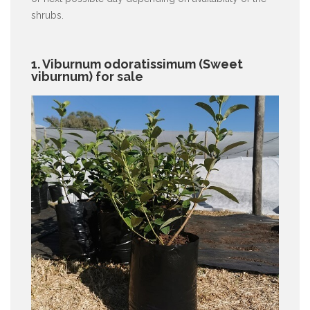
shrubs.
1. Viburnum odoratissimum (Sweet
viburnum) for sale