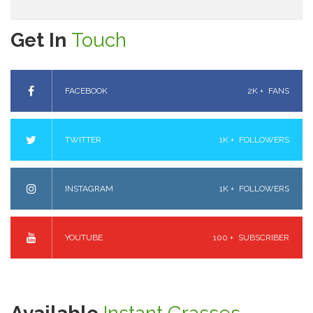
Get In
Touch
FACEBOOK
2K +
FANS
TWITTER
1K +
FOLLOWERS
INSTAGRAM
1K +
FOLLOWERS
YOUTUBE
100 +
SUBSCRIBER