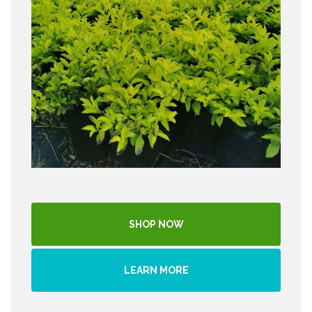
SHOP NOW
LEARN MORE