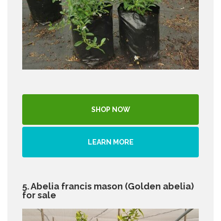
SHOP NOW
LEARN MORE
5. Abelia francis mason (Golden abelia)
for sale