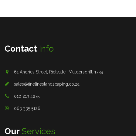
Contact
Info
61 Andries Street, Rietvallei, Muldersdrift, 1739
sales@finelineslandscaping.co.za
010 213 4275
063 335 5126
Our
Services