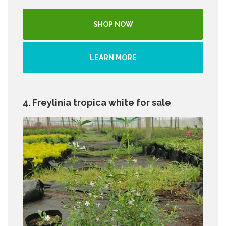
SHOP NOW
LEARN MORE
4. Freylinia tropica white for sale