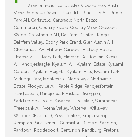
View or areas near Jukskei View namely Austin
View, Barbeque Downs, Blue Hills, Blue Hills AH, Bridle
Park AH, Carlswald, Carlswald North Estate,
Commercia, Country Estate, Country View, Crescent
Wood, Crowthorne AH, Dainfern, Dainfern Ridge,
Dainfern Valley, Ebony Park, Erand, Glen Austin AH,
Glenferness AH, Halfway Gardens, Halfway House,
Headway Hill, Ivory Park, Midrand, Kaalfontein, Kleve
AH, Knopjeslaagte, Kyalami AH, Kyalami Estate, Kyalami
Gardens, Kyalami Heights, Kyalami Hills, Kyalami Park,
Midridge Park, Montecello, Noordwyk, Northview
Estate, Plooysville AH, Rabie Ridge, Randjesfontein,
Randjespark, Randjespark Eastate, Riverglen,
Saddlebrook Estate, Savanna Hills Estate, Summerset,
Treesbank AH, Vorna Valley, Waterval, Willaway,
Witpoort (Beaulieu), Zevenfontein, Krugersdrop,
Kempton Park, Benoni, Germiston, Rumsig, Sandton,
Parktown, Roodepoort, Centurion, Randburg, Pretoria.