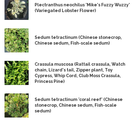
Plectranthus neochilus 'Mike's Fuzzy Wuzzy'
(Variegated Lobster Flower)
Sedum tetractinum (Chinese stonecrop,
Chinese sedum, Fish-scale sedum)
Crassula muscosa (Rattail crassula, Watch
chain, Lizard's tail, Zipper plant, Toy
Cypress, Whip Cord, Club Moss Crassula,
Princess Pine)
Sedum tetractinum 'coral reef' (Chinese
stonecrop, Chinese sedum, Fish-scale
sedum)