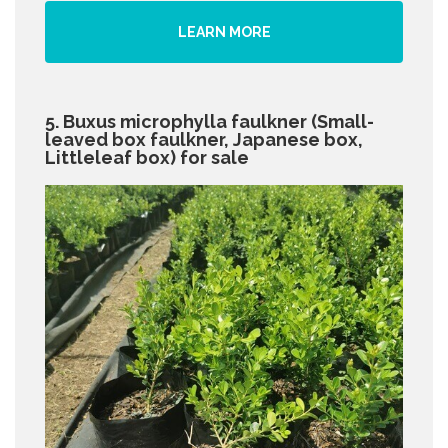
LEARN MORE
5. Buxus microphylla faulkner (Small-
leaved box faulkner, Japanese box,
Littleleaf box) for sale