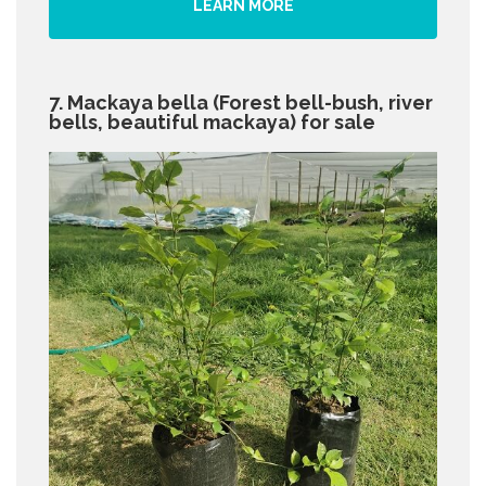
LEARN MORE
7. Mackaya bella (Forest bell-bush, river
bells, beautiful mackaya) for sale