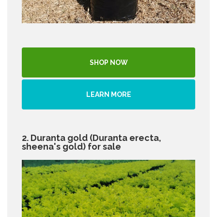
SHOP NOW
LEARN MORE
2. Duranta gold (Duranta erecta,
sheena's gold) for sale