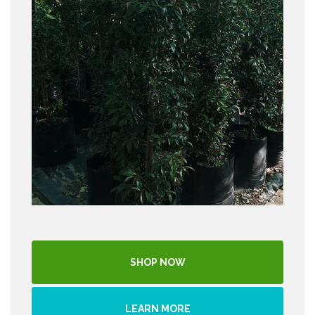
SHOP NOW
LEARN MORE