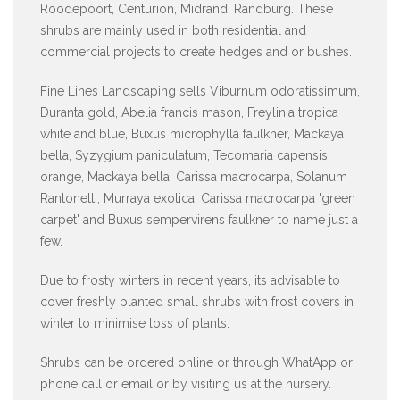
Roodepoort, Centurion, Midrand, Randburg. These
shrubs are mainly used in both residential and
commercial projects to create hedges and or bushes.
Fine Lines Landscaping sells Viburnum odoratissimum,
Duranta gold, Abelia francis mason, Freylinia tropica
white and blue, Buxus microphylla faulkner, Mackaya
bella, Syzygium paniculatum, Tecomaria capensis
orange, Mackaya bella, Carissa macrocarpa, Solanum
Rantonetti, Murraya exotica, Carissa macrocarpa 'green
carpet' and Buxus sempervirens faulkner to name just a
few.
Due to frosty winters in recent years, its advisable to
cover freshly planted small shrubs with frost covers in
winter to minimise loss of plants.
Shrubs can be ordered online or through WhatApp or
phone call or email or by visiting us at the nursery.