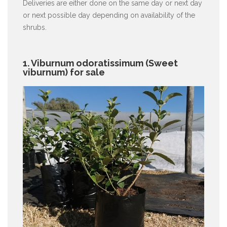
Deliveries are either done on the same day or next day
or next possible day depending on availability of the
shrubs.
1. Viburnum odoratissimum (Sweet
viburnum) for sale