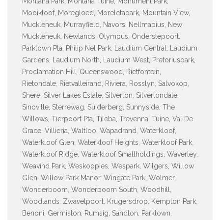
Montana Park, Montana Tuine, Monument Park,
Mooikloof, Moregloed, Moreletapark, Mountain View,
Muckleneuk, Murrayfield, Navors, Nellmapius, New
Muckleneuk, Newlands, Olympus, Onderstepoort,
Parktown Pta, Philip Nel Park, Laudium Central, Laudium
Gardens, Laudium North, Laudium West, Pretoriuspark,
Proclamation Hill, Queenswood, Rietfontein,
Rietondale, Rietvalleirand, Riviera, Rosslyn, Salvokop,
Shere, Silver Lakes Estate, Silverton, Silvertondale,
Sinoville, Sterrewag, Suiderberg, Sunnyside, The
Willows, Tierpoort Pta, Tileba, Trevenna, Tuine, Val De
Grace, Villieria, Waltloo, Wapadrand, Waterkloof,
Waterkloof Glen, Waterkloof Heights, Waterkloof Park,
Waterkloof Ridge, Waterkloof Smallholdings, Waverley,
Weavind Park, Weskoppies, Wespark, Wilgers, Willow
Glen, Willow Park Manor, Wingate Park, Wolmer,
Wonderboom, Wonderboom South, Woodhill,
Woodlands, Zwavelpoort, Krugersdrop, Kempton Park,
Benoni, Germiston, Rumsig, Sandton, Parktown,