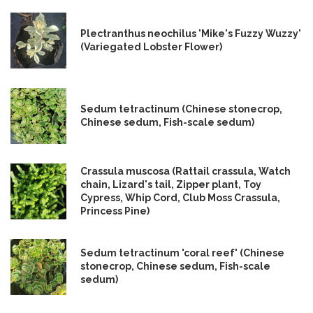
Plectranthus neochilus 'Mike's Fuzzy Wuzzy'
(Variegated Lobster Flower)
Sedum tetractinum (Chinese stonecrop,
Chinese sedum, Fish-scale sedum)
Crassula muscosa (Rattail crassula, Watch
chain, Lizard's tail, Zipper plant, Toy
Cypress, Whip Cord, Club Moss Crassula,
Princess Pine)
Sedum tetractinum 'coral reef' (Chinese
stonecrop, Chinese sedum, Fish-scale
sedum)