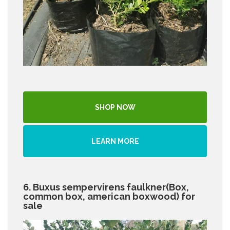
SHOP NOW
LEARN MORE
6. Buxus sempervirens faulkner(Box,
common box, american boxwood) for
sale