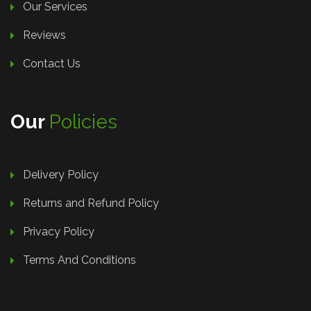
Our Services
Reviews
Contact Us
Our
Policies
Delivery Policy
Returns and Refund Policy
Privacy Policy
Terms And Conditions