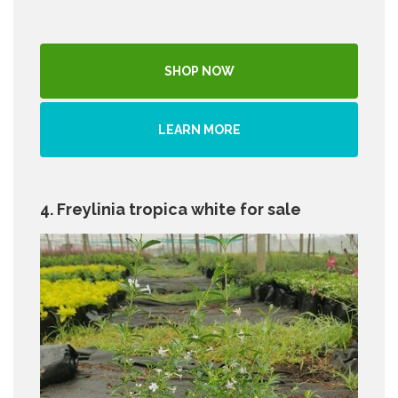
SHOP NOW
LEARN MORE
4. Freylinia tropica white for sale