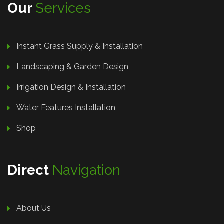
Our
Services
Instant Grass Supply & Installation
Landscaping & Garden Design
Irrigation Design & Installation
Water Features Installation
Shop
Direct
Navigation
About Us