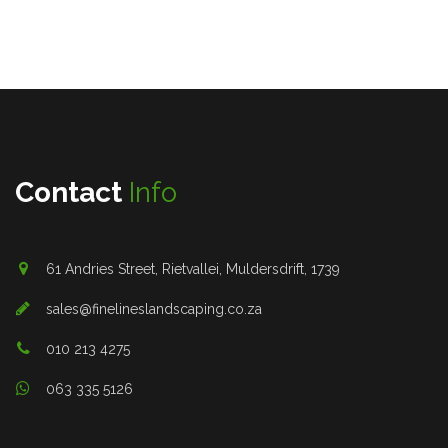
Contact
Info
61 Andries Street, Rietvallei, Muldersdrift, 1739
sales@finelineslandscaping.co.za
010 213 4275
063 335 5126