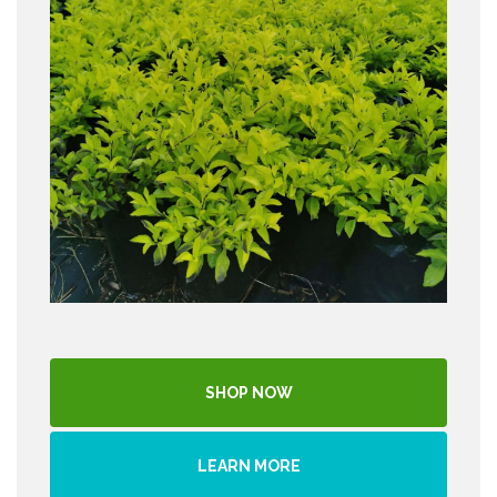
SHOP NOW
LEARN MORE