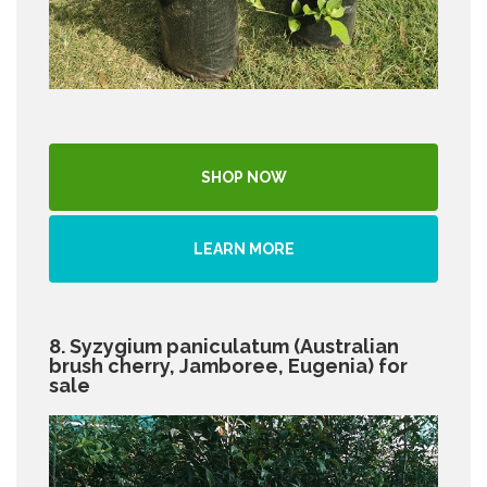
SHOP NOW
LEARN MORE
8. Syzygium paniculatum (Australian
brush cherry, Jamboree, Eugenia) for
sale