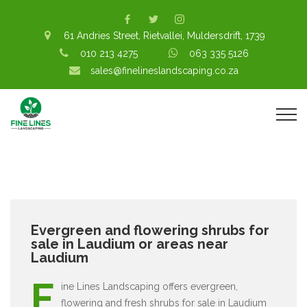
61 Andries Street, Rietvallei, Muldersdrift, 1739
010 213 4275
063 335 5126
sales@finelineslandscaping.co.za
Evergreen and flowering shrubs for
sale in Laudium or areas near
Laudium
F
ine Lines Landscaping offers evergreen,
flowering and fresh shrubs for sale in Laudium