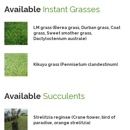
Available
Instant Grasses
LM grass (Berea grass, Durban grass, Coat
grass, Sweet smother grass,
Dactyloctenium australe)
Kikuyu grass (Pennisetum clandestinum)
Available
Succulents
Strelitzia reginae (Crane flower, bird of
paradise, orange strelitzia)