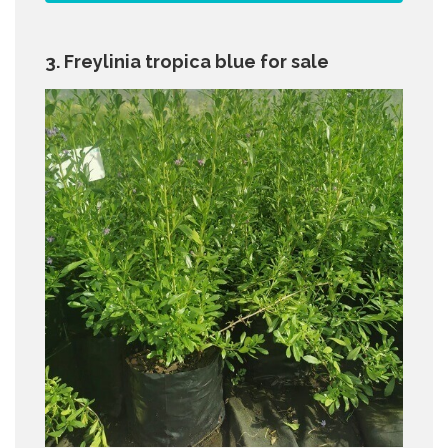
3. Freylinia tropica blue for sale