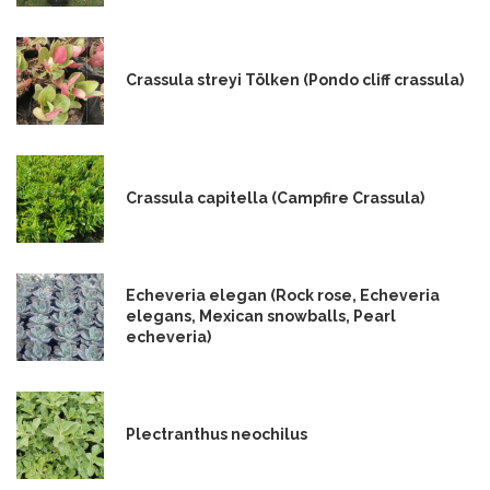
Crassula streyi Tölken (Pondo cliff crassula)
Crassula capitella (Campfire Crassula)
Echeveria elegan (Rock rose, Echeveria
elegans, Mexican snowballs, Pearl
echeveria)
Plectranthus neochilus