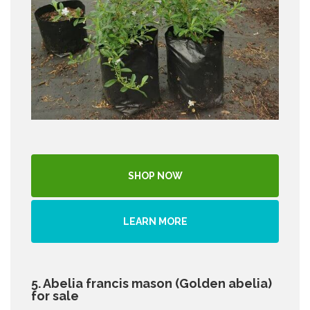
SHOP NOW
LEARN MORE
5. Abelia francis mason (Golden abelia)
for sale