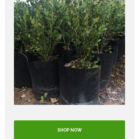
SHOP NOW