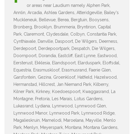
or areas near Laudium namely Alphen Park,
Annlin, Arcadia, Ashlea Gardens, Atteridgeville, Bailey's
Muckleneuk, Bellevue, Berea, Bergtuin, Booysens,
Bronberg, Brooklyn, Brummeria, Bryntirion, Capital
Park, Claremont, Clydesdale, Colbyn, Constantia Park,
Cynthiavale, Danville, Daspoort, De Wilgers, Deerness,
Derdepoort, Derdepoortpark, Despatch, Die Wilgers,
Doornpoort, Dorandia, Eastcliff, East Lynne, Eastwood,
Eersterust, Ekklesia, Elandspoort, Elarduspark, Eloffsdal,
Equestria, Erasmuskloof, Erasmusrand, Faerie Glen,
Garsfontein, Gezina, Groenkloof, Hatfield, Hazelwood,
Hermanstad, Hillcrest, Jan Niemand Park, Kilberry,
Kilner Park, Kirkney, Koedoespoort, Kwaggasrand, La
Montagne, Pretoria, Les Marais, Lotus Gardens,
Lukasrand, Lydiana, Lynnwood, Lynnwood Glen,
Lynnwood Manor, Lynnwood Park, Lynnwood Ridge,
Magalieskruin, Mamelodi, Maroelana, Mayville, Menlo
Park, Menlyn, Meyerspark, Montana, Montana Gardens,