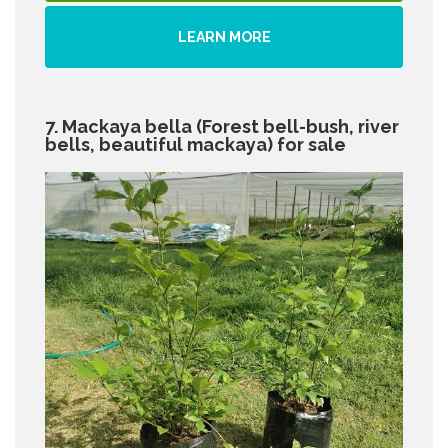
LEARN MORE
7. Mackaya bella (Forest bell-bush, river
bells, beautiful mackaya) for sale