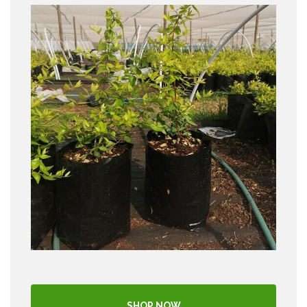
SHOP NOW