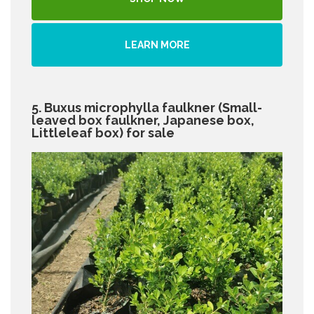
LEARN MORE
5. Buxus microphylla faulkner (Small-
leaved box faulkner, Japanese box,
Littleleaf box) for sale