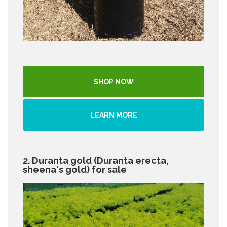
SHOP NOW
LEARN MORE
2. Duranta gold (Duranta erecta,
sheena's gold) for sale