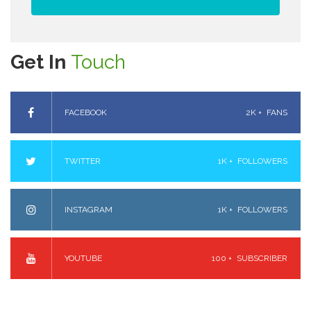
Get In
Touch
FACEBOOK
2K +
FANS
TWITTER
1K +
FOLLOWERS
INSTAGRAM
1K +
FOLLOWERS
YOUTUBE
100 +
SUBSCRIBER