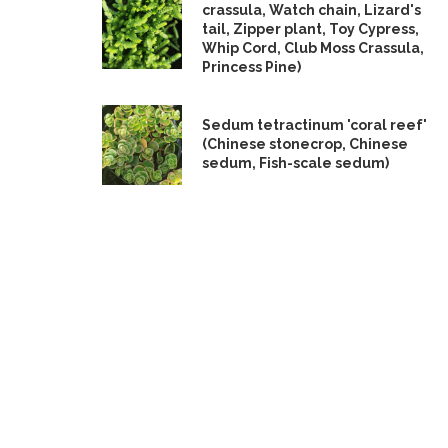
crassula, Watch chain, Lizard's
tail, Zipper plant, Toy Cypress,
Whip Cord, Club Moss Crassula,
Princess Pine)
Sedum tetractinum 'coral reef'
(Chinese stonecrop, Chinese
sedum, Fish-scale sedum)