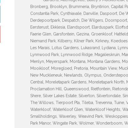
Bronberg, Brooklyn, Brummeria, Bryntirion, Capital P
Constantia Park, Cynthiavale, Danville, Daspoort, De
Derdepoortpark, Despatch, Die Wilgers, Doornpoort, D
Eersterust, Ekklesia, Elandspoort, Elarduspark, Eloff
Faerie Glen, Garsfontein, Gezina, Groenkloof, Hatfiel
Niemand Park, Kilberry, Kilner Park, Kirkney, Koedo
Les Marais, Lotus Gardens, Lukasrand, Lydiana, L
Lynnwood Park, Lynnwood Ridge, Magalieskruin, Mame
Menlyn, Meyerspark, Montana, Montana Gardens, Mon
Mooikloof, Moregloed, Pretoria, Mountain View, Muck
New Muckleneuk, Newlands, Olympus, Onderstepoort, 
Central, Moreletapark Gardens, Moreletapark North, M
Proclamation Hill, Queenswood, Rietfontein, Rietondale
Shere, Silver Lakes Estate, Silverton, Silvertondale, S
The Willows, Tierpoort Pta, Tileba, Trevenna, Tuine, 
Waterkloof, Waterkloof Glen, Waterkloof Heights, Wa
Smallholdings, Waverley, Weavind Park, Weskoppies
Park Manor, Wingate Park, Wolmer, Wonderboom, 