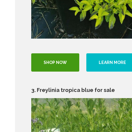
SHOP NOW
LEARN MORE
3. Freylinia tropica blue for sale