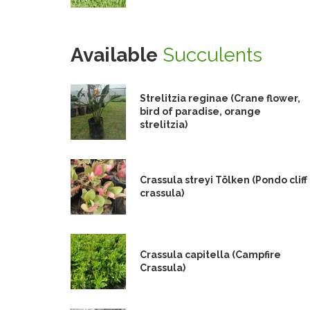
Available
Succulents
Strelitzia reginae (Crane flower,
bird of paradise, orange
strelitzia)
Crassula streyi Tölken (Pondo cliff
crassula)
Crassula capitella (Campfire
Crassula)