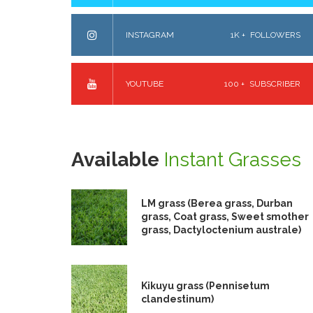
INSTAGRAM
1K +
FOLLOWERS
YOUTUBE
100 +
SUBSCRIBER
Available
Instant Grasses
LM grass (Berea grass, Durban
grass, Coat grass, Sweet smother
grass, Dactyloctenium australe)
Kikuyu grass (Pennisetum
clandestinum)