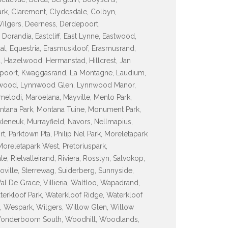
ark, Claremont, Clydesdale, Colbyn,
 Wilgers, Deerness, Derdepoort,
orandia, Eastcliff, East Lynne, Eastwood,
sdal, Equestria, Erasmuskloof, Erasmusrand,
d, Hazelwood, Hermanstad, Hillcrest, Jan
espoort, Kwaggasrand, La Montagne, Laudium,
ynnwood, Lynnwood Glen, Lynnwood Manor,
lodi, Maroelana, Mayville, Menlo Park,
tana Park, Montana Tuine, Monument Park,
leneuk, Murrayfield, Navors, Nellmapius,
Parktown Pta, Philip Nel Park, Moreletapark
oreletapark West, Pretoriuspark,
, Rietvalleirand, Riviera, Rosslyn, Salvokop,
inoville, Sterrewag, Suiderberg, Sunnyside,
Val De Grace, Villieria, Waltloo, Wapadrand,
terkloof Park, Waterkloof Ridge, Waterkloof
, Wespark, Wilgers, Willow Glen, Willow
Wonderboom South, Woodhill, Woodlands,