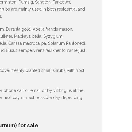
ermiston, Rumsig, Sandton, Parktown,
ubs are mainly used in both residential and
.
, Duranta gold, Abelia francis mason,
faulkner, Mackaya bella, Syzygium
lla, Carissa macrocarpa, Solanum Rantonetti,
and Buxus sempervirens faulkner to name just
 cover freshly planted small shrubs with frost
hone call or email or by visiting us at the
 or next day or next possible day depending
urnum) for sale