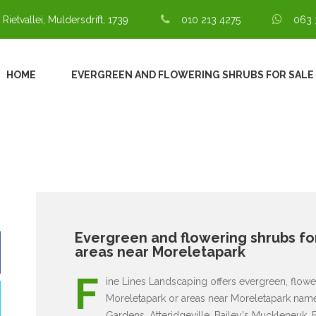
 Rietvallei, Muldersdrift, 1739
010 213 4275
063 
HOME
EVERGREEN AND FLOWERING SHRUBS FOR SALE
Evergreen and flowering shrubs for
areas near Moreletapark
F
ine Lines Landscaping offers evergreen, flower
Moreletapark or areas near Moreletapark namel
Gardens, Atteridgeville, Bailey's Muckleneuk, 