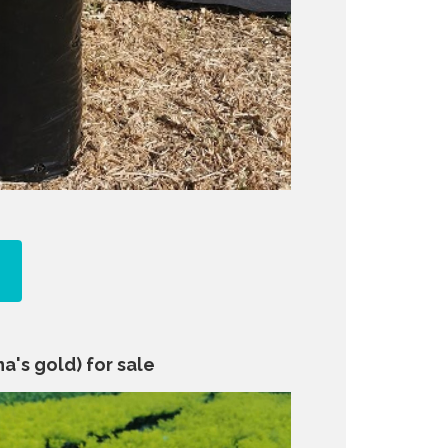
a's gold) for sale