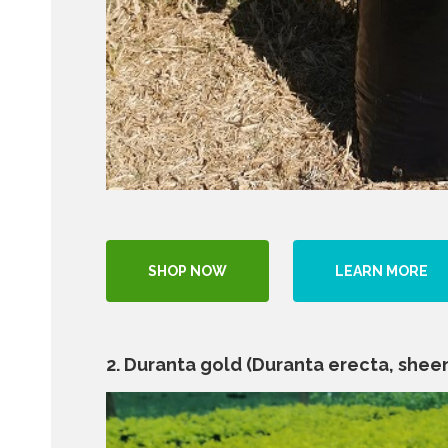
SHOP NOW
LEARN MORE
2. Duranta gold (Duranta erecta, sheen