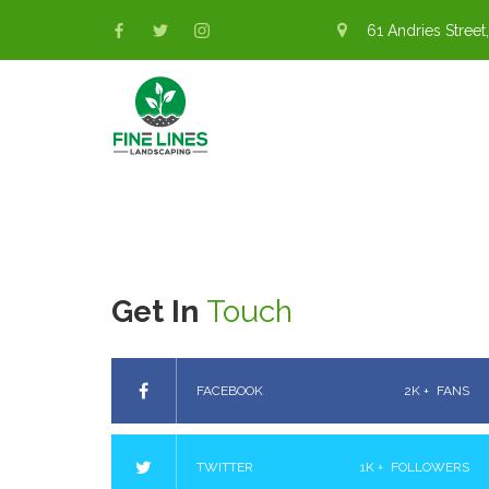
61 Andries Street,
Get In
Touch
FACEBOOK
2K +
FANS
TWITTER
1K +
FOLLOWERS