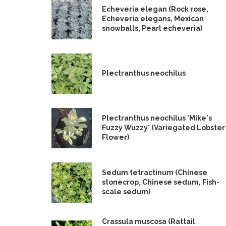
Echeveria elegan (Rock rose,
Echeveria elegans, Mexican
snowballs, Pearl echeveria)
Plectranthus neochilus
Plectranthus neochilus 'Mike's
Fuzzy Wuzzy' (Variegated Lobster
Flower)
Sedum tetractinum (Chinese
stonecrop, Chinese sedum, Fish-
scale sedum)
Crassula muscosa (Rattail