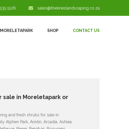
335 5126
sales@finelineslandscaping.co.za
 MORELETAPARK
SHOP
CONTACT US
 sale in Moreletapark or
ing and fresh shrubs for sale in
y Alphen Park, Annlin, Arcadia, Ashlea
Bellevue, Berea, Bergtuin, Booysens,