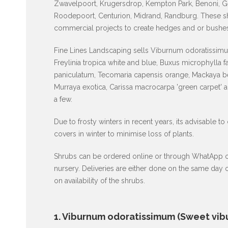
Zwavelpoort, Krugersdrop, Kempton Park, Benoni, G
Roodepoort, Centurion, Midrand, Randburg. These shr
commercial projects to create hedges and or bushes
Fine Lines Landscaping sells Viburnum odoratissimum
Freylinia tropica white and blue, Buxus microphylla 
paniculatum, Tecomaria capensis orange, Mackaya be
Murraya exotica, Carissa macrocarpa 'green carpet' 
a few.
Due to frosty winters in recent years, its advisable to
covers in winter to minimise loss of plants.
Shrubs can be ordered online or through WhatApp or p
nursery. Deliveries are either done on the same day
on availability of the shrubs.
1. Viburnum odoratissimum (Sweet vib