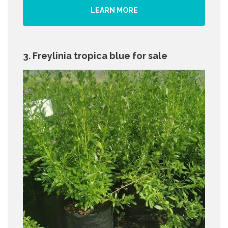
LEARN MORE
3. Freylinia tropica blue for sale