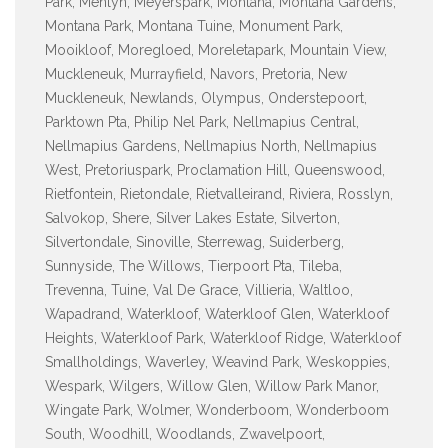
Park, Menlyn, Meyerspark, Montana, Montana Gardens,
Montana Park, Montana Tuine, Monument Park,
Mooikloof, Moregloed, Moreletapark, Mountain View,
Muckleneuk, Murrayfield, Navors, Pretoria, New
Muckleneuk, Newlands, Olympus, Onderstepoort,
Parktown Pta, Philip Nel Park, Nellmapius Central,
Nellmapius Gardens, Nellmapius North, Nellmapius
West, Pretoriuspark, Proclamation Hill, Queenswood,
Rietfontein, Rietondale, Rietvalleirand, Riviera, Rosslyn,
Salvokop, Shere, Silver Lakes Estate, Silverton,
Silvertondale, Sinoville, Sterrewag, Suiderberg,
Sunnyside, The Willows, Tierpoort Pta, Tileba,
Trevenna, Tuine, Val De Grace, Villieria, Waltloo,
Wapadrand, Waterkloof, Waterkloof Glen, Waterkloof
Heights, Waterkloof Park, Waterkloof Ridge, Waterkloof
Smallholdings, Waverley, Weavind Park, Weskoppies,
Wespark, Wilgers, Willow Glen, Willow Park Manor,
Wingate Park, Wolmer, Wonderboom, Wonderboom
South, Woodhill, Woodlands, Zwavelpoort,