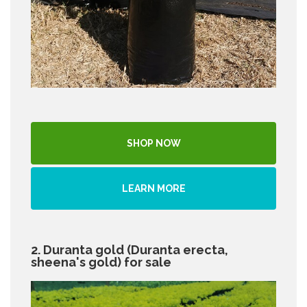
SHOP NOW
LEARN MORE
2. Duranta gold (Duranta erecta,
sheena's gold) for sale