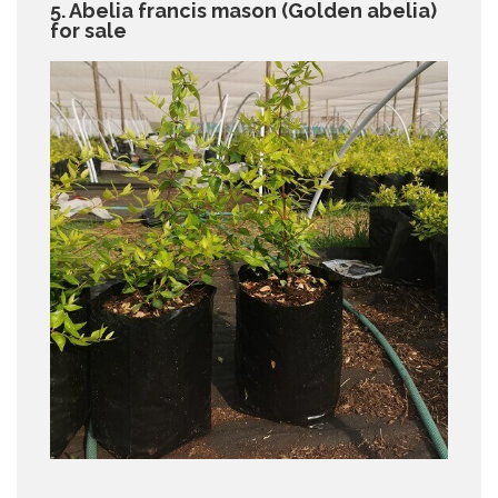
5. Abelia francis mason (Golden abelia)
for sale