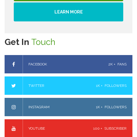
LEARN MORE
Get In
Touch
FACEBOOK
2K +
FANS
TWITTER
1K +
FOLLOWERS
INSTAGRAM
1K +
FOLLOWERS
YOUTUBE
100 +
SUBSCRIBER