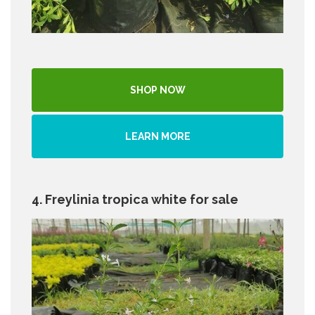
SHOP NOW
LEARN MORE
4. Freylinia tropica white for sale