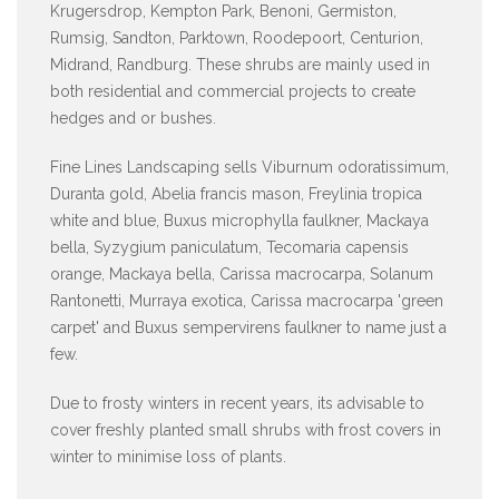
Krugersdrop, Kempton Park, Benoni, Germiston,
Rumsig, Sandton, Parktown, Roodepoort, Centurion,
Midrand, Randburg. These shrubs are mainly used in
both residential and commercial projects to create
hedges and or bushes.
Fine Lines Landscaping sells Viburnum odoratissimum,
Duranta gold, Abelia francis mason, Freylinia tropica
white and blue, Buxus microphylla faulkner, Mackaya
bella, Syzygium paniculatum, Tecomaria capensis
orange, Mackaya bella, Carissa macrocarpa, Solanum
Rantonetti, Murraya exotica, Carissa macrocarpa 'green
carpet' and Buxus sempervirens faulkner to name just a
few.
Due to frosty winters in recent years, its advisable to
cover freshly planted small shrubs with frost covers in
winter to minimise loss of plants.