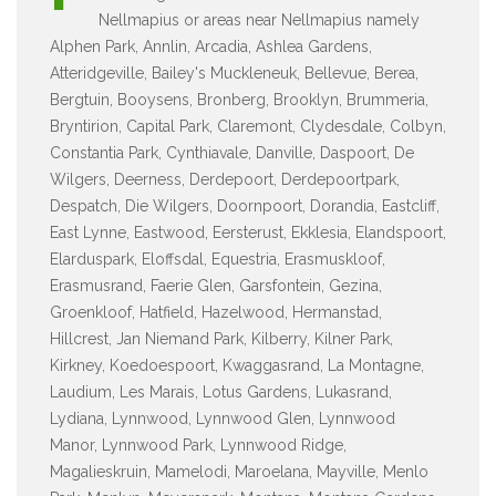
Nellmapius or areas near Nellmapius namely
Alphen Park, Annlin, Arcadia, Ashlea Gardens,
Atteridgeville, Bailey's Muckleneuk, Bellevue, Berea,
Bergtuin, Booysens, Bronberg, Brooklyn, Brummeria,
Bryntirion, Capital Park, Claremont, Clydesdale, Colbyn,
Constantia Park, Cynthiavale, Danville, Daspoort, De
Wilgers, Deerness, Derdepoort, Derdepoortpark,
Despatch, Die Wilgers, Doornpoort, Dorandia, Eastcliff,
East Lynne, Eastwood, Eersterust, Ekklesia, Elandspoort,
Elarduspark, Eloffsdal, Equestria, Erasmuskloof,
Erasmusrand, Faerie Glen, Garsfontein, Gezina,
Groenkloof, Hatfield, Hazelwood, Hermanstad,
Hillcrest, Jan Niemand Park, Kilberry, Kilner Park,
Kirkney, Koedoespoort, Kwaggasrand, La Montagne,
Laudium, Les Marais, Lotus Gardens, Lukasrand,
Lydiana, Lynnwood, Lynnwood Glen, Lynnwood
Manor, Lynnwood Park, Lynnwood Ridge,
Magalieskruin, Mamelodi, Maroelana, Mayville, Menlo