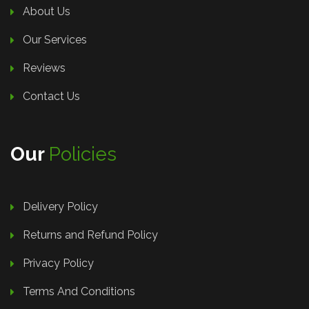
About Us
Our Services
Reviews
Contact Us
Our
Policies
Delivery Policy
Returns and Refund Policy
Privacy Policy
Terms And Conditions