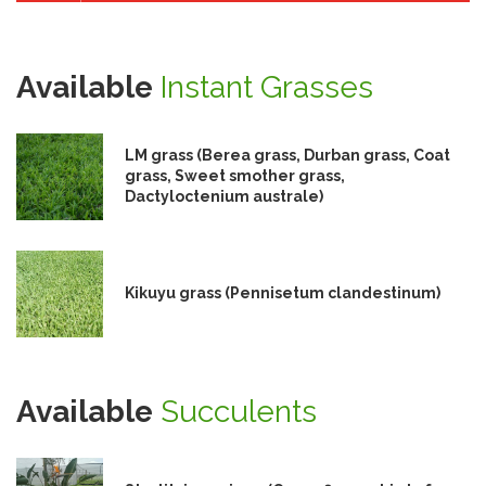
Available
Instant Grasses
LM grass (Berea grass, Durban grass, Coat
grass, Sweet smother grass,
Dactyloctenium australe)
Kikuyu grass (Pennisetum clandestinum)
Available
Succulents