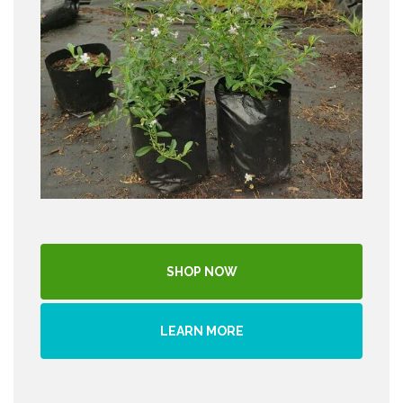
SHOP NOW
LEARN MORE