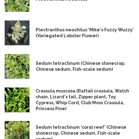
Plectranthus neochilus 'Mike's Fuzzy Wuzzy'
(Variegated Lobster Flower)
Sedum tetractinum (Chinese stonecrop,
Chinese sedum, Fish-scale sedum)
Crassula muscosa (Rattail crassula, Watch
chain, Lizard's tail, Zipper plant, Toy
Cypress, Whip Cord, Club Moss Crassula,
Princess Pine)
Sedum tetractinum 'coral reef' (Chinese
stonecrop, Chinese sedum, Fish-scale
sedum)