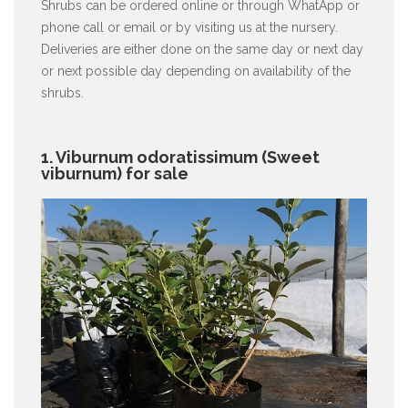
Shrubs can be ordered online or through WhatApp or
phone call or email or by visiting us at the nursery.
Deliveries are either done on the same day or next day
or next possible day depending on availability of the
shrubs.
1. Viburnum odoratissimum (Sweet
viburnum) for sale