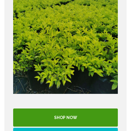
SHOP NOW