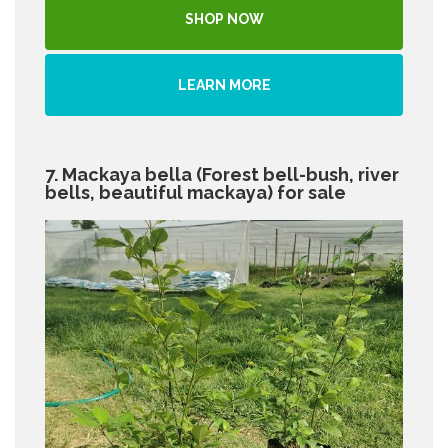
SHOP NOW
LEARN MORE
7. Mackaya bella (Forest bell-bush, river
bells, beautiful mackaya) for sale