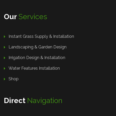
Our
Services
Instant Grass Supply & Installation
Landscaping & Garden Design
Irrigation Design & Installation
Water Features Installation
Shop
Direct
Navigation