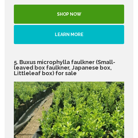
SHOP NOW
LEARN MORE
5. Buxus microphylla faulkner (Small-
leaved box faulkner, Japanese box,
Littleleaf box) for sale