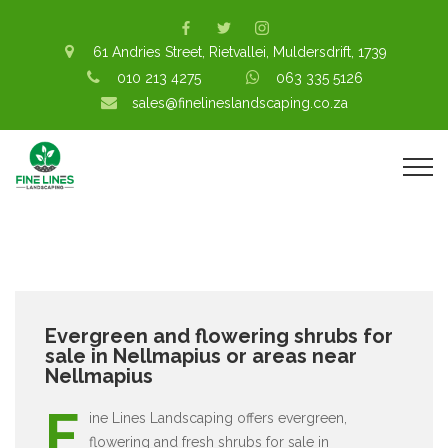
61 Andries Street, Rietvallei, Muldersdrift, 1739
010 213 4275
063 335 5126
sales@finelineslandscaping.co.za
Evergreen and flowering shrubs for
sale in Nellmapius or areas near
Nellmapius
F
ine Lines Landscaping offers evergreen,
flowering and fresh shrubs for sale in