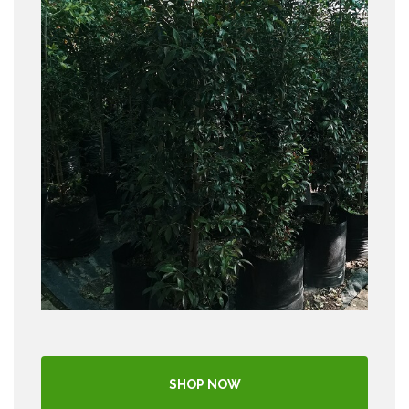
SHOP NOW