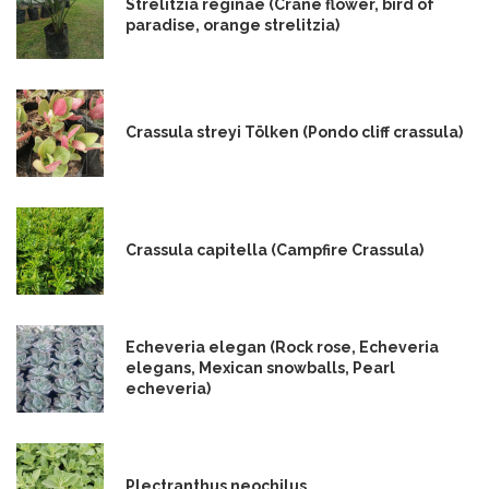
Strelitzia reginae (Crane flower, bird of
paradise, orange strelitzia)
Crassula streyi Tölken (Pondo cliff crassula)
Crassula capitella (Campfire Crassula)
Echeveria elegan (Rock rose, Echeveria
elegans, Mexican snowballs, Pearl
echeveria)
Plectranthus neochilus