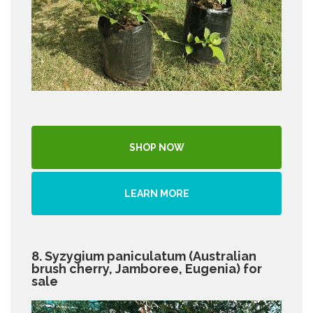
SHOP NOW
LEARN MORE
8. Syzygium paniculatum (Australian
brush cherry, Jamboree, Eugenia) for
sale