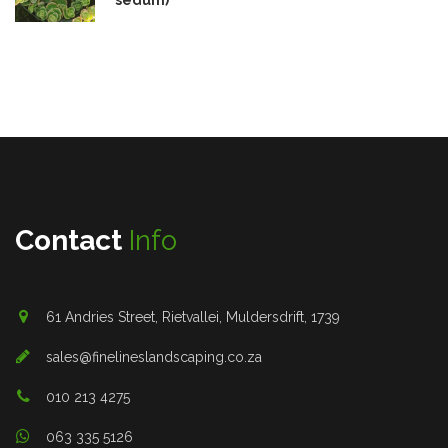
Contact
Info
61 Andries Street, Rietvallei, Muldersdrift, 1739
sales@finelineslandscaping.co.za
010 213 4275
063 335 5126