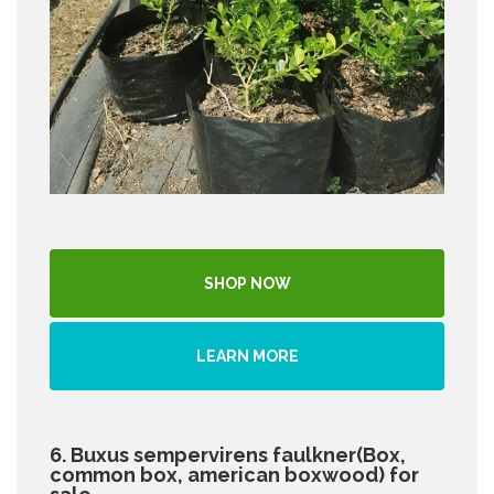
SHOP NOW
LEARN MORE
6. Buxus sempervirens faulkner(Box,
common box, american boxwood) for