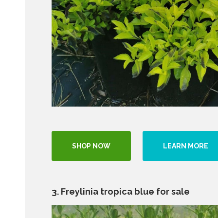
SHOP NOW
LEARN MORE
3. Freylinia tropica blue for sale