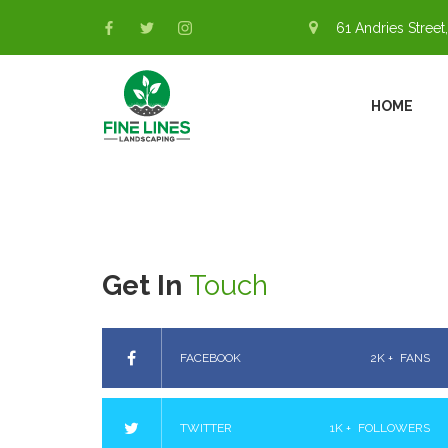
61 Andries Street,
HOME
Get In
Touch
FACEBOOK
2K +
FANS
TWITTER
1K +
FOLLOWERS