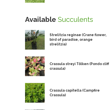
Available
Succulents
Strelitzia reginae (Crane flower,
bird of paradise, orange
strelitzia)
Crassula streyi Tölken (Pondo cliff
crassula)
Crassula capitella (Campfire
Crassula)