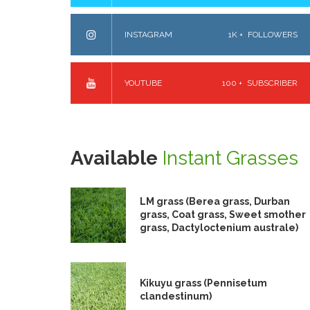
INSTAGRAM
1K +
FOLLOWERS
YOUTUBE
100 +
SUBSCRIBER
Available
Instant Grasses
LM grass (Berea grass, Durban
grass, Coat grass, Sweet smother
grass, Dactyloctenium australe)
Kikuyu grass (Pennisetum
clandestinum)