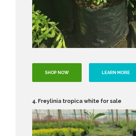
SHOP NOW
LEARN MORE
4. Freylinia tropica white for sale