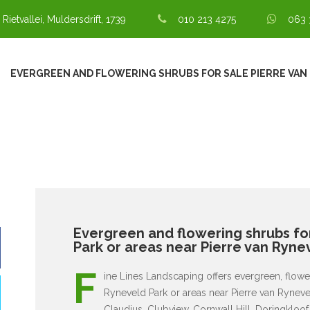
 Rietvallei, Muldersdrift, 1739
010 213 4275
063 
EVERGREEN AND FLOWERING SHRUBS FOR SALE PIERRE VAN
Evergreen and flowering shrubs for
Park or areas near Pierre van Ryne
F
ine Lines Landscaping offers evergreen, flower
Ryneveld Park or areas near Pierre van Rynev
Claudius, Clubview, Cornwall Hill, Doringkloof