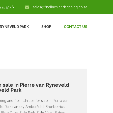
335 5126
sales@finelineslandscaping.co.za
 RYNEVELD PARK
SHOP
CONTACT US
 sale in Pierre van Ryneveld
veld Park
ing and fresh shrubs for sale in Pierre van
eld Park namely Amberfield, Bronberrick,
, Eldo Glen, Eldo Park, Eldo View, Eldow