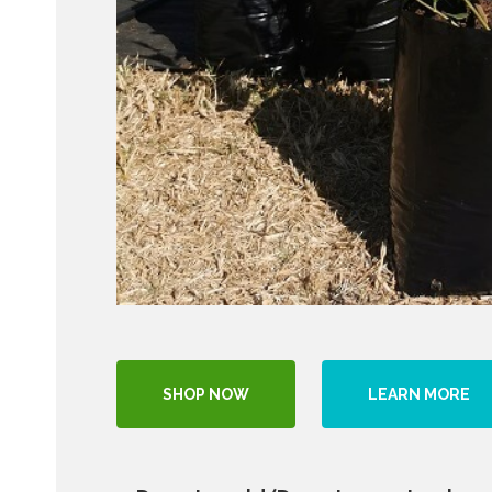
SHOP NOW
LEARN MORE