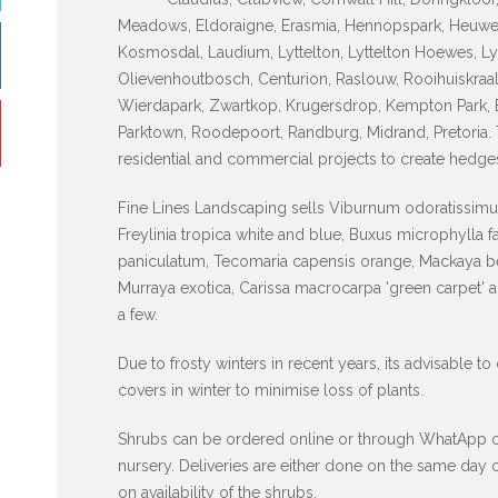
Meadows, Eldoraigne, Erasmia, Hennopspark, Heuwelo
Kosmosdal, Laudium, Lyttelton, Lyttelton Hoewes, Ly
Olievenhoutbosch, Centurion, Raslouw, Rooihuiskraal
Wierdapark, Zwartkop, Krugersdrop, Kempton Park, 
Parktown, Roodepoort, Randburg, Midrand, Pretoria.
residential and commercial projects to create hedge
Fine Lines Landscaping sells Viburnum odoratissimum
Freylinia tropica white and blue, Buxus microphylla 
paniculatum, Tecomaria capensis orange, Mackaya be
Murraya exotica, Carissa macrocarpa 'green carpet' 
a few.
Due to frosty winters in recent years, its advisable to
covers in winter to minimise loss of plants.
Shrubs can be ordered online or through WhatApp or p
nursery. Deliveries are either done on the same day
on availability of the shrubs.