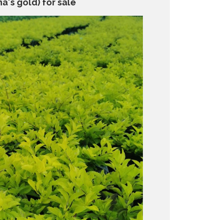
a's gold) for sale