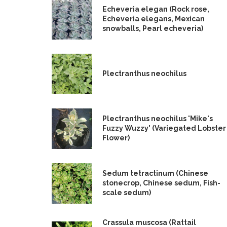
Echeveria elegan (Rock rose,
Echeveria elegans, Mexican
snowballs, Pearl echeveria)
Plectranthus neochilus
Plectranthus neochilus 'Mike's
Fuzzy Wuzzy' (Variegated Lobster
Flower)
Sedum tetractinum (Chinese
stonecrop, Chinese sedum, Fish-
scale sedum)
Crassula muscosa (Rattail