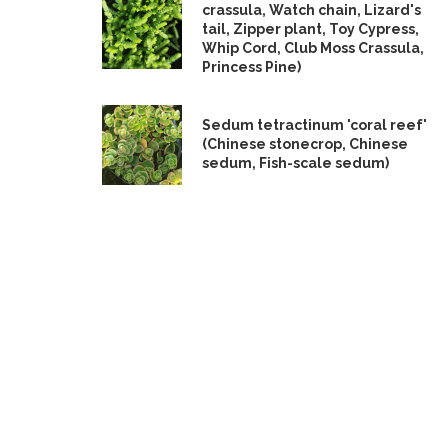
crassula, Watch chain, Lizard's
tail, Zipper plant, Toy Cypress,
Whip Cord, Club Moss Crassula,
Princess Pine)
Sedum tetractinum 'coral reef'
(Chinese stonecrop, Chinese
sedum, Fish-scale sedum)