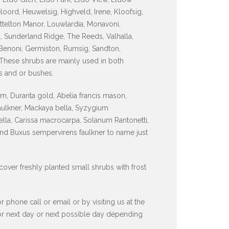
ord, Heuwelsig, Highveld, Irene, Kloofsig,
ttelton Manor, Louwlardia, Monavoni,
, Sunderland Ridge, The Reeds, Valhalla,
Benoni, Germiston, Rumsig, Sandton,
 These shrubs are mainly used in both
s and or bushes.
, Duranta gold, Abelia francis mason,
faulkner, Mackaya bella, Syzygium
lla, Carissa macrocarpa, Solanum Rantonetti,
and Buxus sempervirens faulkner to name just
 cover freshly planted small shrubs with frost
hone call or email or by visiting us at the
 or next day or next possible day depending