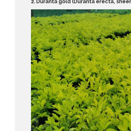
2. Duranta gold (Duranta erecta, sheen