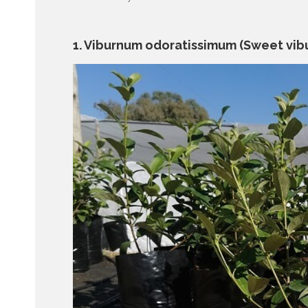
1. Viburnum odoratissimum (Sweet vib