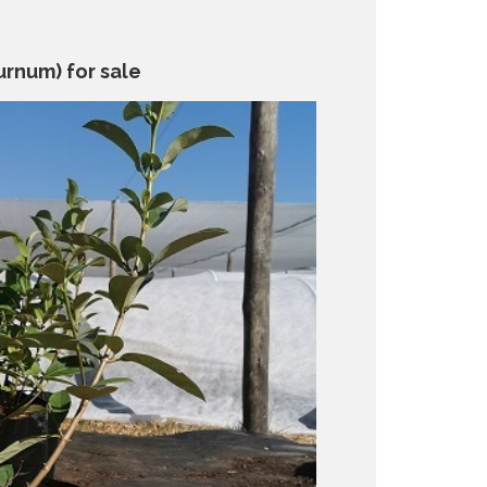
urnum) for sale