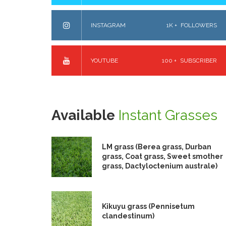
INSTAGRAM
1K +
FOLLOWERS
YOUTUBE
100 +
SUBSCRIBER
Available
Instant Grasses
LM grass (Berea grass, Durban
grass, Coat grass, Sweet smother
grass, Dactyloctenium australe)
Kikuyu grass (Pennisetum
clandestinum)