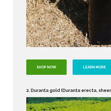
SHOP NOW
LEARN MORE
2. Duranta gold (Duranta erecta, sheen