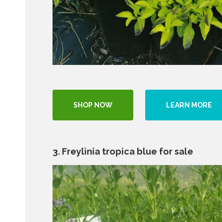
SHOP NOW
LEARN MORE
3. Freylinia tropica blue for sale