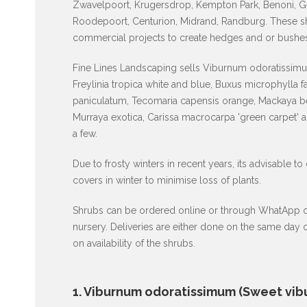
Zwavelpoort, Krugersdrop, Kempton Park, Benoni, G
Roodepoort, Centurion, Midrand, Randburg. These shr
commercial projects to create hedges and or bushes
Fine Lines Landscaping sells Viburnum odoratissimum
Freylinia tropica white and blue, Buxus microphylla 
paniculatum, Tecomaria capensis orange, Mackaya be
Murraya exotica, Carissa macrocarpa 'green carpet' 
a few.
Due to frosty winters in recent years, its advisable to
covers in winter to minimise loss of plants.
Shrubs can be ordered online or through WhatApp or p
nursery. Deliveries are either done on the same day
on availability of the shrubs.
1. Viburnum odoratissimum (Sweet vib