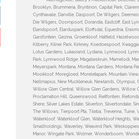
Brooklyn, Brummeria, Bryntirion, Capital Park, Clarem
Cynthiavale, Danville, Daspoort, De Wilgers, Deerne
Die Wilgers, Doornpoort, Dorandia, Eastcliff, East Lyn
Elandspoort, Elarduspark, Eloffsdal, Equestria, Erasm
Garsfontein, Gezina, Groenkloof, Hatfield, Hazelwood
Kilberry, Kilner Park, Kirkney, Koedoespoort, Kwagg
Lotus Gardens, Lukasrand, Lydiana, Lynnwood, Ly
Park, Lynnwood Ridge, Magalieskruin, Mamelodi, Maro
Meyerspark, Montana, Montana Gardens, Montana Par
Mooikloof, Moregloed, Moreletapark, Mountain View,
Nellmapius, New Muckleneuk, Newlands, Olympus, Ond
Willow Glen Central, Willow Glen Gardens, Willow G
Proclamation Hill, Queenswood, Rietfontein, Rietondale
Shere, Silver Lakes Estate, Silverton, Silvertondale, S
The Willows, Tierpoort Pta, Tileba, Trevenna, Tuine, 
Waterkloof, Waterkloof Glen, Waterkloof Heights, Wa
Smallholdings, Waverley, Weavind Park, Weskoppies, 
Manor, Wingate Park, Wolmer, Wonderboom, Wonde