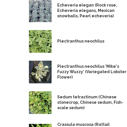
Echeveria elegan (Rock rose,
Echeveria elegans, Mexican
snowballs, Pearl echeveria)
Plectranthus neochilus
Plectranthus neochilus 'Mike's
Fuzzy Wuzzy' (Variegated Lobster
Flower)
Sedum tetractinum (Chinese
stonecrop, Chinese sedum, Fish-
scale sedum)
Crassula muscosa (Rattail