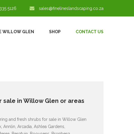
335 5126
sales@finelineslandscaping.co.za
E WILLOW GLEN
SHOP
CONTACT US
 sale in Willow Glen or areas
ring and fresh shrubs for sale in Willow Glen
 Annlin, Arcadia, Ashlea Gardens,
 Berea, Bergtuin, Booysens, Bronberg,