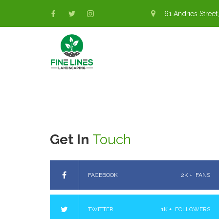
61 Andries Street,
Get In
Touch
FACEBOOK
2K +
FANS
TWITTER
1K +
FOLLOWERS