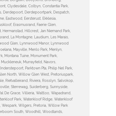
ont, Clydesdale, Colbyn, Constantia Park,
ss, Derdepoort, Derdepoortpark, Despatch,
ne, Eastwood, Eersterust, Ekklesia,
uskloof, Erasmusrand, Faerie Glen,
, Hermanstad, Hillcrest, Jan Niemand Park,
asrand, La Montagne, Laudium, Les Marais,
nnwood Glen, Lynnwood Manor, Lynnwood
elana, Mayville, Menlo Park, Menlyn,
k, Montana Tuine, Monument Park,
 Muckleneuk, Murrayfield, Navors,
erstepoort, Parktown Pta, Philip Nel Park,
len North, Willow Glen West, Pretoriuspark,
, Rietvalleirand, Riviera, Rosslyn, Salvokop,
inoville, Sterrewag, Suiderberg, Sunnyside,
Val De Grace, Villieria, Waltloo, Wapadrand,
terkloof Park, Waterkloof Ridge, Waterkloof
Wespark, Wilgers, Pretoria, Willow Park
rboom South, Woodhill, Woodlands,