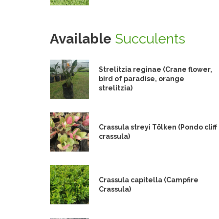
Available
Succulents
Strelitzia reginae (Crane flower,
bird of paradise, orange
strelitzia)
Crassula streyi Tölken (Pondo cliff
crassula)
Crassula capitella (Campfire
Crassula)