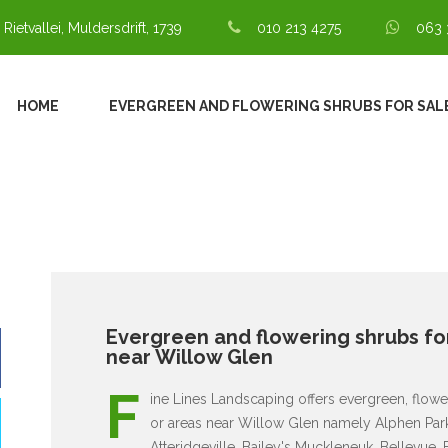
 Rietvallei, Muldersdrift, 1739
010 213 4275
063 
HOME
EVERGREEN AND FLOWERING SHRUBS FOR SAL
Evergreen and flowering shrubs for
near Willow Glen
F
ine Lines Landscaping offers evergreen, flowe
or areas near Willow Glen namely Alphen Park,
Atteridgeville, Bailey's Muckleneuk, Bellevue,