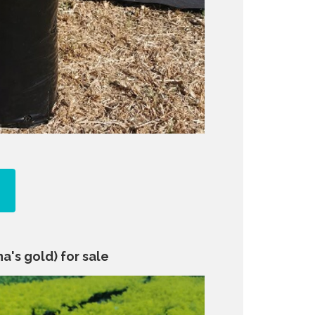
a's gold) for sale