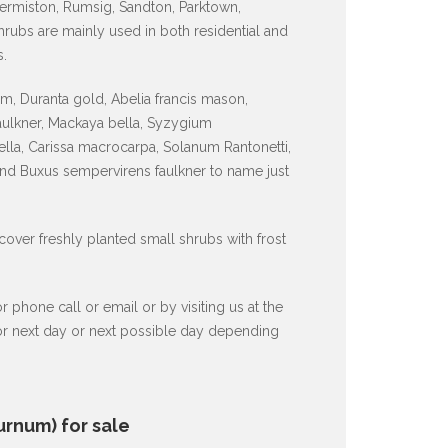
ermiston, Rumsig, Sandton, Parktown,
ubs are mainly used in both residential and
.
, Duranta gold, Abelia francis mason,
faulkner, Mackaya bella, Syzygium
lla, Carissa macrocarpa, Solanum Rantonetti,
and Buxus sempervirens faulkner to name just
 cover freshly planted small shrubs with frost
hone call or email or by visiting us at the
 or next day or next possible day depending
urnum) for sale