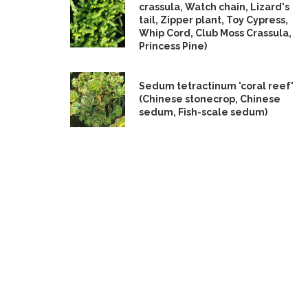
crassula, Watch chain, Lizard's
tail, Zipper plant, Toy Cypress,
Whip Cord, Club Moss Crassula,
Princess Pine)
Sedum tetractinum 'coral reef'
(Chinese stonecrop, Chinese
sedum, Fish-scale sedum)