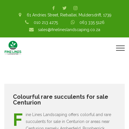
61 Andries Street, Rietvallei, Muldersdrift, 1739
010 213 4275
063 335 5126
sales@finelineslandscaping.co.za
Colourful rare succulents for sale
Centurion
F
ine Lines Landscaping offers colorful and rare
succulents for sale in Centurion or areas near
Centurion namely Amberfield, Bronberrick,