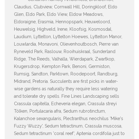
Claudius, Clubview, Cornwall Hill, Doringkloof, Eldo
Glen, Eldo Park, Eldo View, Eldow Meadows,
Eldoraigne, Erasmia, Hennopspark, Heuweloord,
Heuwelsig, Highveld, Irene, Kloofsig, Kosmosdal,
Laudium, Lyttelton, Lyttelton Hoewes, Lyttelton Manor,
Louwlardia, Monavoni, Olievenhoutbosch, Pierre van
Ryneveld Park, Raslouw, Rooihuiskraal, Sunderland
Ridge, The Reeds, Valhalla, Wierdapark, Zwartkop,
Krugersdrop, Kempton Park, Benoni, Germiston,
Rumsig, Sandton, Parktown, Roodepoort, Randburg,
Midrand, Pretoria. Succulents are first picks in water-
wise gardens as naturally they require less watering
and tolerate dry spells. Fine Lines Landscaping sells
Crassula capitella, Echeveria elegan, Crassula streyi
Tölken, Portulacaria afra, Sedum rubrotinctum,
Kalanchoe sexangularis, Plectranthus neochilus 'Mike's
Fuzzy Wuzzy', Sedum tetractinum, Crassula muscosa,
Sedum tetractinum 'coral reef', Aptenia cordifolia just to