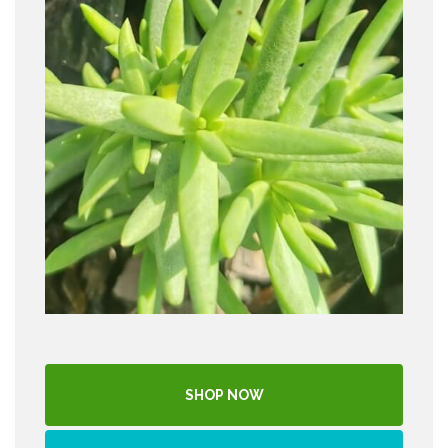
SHOP NOW