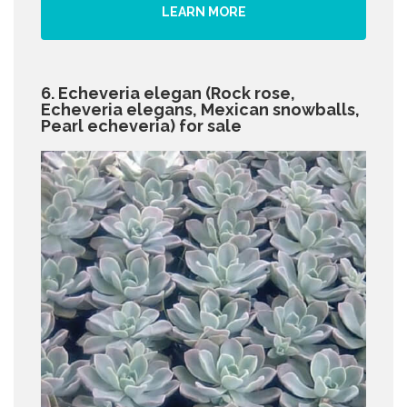
LEARN MORE
6. Echeveria elegan (Rock rose,
Echeveria elegans, Mexican snowballs,
Pearl echeveria) for sale