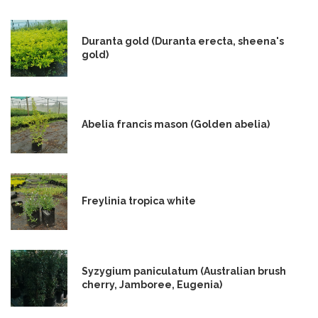
Duranta gold (Duranta erecta, sheena's
gold)
Abelia francis mason (Golden abelia)
Freylinia tropica white
Syzygium paniculatum (Australian brush
cherry, Jamboree, Eugenia)