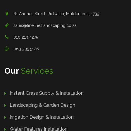
61 Andries Street, Rietvallei, Muldersdrift, 1739
sales@finelineslandscaping.co.za
010 213 4275
063 335 5126
Our
Services
Instant Grass Supply & Installation
Landscaping & Garden Design
Irrigation Design & Installation
Water Features Installation