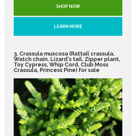
SHOP NOW
LEARN MORE
3. Crassula muscosa (Rattail crassula,
Watch chain, Lizard's tail, Zipper plant,
Toy Cypress, Whip Cord, Club Moss
Crassula, Princess Pine) for sale