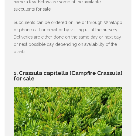
name a few. Below are some of the available
succulents for sale.
Succulents can be ordered online or through WhatApp
or phone call or email or by visiting us at the nursery.
Deliveries are either done on the same day or next day
or next possible day depending on availability of the
plants.
1. Crassula capitella (Campfire Crassula)
for sale