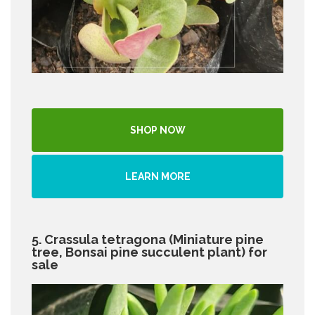
SHOP NOW
LEARN MORE
5. Crassula tetragona (Miniature pine
tree, Bonsai pine succulent plant) for
sale