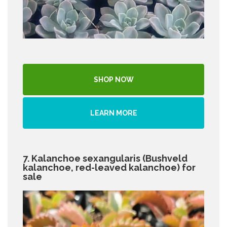
SHOP NOW
LEARN MORE
7. Kalanchoe sexangularis (Bushveld
kalanchoe, red-leaved kalanchoe) for
sale