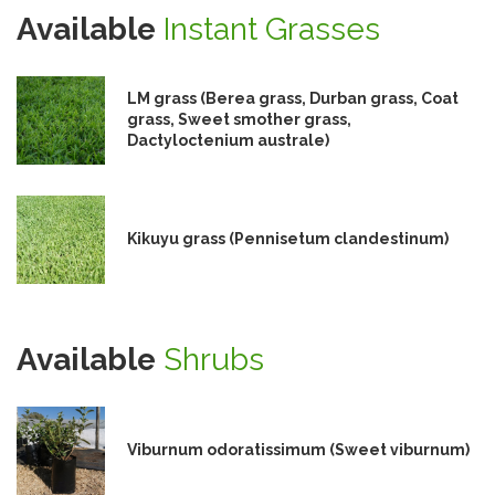
Available
Instant Grasses
LM grass (Berea grass, Durban grass, Coat
grass, Sweet smother grass,
Dactyloctenium australe)
Kikuyu grass (Pennisetum clandestinum)
Available
Shrubs
Viburnum odoratissimum (Sweet viburnum)