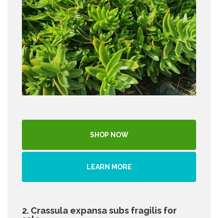
SHOP NOW
LEARN MORE
2. Crassula expansa subs fragilis for