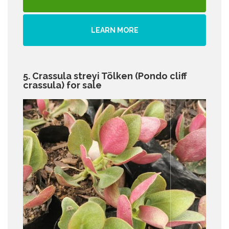
LEARN MORE
5. Crassula streyi Tölken (Pondo cliff
crassula) for sale