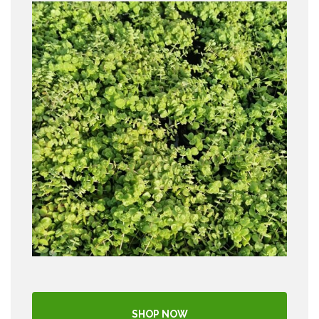
SHOP NOW