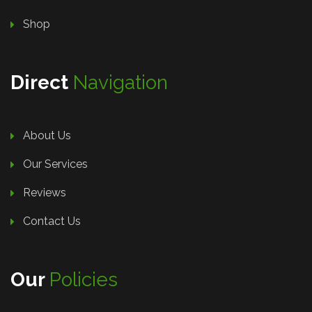
Shop
Direct
Navigation
About Us
Our Services
Reviews
Contact Us
Our
Policies