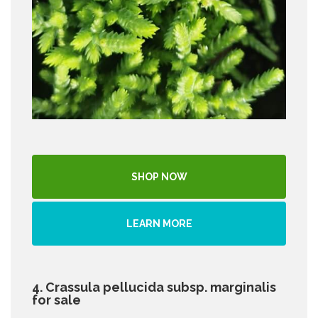
SHOP NOW
LEARN MORE
4. Crassula pellucida subsp. marginalis
for sale