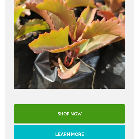
SHOP NOW
LEARN MORE