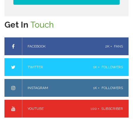
Get In
Touch
FACEBOOK
2K +
FANS
TWITTER
1K +
FOLLOWERS
INSTAGRAM
1K +
FOLLOWERS
YOUTUBE
100 +
SUBSCRIBER