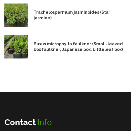
Trachelospermum jasminoides (Star
jasmine)
Buxus microphylla faulkner (Small-leaved
box faulkner, Japanese box, Littleleaf box)
Contact
Info