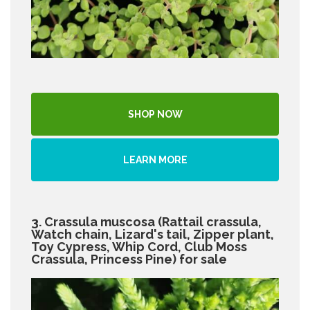
SHOP NOW
LEARN MORE
3. Crassula muscosa (Rattail crassula,
Watch chain, Lizard's tail, Zipper plant,
Toy Cypress, Whip Cord, Club Moss
Crassula, Princess Pine) for sale