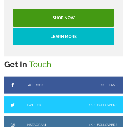
SHOP NOW
LEARN MORE
Get In
Touch
FACEBOOK
2K +
FANS
TWITTER
1K +
FOLLOWERS
INSTAGRAM
1K +
FOLLOWERS