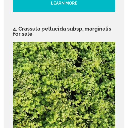
LEARN MORE
4. Crassula pellucida subsp. marginalis
for sale