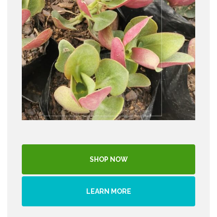
SHOP NOW
LEARN MORE