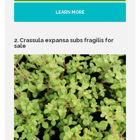
LEARN MORE
2. Crassula expansa subs fragilis for
sale