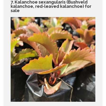
7. Kalanchoe sexangularis (Bushveld
kalanchoe, red-leaved kalanchoe) for
sale