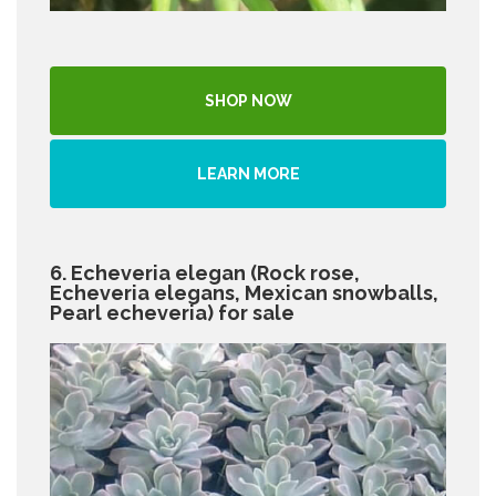
SHOP NOW
LEARN MORE
6. Echeveria elegan (Rock rose,
Echeveria elegans, Mexican snowballs,
Pearl echeveria) for sale