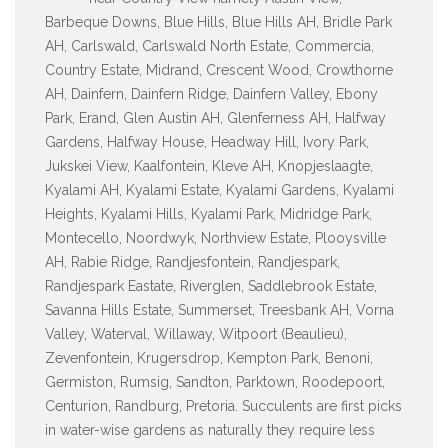
Barbeque Downs, Blue Hills, Blue Hills AH, Bridle Park
AH, Carlswald, Carlswald North Estate, Commercia,
Country Estate, Midrand, Crescent Wood, Crowthorne
AH, Dainfern, Dainfern Ridge, Dainfern Valley, Ebony
Park, Erand, Glen Austin AH, Glenferness AH, Halfway
Gardens, Halfway House, Headway Hill, Ivory Park,
Jukskei View, Kaalfontein, Kleve AH, Knopjeslaagte,
Kyalami AH, Kyalami Estate, Kyalami Gardens, Kyalami
Heights, Kyalami Hills, Kyalami Park, Midridge Park,
Montecello, Noordwyk, Northview Estate, Plooysville
AH, Rabie Ridge, Randjesfontein, Randjespark,
Randjespark Eastate, Riverglen, Saddlebrook Estate,
Savanna Hills Estate, Summerset, Treesbank AH, Vorna
Valley, Waterval, Willaway, Witpoort (Beaulieu),
Zevenfontein, Krugersdrop, Kempton Park, Benoni,
Germiston, Rumsig, Sandton, Parktown, Roodepoort,
Centurion, Randburg, Pretoria. Succulents are first picks
in water-wise gardens as naturally they require less