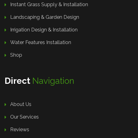
Instant Grass Supply & Installation
Landscaping & Garden Design
Irrigation Design & Installation
Water Features Installation
Shop
Direct
Navigation
About Us
Our Services
Reviews