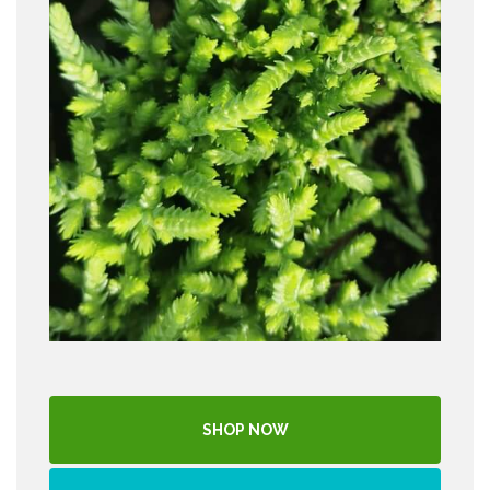
SHOP NOW