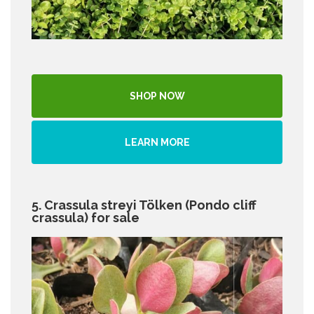
SHOP NOW
LEARN MORE
5. Crassula streyi Tölken (Pondo cliff
crassula) for sale