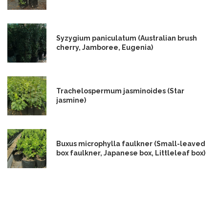
Syzygium paniculatum (Australian brush
cherry, Jamboree, Eugenia)
Trachelospermum jasminoides (Star
jasmine)
Buxus microphylla faulkner (Small-leaved
box faulkner, Japanese box, Littleleaf box)