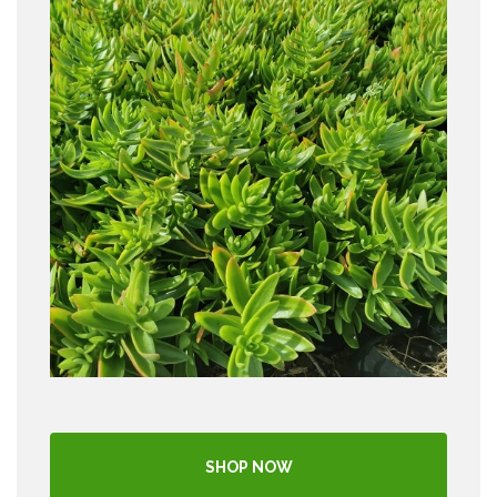
SHOP NOW