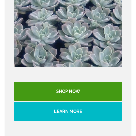
SHOP NOW
LEARN MORE