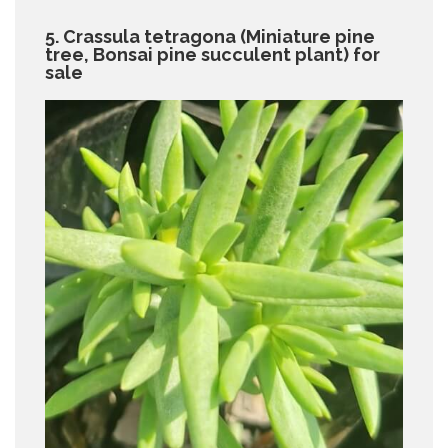
5. Crassula tetragona (Miniature pine
tree, Bonsai pine succulent plant) for
sale