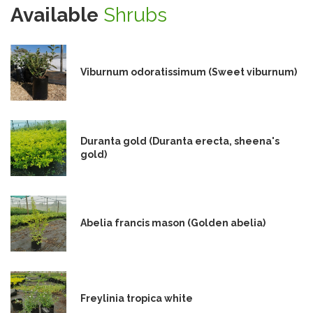
Available
Shrubs
Viburnum odoratissimum (Sweet viburnum)
Duranta gold (Duranta erecta, sheena's
gold)
Abelia francis mason (Golden abelia)
Freylinia tropica white