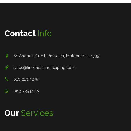
Contact
Info
61 Andries Street, Rietvallei, Muldersdrift, 1739
sales@finelineslandscaping.co.za
010 213 4275
063 335 5126
Our
Services