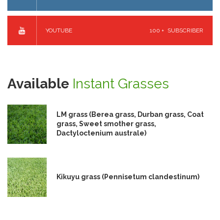
YOUTUBE
100 +
SUBSCRIBER
Available
Instant Grasses
LM grass (Berea grass, Durban grass, Coat
grass, Sweet smother grass,
Dactyloctenium australe)
Kikuyu grass (Pennisetum clandestinum)