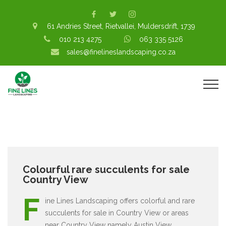
61 Andries Street, Rietvallei, Muldersdrift, 1739
010 213 4275
063 335 5126
sales@finelineslandscaping.co.za
Colourful rare succulents for sale
Country View
F
ine Lines Landscaping offers colorful and rare
succulents for sale in Country View or areas
near Country View namely Austin View,