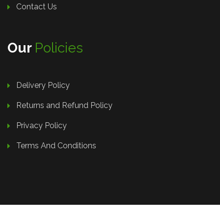
Contact Us
Our
Policies
Delivery Policy
Returns and Refund Policy
Privacy Policy
Terms And Conditions