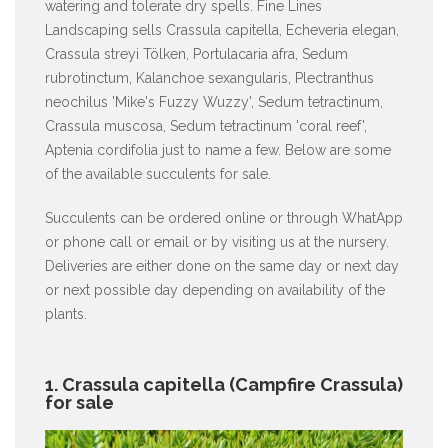
watering and tolerate dry spells. Fine Lines
Landscaping sells Crassula capitella, Echeveria elegan,
Crassula streyi Tölken, Portulacaria afra, Sedum
rubrotinctum, Kalanchoe sexangularis, Plectranthus
neochilus 'Mike's Fuzzy Wuzzy', Sedum tetractinum,
Crassula muscosa, Sedum tetractinum 'coral reef',
Aptenia cordifolia just to name a few. Below are some
of the available succulents for sale.
Succulents can be ordered online or through WhatApp
or phone call or email or by visiting us at the nursery.
Deliveries are either done on the same day or next day
or next possible day depending on availability of the
plants.
1. Crassula capitella (Campfire Crassula)
for sale