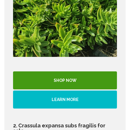
SHOP NOW
LEARN MORE
2. Crassula expansa subs fragilis for