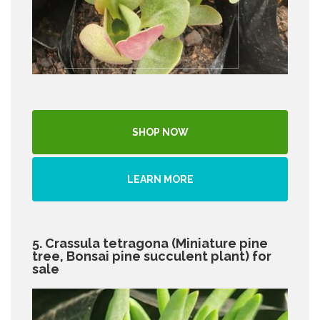
SHOP NOW
LEARN MORE
5. Crassula tetragona (Miniature pine
tree, Bonsai pine succulent plant) for
sale