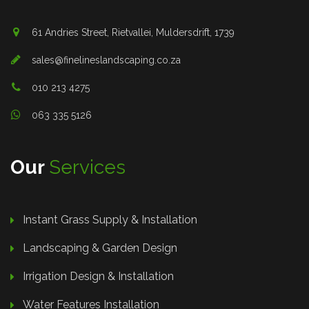
61 Andries Street, Rietvallei, Muldersdrift, 1739
sales@finelineslandscaping.co.za
010 213 4275
063 335 5126
Our
Services
Instant Grass Supply & Installation
Landscaping & Garden Design
Irrigation Design & Installation
Water Features Installation