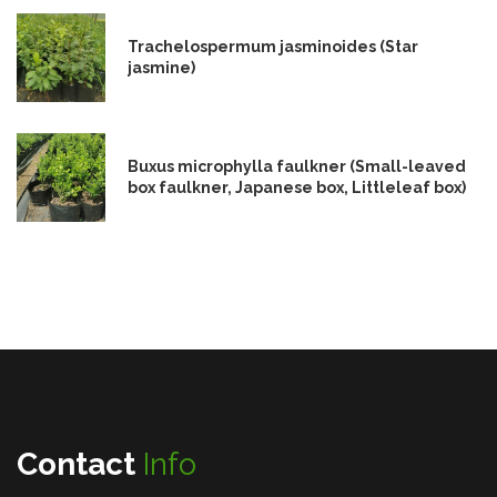
Trachelospermum jasminoides (Star
jasmine)
Buxus microphylla faulkner (Small-leaved
box faulkner, Japanese box, Littleleaf box)
Contact
Info