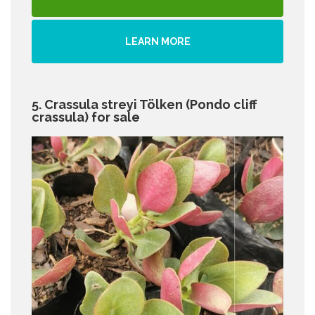
LEARN MORE
5. Crassula streyi Tölken (Pondo cliff
crassula) for sale