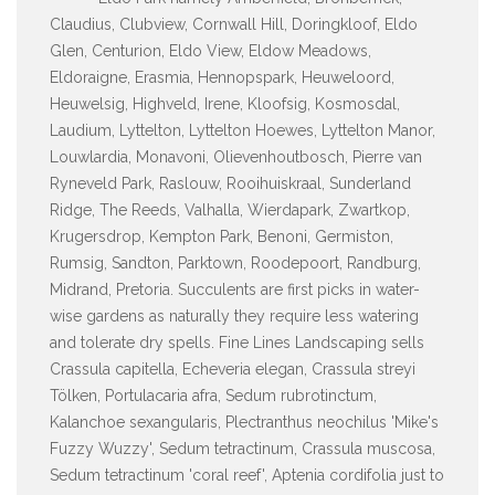
Claudius, Clubview, Cornwall Hill, Doringkloof, Eldo
Glen, Centurion, Eldo View, Eldow Meadows,
Eldoraigne, Erasmia, Hennopspark, Heuweloord,
Heuwelsig, Highveld, Irene, Kloofsig, Kosmosdal,
Laudium, Lyttelton, Lyttelton Hoewes, Lyttelton Manor,
Louwlardia, Monavoni, Olievenhoutbosch, Pierre van
Ryneveld Park, Raslouw, Rooihuiskraal, Sunderland
Ridge, The Reeds, Valhalla, Wierdapark, Zwartkop,
Krugersdrop, Kempton Park, Benoni, Germiston,
Rumsig, Sandton, Parktown, Roodepoort, Randburg,
Midrand, Pretoria. Succulents are first picks in water-
wise gardens as naturally they require less watering
and tolerate dry spells. Fine Lines Landscaping sells
Crassula capitella, Echeveria elegan, Crassula streyi
Tölken, Portulacaria afra, Sedum rubrotinctum,
Kalanchoe sexangularis, Plectranthus neochilus 'Mike's
Fuzzy Wuzzy', Sedum tetractinum, Crassula muscosa,
Sedum tetractinum 'coral reef', Aptenia cordifolia just to