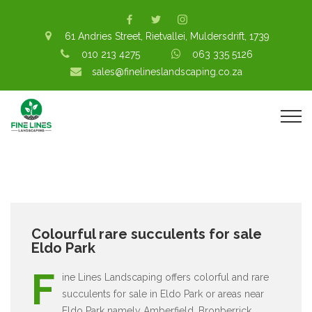
61 Andries Street, Rietvallei, Muldersdrift, 1739
010 213 4275
063 335 5126
sales@finelineslandscaping.co.za
Colourful rare succulents for sale
Eldo Park
F
ine Lines Landscaping offers colorful and rare
succulents for sale in Eldo Park or areas near
Eldo Park namely Amberfield, Bronberrick,