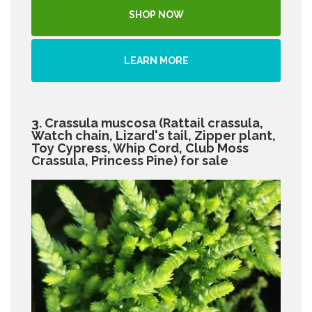
SHOP NOW
LEARN MORE
3. Crassula muscosa (Rattail crassula,
Watch chain, Lizard's tail, Zipper plant,
Toy Cypress, Whip Cord, Club Moss
Crassula, Princess Pine) for sale