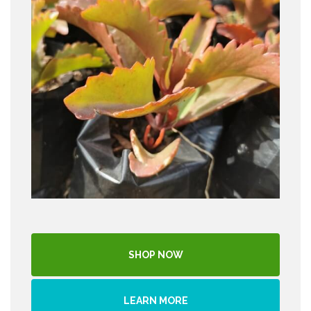
SHOP NOW
LEARN MORE