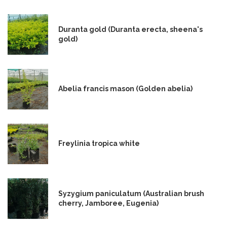
Duranta gold (Duranta erecta, sheena's
gold)
Abelia francis mason (Golden abelia)
Freylinia tropica white
Syzygium paniculatum (Australian brush
cherry, Jamboree, Eugenia)