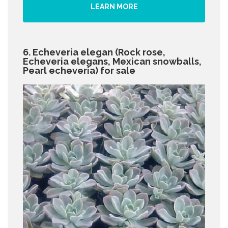
LEARN MORE
6. Echeveria elegan (Rock rose,
Echeveria elegans, Mexican snowballs,
Pearl echeveria) for sale