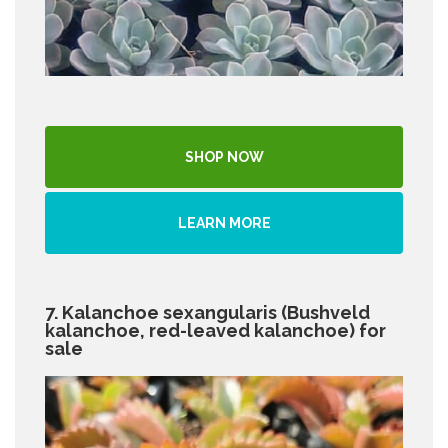
SHOP NOW
LEARN MORE
7. Kalanchoe sexangularis (Bushveld
kalanchoe, red-leaved kalanchoe) for
sale