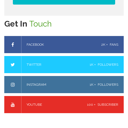
Get In
Touch
FACEBOOK
2K +
FANS
TWITTER
1K +
FOLLOWERS
INSTAGRAM
1K +
FOLLOWERS
YOUTUBE
100 +
SUBSCRIBER