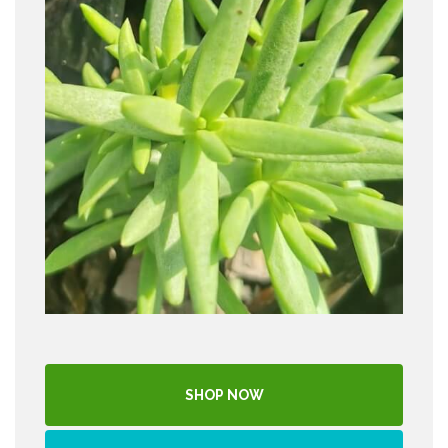
SHOP NOW