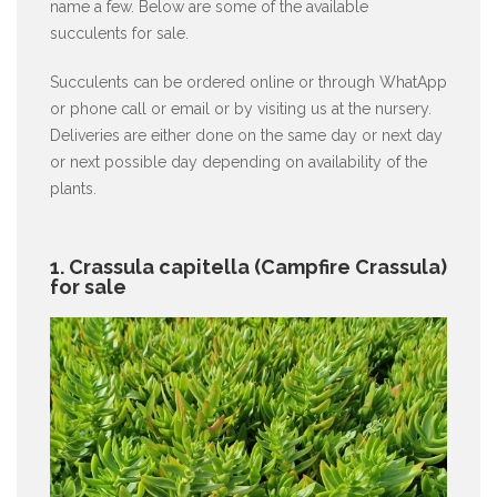
name a few. Below are some of the available
succulents for sale.
Succulents can be ordered online or through WhatApp
or phone call or email or by visiting us at the nursery.
Deliveries are either done on the same day or next day
or next possible day depending on availability of the
plants.
1. Crassula capitella (Campfire Crassula)
for sale