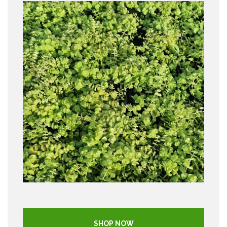
SHOP NOW