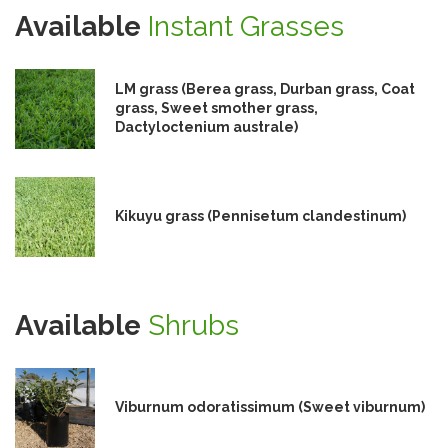
Available
Instant Grasses
LM grass (Berea grass, Durban grass, Coat
grass, Sweet smother grass,
Dactyloctenium australe)
Kikuyu grass (Pennisetum clandestinum)
Available
Shrubs
Viburnum odoratissimum (Sweet viburnum)