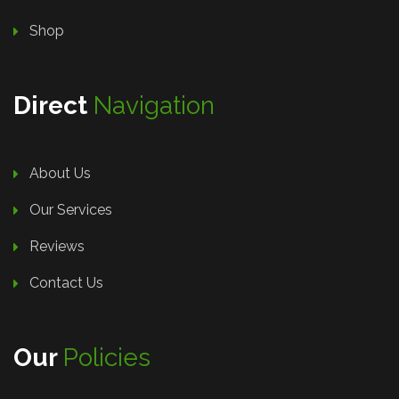
Shop
Direct
Navigation
About Us
Our Services
Reviews
Contact Us
Our
Policies