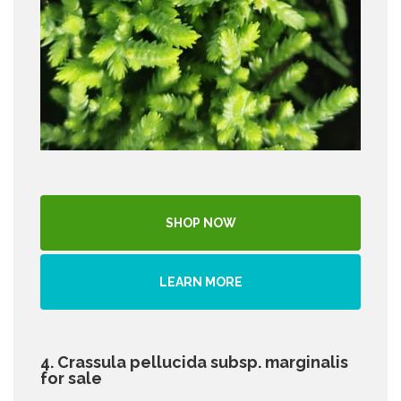
SHOP NOW
LEARN MORE
4. Crassula pellucida subsp. marginalis
for sale