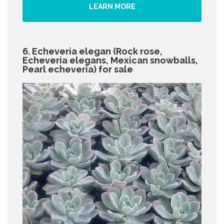
LEARN MORE
6. Echeveria elegan (Rock rose,
Echeveria elegans, Mexican snowballs,
Pearl echeveria) for sale