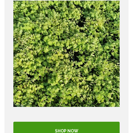
SHOP NOW