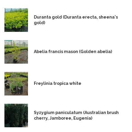
Duranta gold (Duranta erecta, sheena's
gold)
Abelia francis mason (Golden abelia)
Freylinia tropica white
Syzygium paniculatum (Australian brush
cherry, Jamboree, Eugenia)