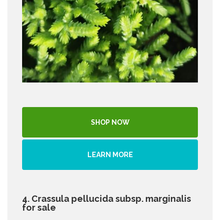
SHOP NOW
LEARN MORE
4. Crassula pellucida subsp. marginalis
for sale