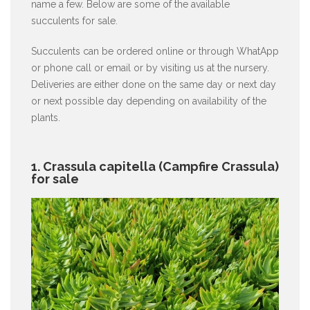
name a few. Below are some of the available
succulents for sale.
Succulents can be ordered online or through WhatApp
or phone call or email or by visiting us at the nursery.
Deliveries are either done on the same day or next day
or next possible day depending on availability of the
plants.
1. Crassula capitella (Campfire Crassula)
for sale