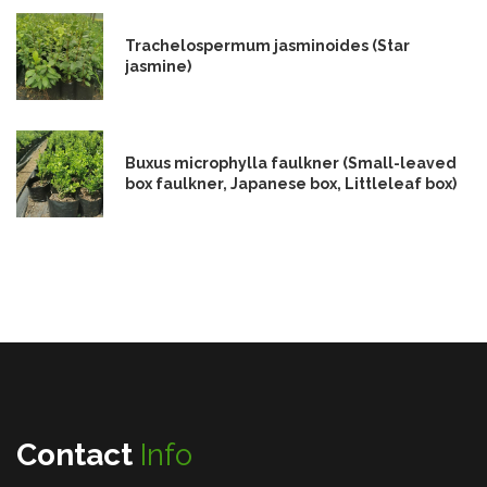
Trachelospermum jasminoides (Star
jasmine)
Buxus microphylla faulkner (Small-leaved
box faulkner, Japanese box, Littleleaf box)
Contact
Info