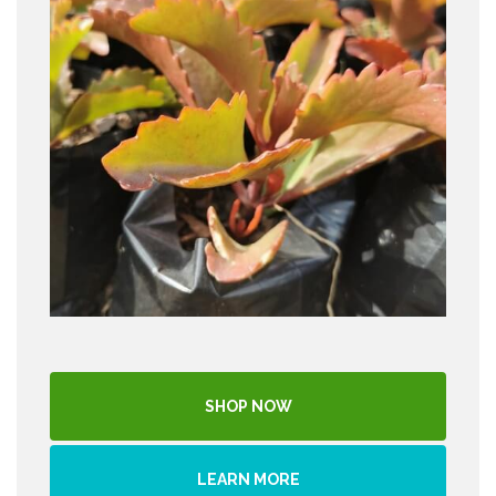
SHOP NOW
LEARN MORE