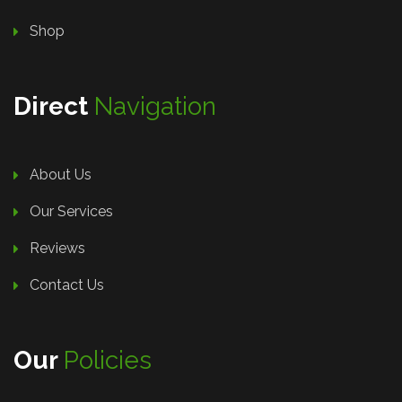
Shop
Direct
Navigation
About Us
Our Services
Reviews
Contact Us
Our
Policies