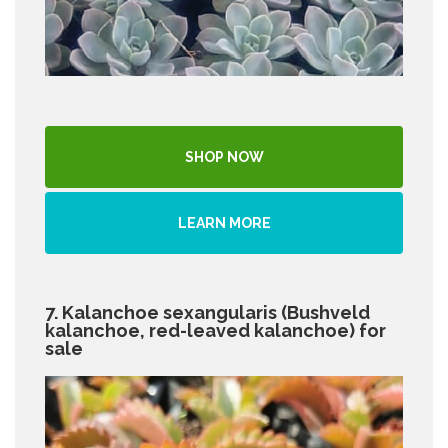
SHOP NOW
LEARN MORE
7. Kalanchoe sexangularis (Bushveld
kalanchoe, red-leaved kalanchoe) for
sale