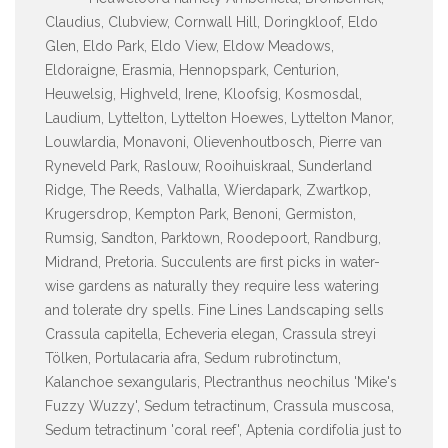
Claudius, Clubview, Cornwall Hill, Doringkloof, Eldo
Glen, Eldo Park, Eldo View, Eldow Meadows,
Eldoraigne, Erasmia, Hennopspark, Centurion,
Heuwelsig, Highveld, Irene, Kloofsig, Kosmosdal,
Laudium, Lyttelton, Lyttelton Hoewes, Lyttelton Manor,
Louwlardia, Monavoni, Olievenhoutbosch, Pierre van
Ryneveld Park, Raslouw, Rooihuiskraal, Sunderland
Ridge, The Reeds, Valhalla, Wierdapark, Zwartkop,
Krugersdrop, Kempton Park, Benoni, Germiston,
Rumsig, Sandton, Parktown, Roodepoort, Randburg,
Midrand, Pretoria. Succulents are first picks in water-
wise gardens as naturally they require less watering
and tolerate dry spells. Fine Lines Landscaping sells
Crassula capitella, Echeveria elegan, Crassula streyi
Tölken, Portulacaria afra, Sedum rubrotinctum,
Kalanchoe sexangularis, Plectranthus neochilus 'Mike's
Fuzzy Wuzzy', Sedum tetractinum, Crassula muscosa,
Sedum tetractinum 'coral reef', Aptenia cordifolia just to