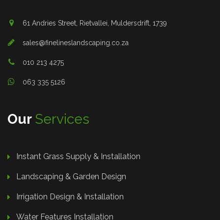
61 Andries Street, Rietvallei, Muldersdrift, 1739
sales@finelineslandscaping.co.za
010 213 4275
063 335 5126
Our
Services
Instant Grass Supply & Installation
Landscaping & Garden Design
Irrigation Design & Installation
Water Features Installation