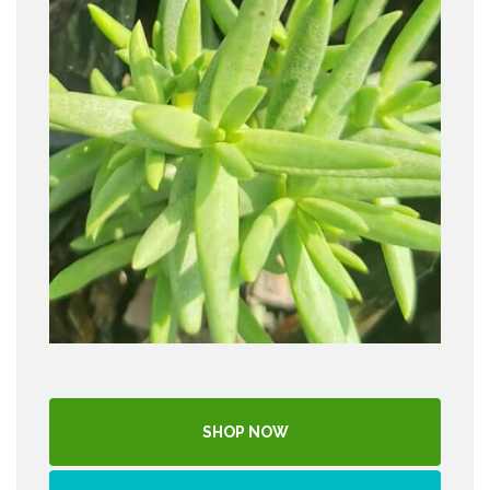
SHOP NOW