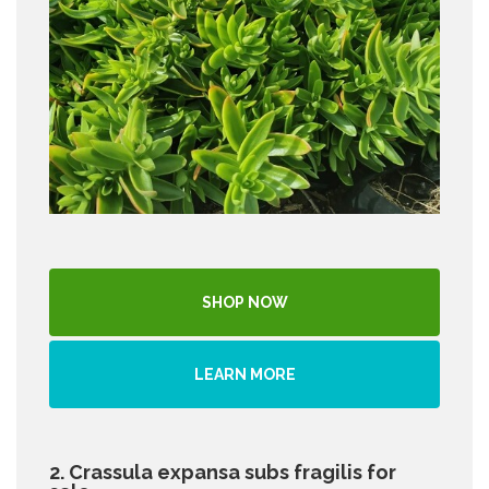
SHOP NOW
LEARN MORE
2. Crassula expansa subs fragilis for