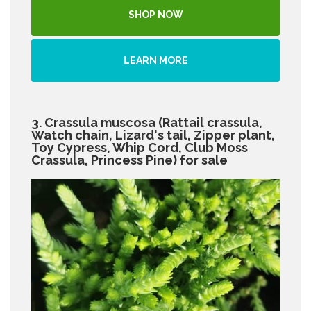
SHOP NOW
LEARN MORE
3. Crassula muscosa (Rattail crassula,
Watch chain, Lizard's tail, Zipper plant,
Toy Cypress, Whip Cord, Club Moss
Crassula, Princess Pine) for sale