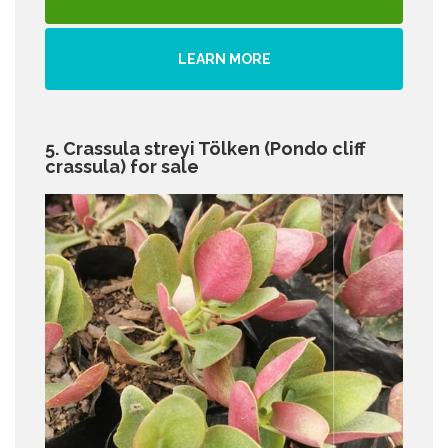
LEARN MORE
5. Crassula streyi Tölken (Pondo cliff
crassula) for sale