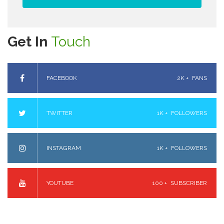
Get In
Touch
FACEBOOK
2K +
FANS
TWITTER
1K +
FOLLOWERS
INSTAGRAM
1K +
FOLLOWERS
YOUTUBE
100 +
SUBSCRIBER