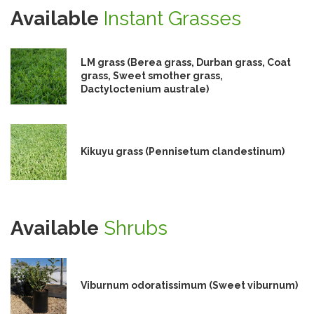
Available
Instant Grasses
LM grass (Berea grass, Durban grass, Coat
grass, Sweet smother grass,
Dactyloctenium australe)
Kikuyu grass (Pennisetum clandestinum)
Available
Shrubs
Viburnum odoratissimum (Sweet viburnum)