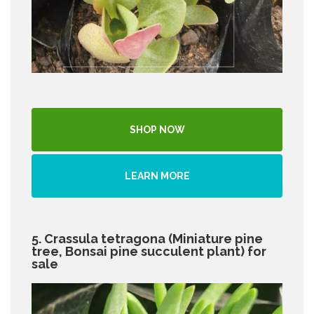
SHOP NOW
LEARN MORE
5. Crassula tetragona (Miniature pine
tree, Bonsai pine succulent plant) for
sale