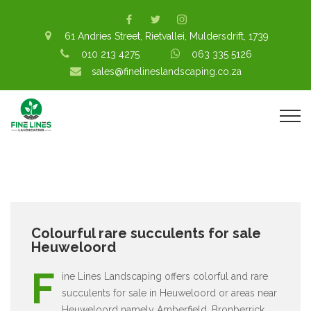
61 Andries Street, Rietvallei, Muldersdrift, 1739
010 213 4275
063 335 5126
sales@finelineslandscaping.co.za
Colourful rare succulents for sale
Heuweloord
F
ine Lines Landscaping offers colorful and rare
succulents for sale in Heuweloord or areas near
Heuweloord namely Amberfield, Bronberrick,