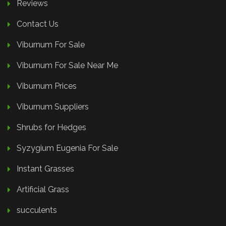
Reviews
Contact Us
Viburnum For Sale
Viburnum For Sale Near Me
Viburnum Prices
Viburnum Suppliers
Shrubs for Hedges
Syzygium Eugenia For Sale
Instant Grasses
Artificial Grass
succulents