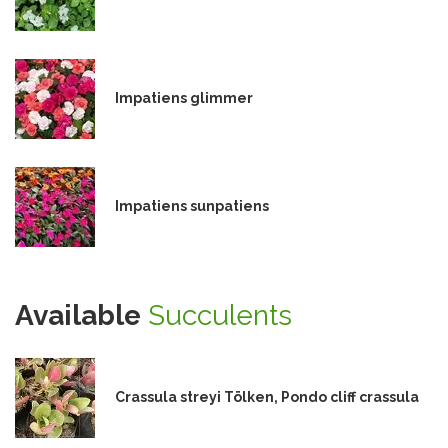
Impatiens glimmer
Impatiens sunpatiens
Available
Succulents
Crassula streyi Tölken, Pondo cliff crassula