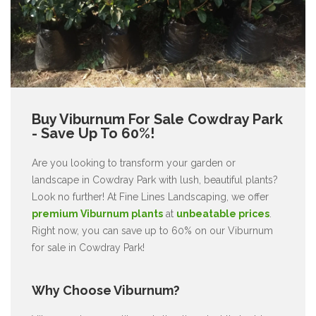
Buy Viburnum For Sale Cowdray Park
- Save Up To 60%!
Are you looking to transform your garden or
landscape in Cowdray Park with lush, beautiful plants?
Look no further! At Fine Lines Landscaping, we offer
premium Viburnum plants
at
unbeatable prices
.
Right now, you can save up to 60% on our Viburnum
for sale in Cowdray Park!
Why Choose Viburnum?