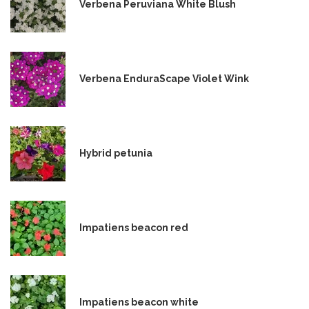
Verbena Peruviana White Blush
Verbena EnduraScape Violet Wink
Hybrid petunia
Impatiens beacon red
Impatiens beacon white