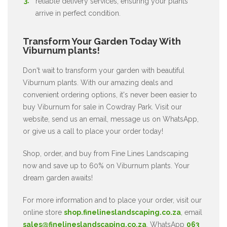
reliable delivery services, ensuring your plants
arrive in perfect condition.
Transform Your Garden Today With
Viburnum plants!
Don't wait to transform your garden with beautiful
Viburnum plants. With our amazing deals and
convenient ordering options, it's never been easier to
buy Viburnum for sale in Cowdray Park. Visit our
website, send us an email, message us on WhatsApp,
or give us a call to place your order today!
Shop, order, and buy from Fine Lines Landscaping
now and save up to 60% on Viburnum plants. Your
dream garden awaits!
For more information and to place your order, visit our
online store
shop.finelineslandscaping.co.za
, email
sales@finelineslandscaping.co.za
, WhatsApp
063