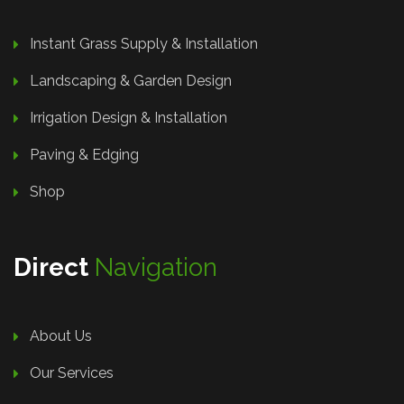
Instant Grass Supply & Installation
Landscaping & Garden Design
Irrigation Design & Installation
Paving & Edging
Shop
Direct
Navigation
About Us
Our Services