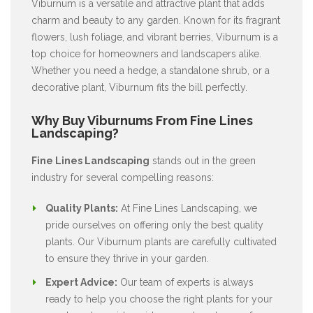
Viburnum is a versatile and attractive plant that adds
charm and beauty to any garden. Known for its fragrant
flowers, lush foliage, and vibrant berries, Viburnum is a
top choice for homeowners and landscapers alike.
Whether you need a hedge, a standalone shrub, or a
decorative plant, Viburnum fits the bill perfectly.
Why Buy Viburnums From Fine Lines
Landscaping?
Fine Lines Landscaping
stands out in the green
industry for several compelling reasons:
Quality Plants:
At Fine Lines Landscaping, we
pride ourselves on offering only the best quality
plants. Our Viburnum plants are carefully cultivated
to ensure they thrive in your garden.
Expert Advice:
Our team of experts is always
ready to help you choose the right plants for your