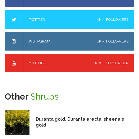
TWITTER
3K +
FOLLOWERS
INSTAGRAM
3K +
FOLLOWERS
YOUTUBE
100 +
SUBSCRIBER
Other
Shrubs
Duranta gold, Duranta erecta, sheena's
gold