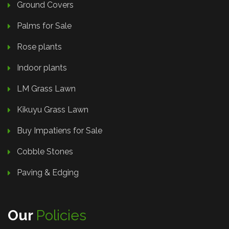
Ground Covers
Palms for Sale
Rose plants
Indoor plants
LM Grass Lawn
Kikuyu Grass Lawn
Buy Impatiens for Sale
Cobble Stones
Paving & Edging
Our
Policies