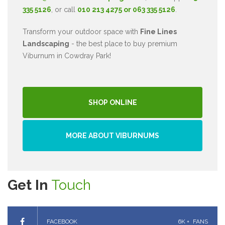
335 5126
, or call
010 213 4275 or 063 335 5126
.
Transform your outdoor space with
Fine Lines
Landscaping
- the best place to buy premium
Viburnum in Cowdray Park!
SHOP ONLINE
MORE ABOUT VIBURNUMS
Get In
Touch
FACEBOOK
6K +
FANS