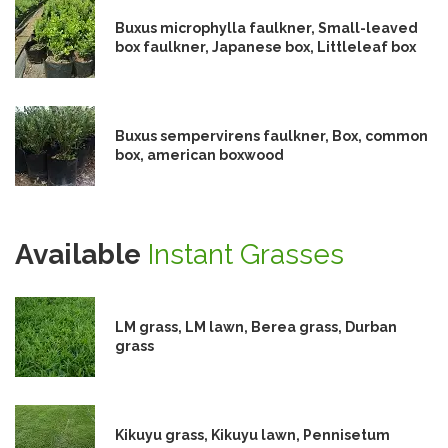
Buxus microphylla faulkner, Small-leaved
box faulkner, Japanese box, Littleleaf box
Buxus sempervirens faulkner, Box, common
box, american boxwood
Available
Instant Grasses
LM grass, LM lawn, Berea grass, Durban
grass
Kikuyu grass, Kikuyu lawn, Pennisetum