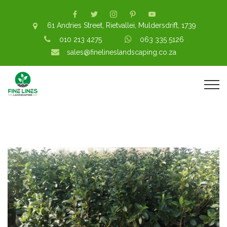
61 Andries Street, Rietvallei, Muldersdrift, 1739
010 213 4275
063 335 5126
sales@finelineslandscaping.co.za