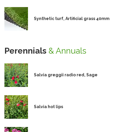
Synthetic turf, Artificial grass 40mm
Perennials
& Annuals
Salvia greggii radio red, Sage
Salvia hot lips