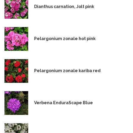
Dianthus carnation, Jolt pink
Pelargonium zonale hot pink
Pelargonium zonale kariba red
Verbena EnduraScape Blue