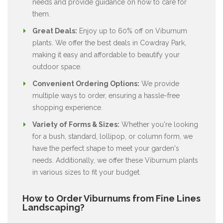
needs and provide guidance on how to care for
them.
Great Deals:
Enjoy up to 60% off on Viburnum
plants. We offer the best deals in Cowdray Park,
making it easy and affordable to beautify your
outdoor space.
Convenient Ordering Options:
We provide
multiple ways to order, ensuring a hassle-free
shopping experience.
Variety of Forms & Sizes:
Whether you're looking
for a bush, standard, lollipop, or column form, we
have the perfect shape to meet your garden's
needs. Additionally, we offer these Viburnum plants
in various sizes to fit your budget.
How to Order Viburnums from Fine Lines
Landscaping?