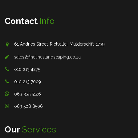
Contact
Info
61 Andries Street, Rietvallei, Muldersdrift, 1739
sales@finelineslandscaping.co.za
010 213 4275
010 213 7009
063 335 5126
069 508 8506
Our
Services