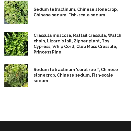
Sedum tetractinum, Chinese stonecrop,
Chinese sedum, Fish-scale sedum
Crassula muscosa, Rattail crassula, Watch
chain, Lizard's tail, Zipper plant, Toy
Cypress, Whip Cord, Club Moss Crassula,
Princess Pine
Sedum tetractinum 'coral reef', Chinese
stonecrop, Chinese sedum, Fish-scale
sedum