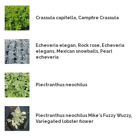
Crassula capitella, Campfire Crassula
Echeveria elegan, Rock rose, Echeveria
elegans, Mexican snowballs, Pearl
echeveria
Plectranthus neochilus
Plectranthus neochilus Mike's Fuzzy Wuzzy,
Variegated lobster flower