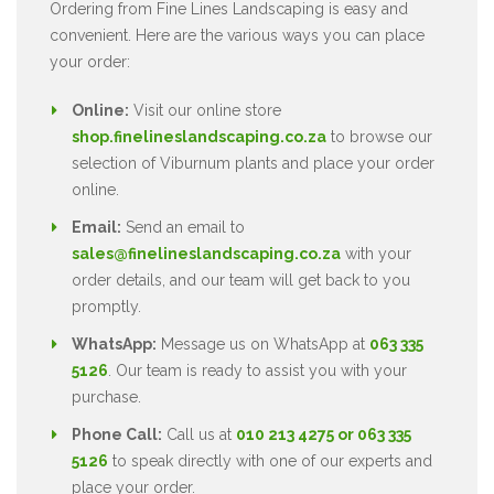
Ordering from Fine Lines Landscaping is easy and
convenient. Here are the various ways you can place
your order:
Online:
Visit our online store
shop.finelineslandscaping.co.za
to browse our
selection of Viburnum plants and place your order
online.
Email:
Send an email to
sales@finelineslandscaping.co.za
with your
order details, and our team will get back to you
promptly.
WhatsApp:
Message us on WhatsApp at
063 335
5126
. Our team is ready to assist you with your
purchase.
Phone Call:
Call us at
010 213 4275 or 063 335
5126
to speak directly with one of our experts and
place your order.