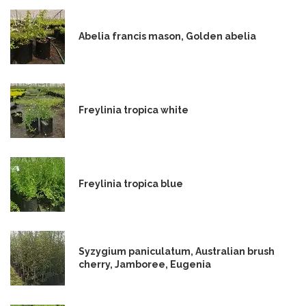
Abelia francis mason, Golden abelia
Freylinia tropica white
Freylinia tropica blue
Syzygium paniculatum, Australian brush
cherry, Jamboree, Eugenia