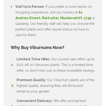
Visit Us In Person:
If you prefer a more hands-on
shopping experience, visit our nursery at
61
Andries Street, Rietvallei, Muldersdrift, 1739
in
Gauteng. Our friendly staff will help you choose the
perfect plants and offer expert advice on how to
care for them.
Why Buy Viburnums Now?
Limited-Time Offer:
Our current sale offers up to
60% off on Viburnum plants. This is a limited-time
offer, so don't miss out on these incredible savings.
Premium Quality:
Our Viburnum plants are of the
highest quality, ensuring they will thrive and
enhance your garden.
Convenient Delivery:
We offer prompt and