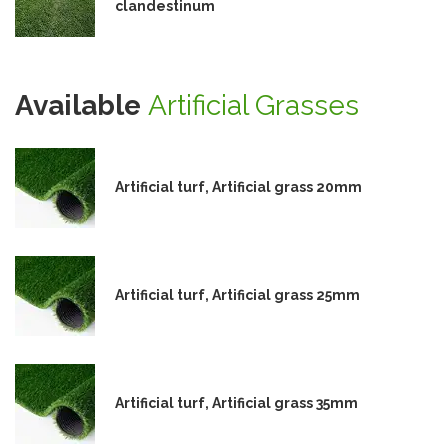
clandestinum
Available
Artificial Grasses
Artificial turf, Artificial grass 20mm
Artificial turf, Artificial grass 25mm
Artificial turf, Artificial grass 35mm