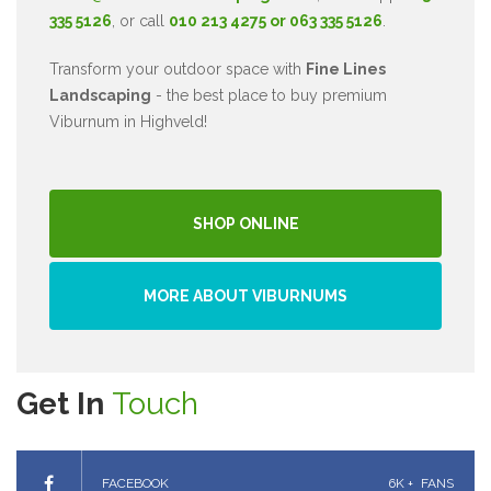
335 5126
, or call
010 213 4275 or 063 335 5126
.
Transform your outdoor space with
Fine Lines
Landscaping
- the best place to buy premium
Viburnum in Highveld!
SHOP ONLINE
MORE ABOUT VIBURNUMS
Get In
Touch
FACEBOOK
6K +
FANS