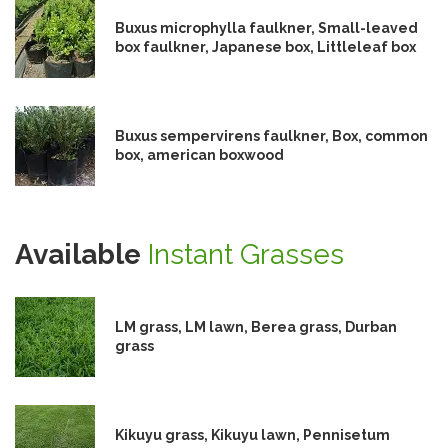
Buxus microphylla faulkner, Small-leaved
box faulkner, Japanese box, Littleleaf box
Buxus sempervirens faulkner, Box, common
box, american boxwood
Available
Instant Grasses
LM grass, LM lawn, Berea grass, Durban
grass
Kikuyu grass, Kikuyu lawn, Pennisetum