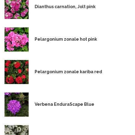
Dianthus carnation, Jolt pink
Pelargonium zonale hot pink
Pelargonium zonale kariba red
Verbena EnduraScape Blue