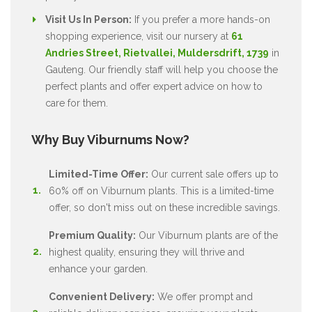
Visit Us In Person:
If you prefer a more hands-on
shopping experience, visit our nursery at
61
Andries Street, Rietvallei, Muldersdrift, 1739
in
Gauteng. Our friendly staff will help you choose the
perfect plants and offer expert advice on how to
care for them.
Why Buy Viburnums Now?
Limited-Time Offer:
Our current sale offers up to
60% off on Viburnum plants. This is a limited-time
offer, so don't miss out on these incredible savings.
Premium Quality:
Our Viburnum plants are of the
highest quality, ensuring they will thrive and
enhance your garden.
Convenient Delivery:
We offer prompt and