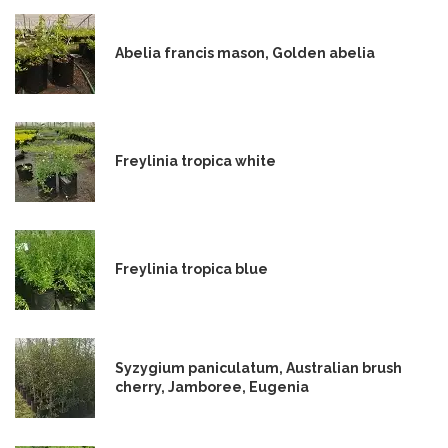
Abelia francis mason, Golden abelia
Freylinia tropica white
Freylinia tropica blue
Syzygium paniculatum, Australian brush
cherry, Jamboree, Eugenia