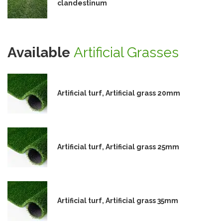
clandestinum
Available
Artificial Grasses
Artificial turf, Artificial grass 20mm
Artificial turf, Artificial grass 25mm
Artificial turf, Artificial grass 35mm