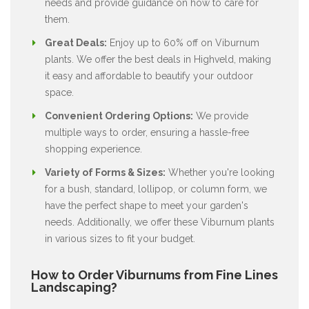
needs and provide guidance on how to care for
them.
Great Deals:
Enjoy up to 60% off on Viburnum
plants. We offer the best deals in Highveld, making
it easy and affordable to beautify your outdoor
space.
Convenient Ordering Options:
We provide
multiple ways to order, ensuring a hassle-free
shopping experience.
Variety of Forms & Sizes:
Whether you're looking
for a bush, standard, lollipop, or column form, we
have the perfect shape to meet your garden's
needs. Additionally, we offer these Viburnum plants
in various sizes to fit your budget.
How to Order Viburnums from Fine Lines
Landscaping?