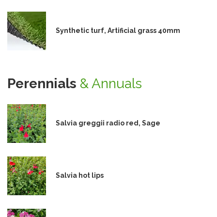
Synthetic turf, Artificial grass 40mm
Perennials
& Annuals
Salvia greggii radio red, Sage
Salvia hot lips