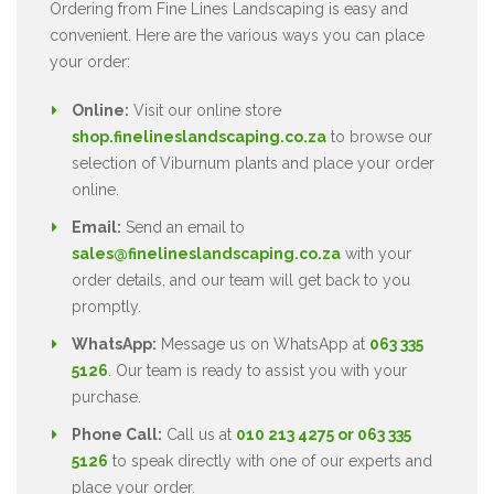
Ordering from Fine Lines Landscaping is easy and
convenient. Here are the various ways you can place
your order:
Online:
Visit our online store
shop.finelineslandscaping.co.za
to browse our
selection of Viburnum plants and place your order
online.
Email:
Send an email to
sales@finelineslandscaping.co.za
with your
order details, and our team will get back to you
promptly.
WhatsApp:
Message us on WhatsApp at
063 335
5126
. Our team is ready to assist you with your
purchase.
Phone Call:
Call us at
010 213 4275 or 063 335
5126
to speak directly with one of our experts and
place your order.