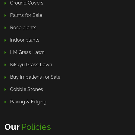
Ground Covers
Palms for Sale
Rose plants
Indoor plants
LM Grass Lawn
Kikuyu Grass Lawn
Buy Impatiens for Sale
Cobble Stones
Paving & Edging
Our
Policies