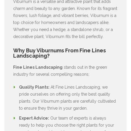
Viburnum is a versatile and attractive plant that adds
charm and beauty to any garden. Known for its fragrant
flowers, lush foliage, and vibrant berries, Viburnum is a
top choice for homeowners and landscapers alike.
Whether you need a hedge, a standalone shrub, or a
decorative plant, Viburnum fits the bill perfectly.
Why Buy Viburnums From Fine Lines
Landscaping?
Fine Lines Landscaping
stands out in the green
industry for several compelling reasons:
Quality Plants:
At Fine Lines Landscaping, we
pride ourselves on offering only the best quality
plants. Our Viburnum plants are carefully cultivated
to ensure they thrive in your garden.
Expert Advice:
Our team of experts is always
ready to help you choose the right plants for your