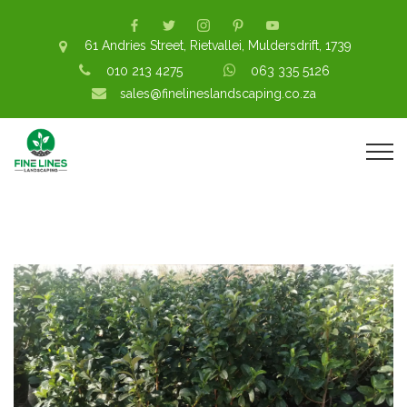
61 Andries Street, Rietvallei, Muldersdrift, 1739
010 213 4275
063 335 5126
sales@finelineslandscaping.co.za