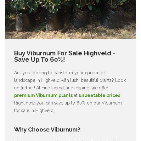
Buy Viburnum For Sale Highveld -
Save Up To 60%!
Are you looking to transform your garden or
landscape in Highveld with lush, beautiful plants? Look
no further! At Fine Lines Landscaping, we offer
premium Viburnum plants
at
unbeatable prices
.
Right now, you can save up to 60% on our Viburnum
for sale in Highveld!
Why Choose Viburnum?