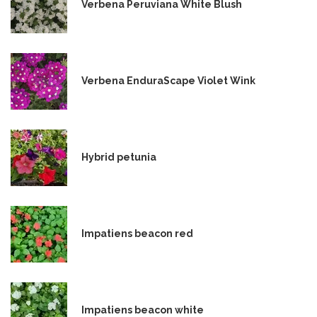
Verbena Peruviana White Blush
Verbena EnduraScape Violet Wink
Hybrid petunia
Impatiens beacon red
Impatiens beacon white