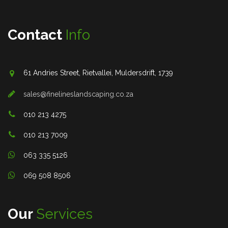
Contact
Info
61 Andries Street, Rietvallei, Muldersdrift, 1739
sales@finelineslandscaping.co.za
010 213 4275
010 213 7009
063 335 5126
069 508 8506
Our
Services