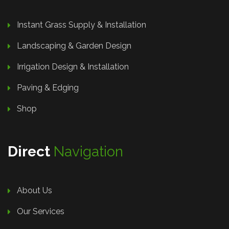
Instant Grass Supply & Installation
Landscaping & Garden Design
Irrigation Design & Installation
Paving & Edging
Shop
Direct
Navigation
About Us
Our Services