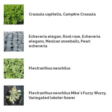
Crassula capitella, Campfire Crassula
Echeveria elegan, Rock rose, Echeveria
elegans, Mexican snowballs, Pearl
echeveria
Plectranthus neochilus
Plectranthus neochilus Mike's Fuzzy Wuzzy,
Variegated lobster flower