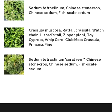
Sedum tetractinum, Chinese stonecrop,
Chinese sedum, Fish-scale sedum
Crassula muscosa, Rattail crassula, Watch
chain, Lizard's tail, Zipper plant, Toy
Cypress, Whip Cord, Club Moss Crassula,
Princess Pine
Sedum tetractinum 'coral reef', Chinese
stonecrop, Chinese sedum, Fish-scale
sedum