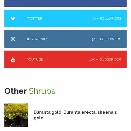
TWITTER
3K +
FOLLOWERS
INSTAGRAM
3K +
FOLLOWERS
YOUTUBE
100 +
SUBSCRIBER
Other
Shrubs
Duranta gold, Duranta erecta, sheena's
gold