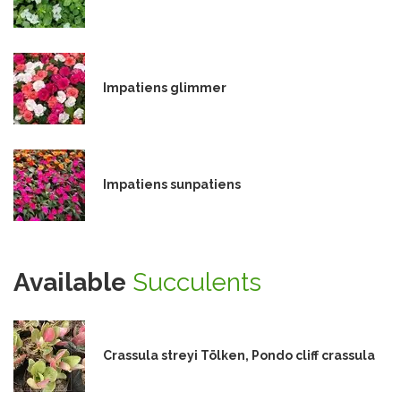
Impatiens glimmer
Impatiens sunpatiens
Available
Succulents
Crassula streyi Tölken, Pondo cliff crassula