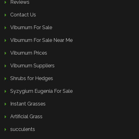
Reviews
Contact Us
Viburnum For Sale
Viburnum For Sale Near Me
Viburnum Prices
Viburnum Suppliers
Shrubs for Hedges
Syzygium Eugenia For Sale
Instant Grasses
Artificial Grass
succulents