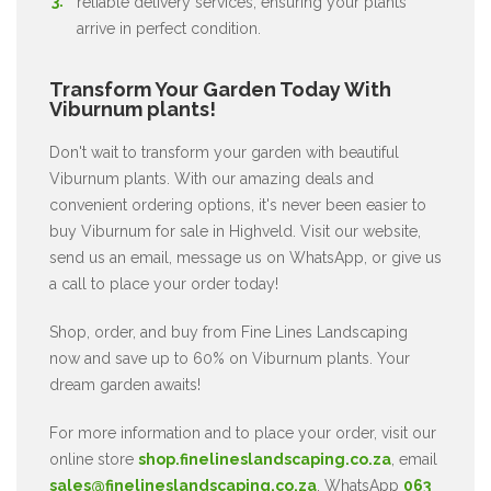
reliable delivery services, ensuring your plants
arrive in perfect condition.
Transform Your Garden Today With
Viburnum plants!
Don't wait to transform your garden with beautiful
Viburnum plants. With our amazing deals and
convenient ordering options, it's never been easier to
buy Viburnum for sale in Highveld. Visit our website,
send us an email, message us on WhatsApp, or give us
a call to place your order today!
Shop, order, and buy from Fine Lines Landscaping
now and save up to 60% on Viburnum plants. Your
dream garden awaits!
For more information and to place your order, visit our
online store
shop.finelineslandscaping.co.za
, email
sales@finelineslandscaping.co.za
, WhatsApp
063