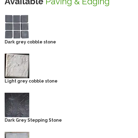
Available
Paving & Edging
Dark grey cobble stone
Light grey cobble stone
Dark Grey Stepping Stone