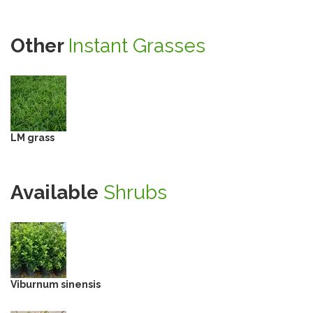
Other
Instant Grasses
LM grass
Available
Shrubs
Viburnum sinensis