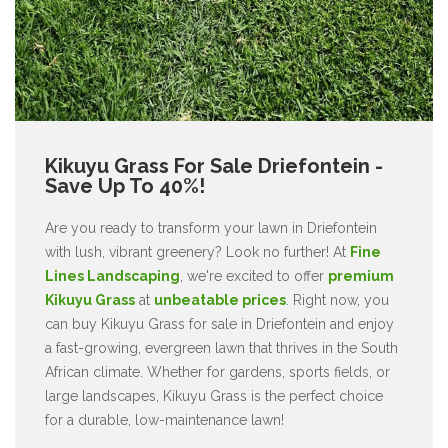
Kikuyu Grass For Sale Driefontein -
Save Up To 40%!
Are you ready to transform your lawn in Driefontein
with lush, vibrant greenery? Look no further! At
Fine
Lines Landscaping
, we're excited to offer
premium
Kikuyu Grass
at
unbeatable prices
. Right now, you
can buy Kikuyu Grass for sale in Driefontein and enjoy
a fast-growing, evergreen lawn that thrives in the South
African climate. Whether for gardens, sports fields, or
large landscapes, Kikuyu Grass is the perfect choice
for a durable, low-maintenance lawn!