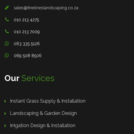
sales@finelineslandscaping.co.za
010 213 4275
010 213 7009
063 335 5126
069 508 8506
Our
Services
Instant Grass Supply & Installation
Landscaping & Garden Design
Irrigation Design & Installation