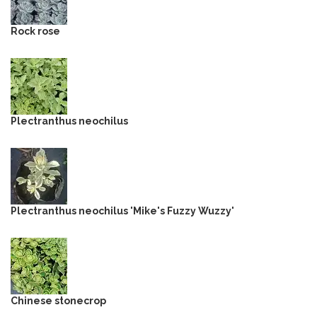
Rock rose
Plectranthus neochilus
Plectranthus neochilus 'Mike's Fuzzy Wuzzy'
Chinese stonecrop