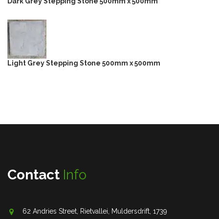
Dark Grey Stepping Stone 500mm x 500mm
Light Grey Stepping Stone 500mm x 500mm
Contact
Info
62 Andries Street, Rietvallei, Muldersdrift, 1739