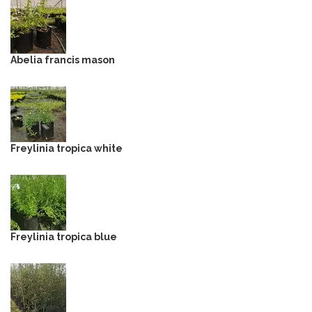
Abelia francis mason
Freylinia tropica white
Freylinia tropica blue