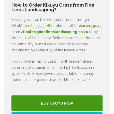
How to Order Kikuyu Grass from Fine
Lines Landscaping?
Kikuyu grass can be ordered online or through
WhatApp
063 335 5126
or phone call to
010 213 4275
or email
sales@finelineslandscaping.co.za
or by
visiting us at the nursery. Deliveries are either done on
the same day or next day or next possible day
depending on availability of the Kikuyu grass.
Kikuyu lawn is mainly used in both residential and
commercial projects which has high traffic such as
spots fields. Kikuyu lawn is very suitable for sunny
portions of the garden, it doesn't tolerate shade.
BUY KIKUYU NOW