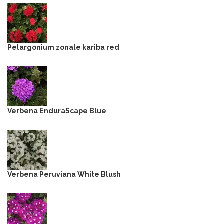
Pelargonium zonale kariba red
Verbena EnduraScape Blue
Verbena Peruviana White Blush