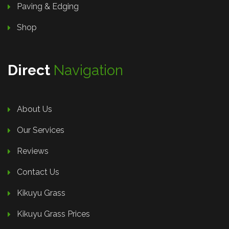
Paving & Edging
Shop
Direct
Navigation
About Us
Our Services
Reviews
Contact Us
Kikuyu Grass
Kikuyu Grass Prices