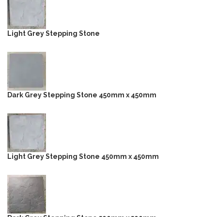
Light Grey Stepping Stone
Dark Grey Stepping Stone 450mm x 450mm
Light Grey Stepping Stone 450mm x 450mm