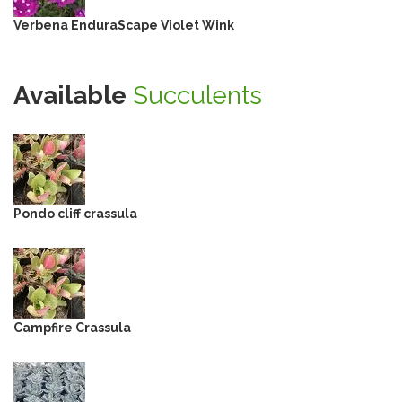
Verbena EnduraScape Violet Wink
Available
Succulents
Pondo cliff crassula
Campfire Crassula