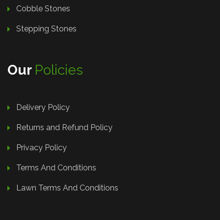
Cobble Stones
Stepping Stones
Our
Policies
Delivery Policy
Returns and Refund Policy
Privacy Policy
Terms And Conditions
Lawn Terms And Conditions