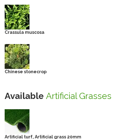
Crassula muscosa
Chinese stonecrop
Available
Artificial Grasses
Artificial turf, Artificial grass 20mm