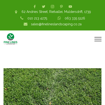
62 Andries Street, Rietvallei, Muldersdrift, 1739
010 213 4275
063 335 5126
sales@finelineslandscaping.co.za