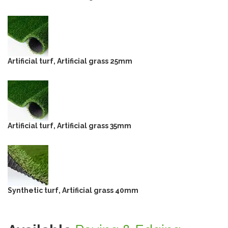
Artificial turf, Artificial grass 25mm
Artificial turf, Artificial grass 35mm
Synthetic turf, Artificial grass 40mm