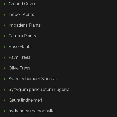
Ground Covers
Indoor Plants
Impatiens Plants
Petunia Plants
Rose Plants
Palm Trees
Olive Trees
Sweet Viburnum Sinensis
Syzygium paniculatum Eugenia
Gaura lindheimeri
hydrangea macrophylla