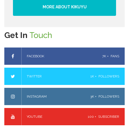
MORE ABOUT KIKUYU
Get In
Touch
FACEBOOK
7K +
FANS
TWITTER
1K +
FOLLOWERS
INSTAGRAM
3K +
FOLLOWERS
YOUTUBE
100 +
SUBSCRIBER