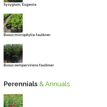
Syzygium, Eugenia
Buxus microphylla faulkner
Buxus sempervirens faulkner
Perennials
& Annuals