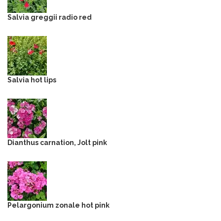
Salvia greggii radio red
Salvia hot lips
Dianthus carnation, Jolt pink
Pelargonium zonale hot pink