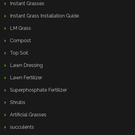
Instant Grasses
Instant Grass Installation Guide
LM Grass
Compost
Top Soil
Lawn Dressing
Lawn Fertilizer
Superphosphate Fertilizer
Shrubs
Artificial Grasses
succulents