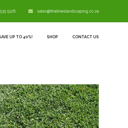
335 5126
sales@finelineslandscaping.co.za
SAVE UP TO 40%!
SHOP
CONTACT US