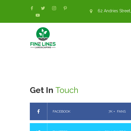
62 Andries Street,
Get In
Touch
FACEBOOK
7K +
FANS