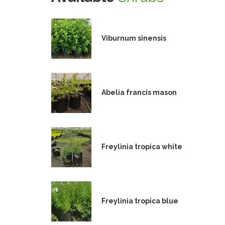
Viburnum sinensis
Abelia francis mason
Freylinia tropica white
Freylinia tropica blue