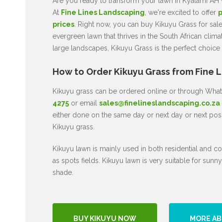
Are you ready to transform your lawn in Kyalami AH w
At
Fine Lines Landscaping
, we're excited to offer
p
prices
. Right now, you can buy Kikuyu Grass for sal
evergreen lawn that thrives in the South African clima
large landscapes, Kikuyu Grass is the perfect choice
How to Order Kikuyu Grass from Fine 
Kikuyu grass can be ordered online or through Wh
4275
or email
sales@finelineslandscaping.co.za
either done on the same day or next day or next poss
Kikuyu grass.
Kikuyu lawn is mainly used in both residential and co
as spots fields. Kikuyu lawn is very suitable for sunny
shade.
BUY KIKUYU NOW
MORE AB