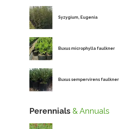
Syzygium, Eugenia
Buxus microphylla faulkner
Buxus sempervirens faulkner
Perennials
& Annuals