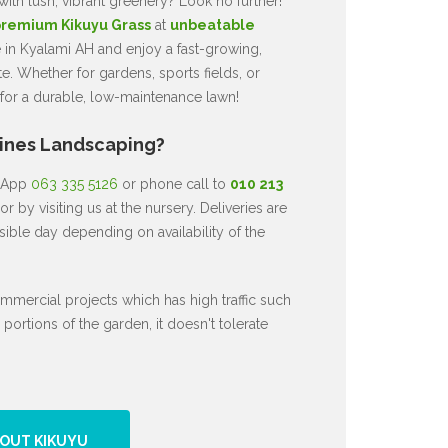
ith lush, vibrant greenery? Look no further!
remium Kikuyu Grass
at
unbeatable
e in Kyalami AH and enjoy a fast-growing,
te. Whether for gardens, sports fields, or
 for a durable, low-maintenance lawn!
Lines Landscaping?
atApp
063 335 5126
or phone call to
010 213
or by visiting us at the nursery. Deliveries are
ible day depending on availability of the
mmercial projects which has high traffic such
 portions of the garden, it doesn't tolerate
OUT KIKUYU