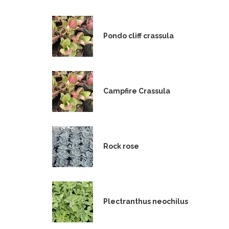
Pondo cliff crassula
Campfire Crassula
Rock rose
Plectranthus neochilus