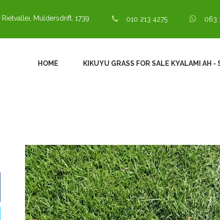
 Rietvallei, Muldersdrift, 1739
010 213 4275
063 
HOME
KIKUYU GRASS FOR SALE KYALAMI AH - 