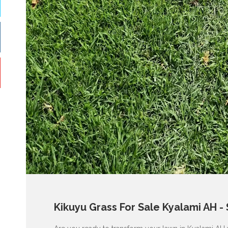
Kikuyu Grass For Sale Kyalami AH -