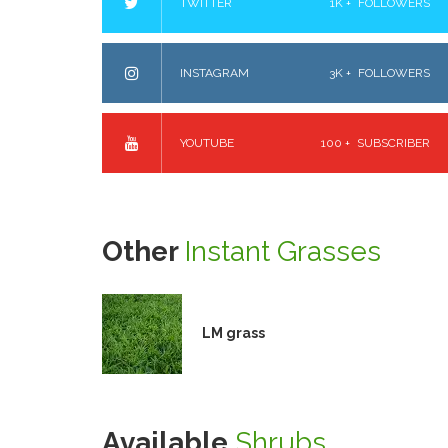
TWITTER
1K +
FOLLOWERS
INSTAGRAM
3K +
FOLLOWERS
YOUTUBE
100 +
SUBSCRIBER
Other
Instant Grasses
LM grass
Available
Shrubs