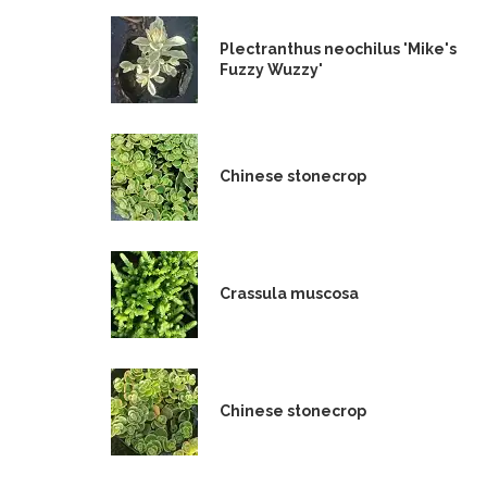
Plectranthus neochilus 'Mike's
Fuzzy Wuzzy'
Chinese stonecrop
Crassula muscosa
Chinese stonecrop