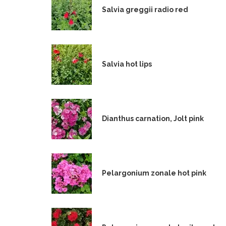
Salvia greggii radio red
Salvia hot lips
Dianthus carnation, Jolt pink
Pelargonium zonale hot pink