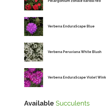
Pelargonium zonale kariba red
Verbena EnduraScape Blue
Verbena Peruviana White Blush
Verbena EnduraScape Violet Wink
Available
Succulents