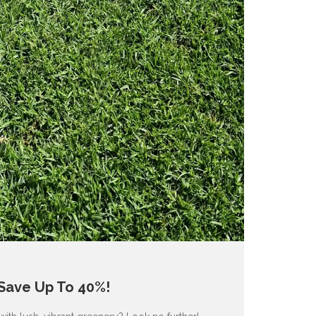
 Save Up To 40%!