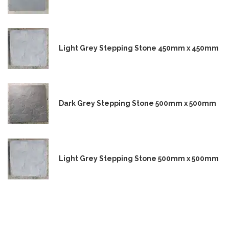
Light Grey Stepping Stone 450mm x 450mm
Dark Grey Stepping Stone 500mm x 500mm
Light Grey Stepping Stone 500mm x 500mm