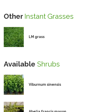
Other
Instant Grasses
LM grass
Available
Shrubs
Viburnum sinensis
Abelia francis mason