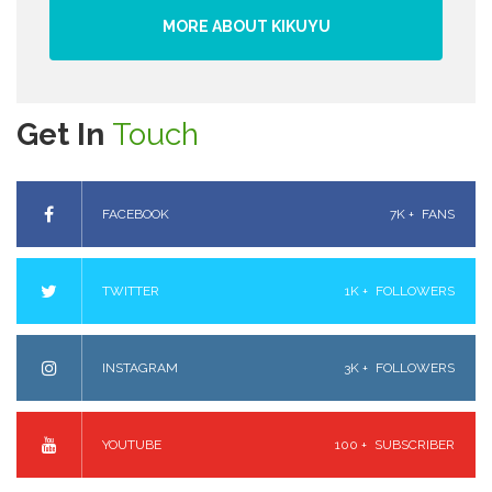
MORE ABOUT KIKUYU
Get In
Touch
FACEBOOK
7K +
FANS
TWITTER
1K +
FOLLOWERS
INSTAGRAM
3K +
FOLLOWERS
YOUTUBE
100 +
SUBSCRIBER