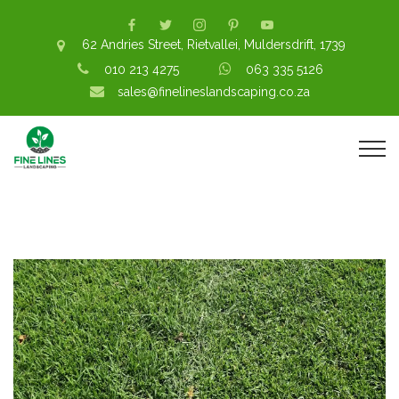
62 Andries Street, Rietvallei, Muldersdrift, 1739
010 213 4275
063 335 5126
sales@finelineslandscaping.co.za