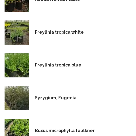
Freylinia tropica white
Freylinia tropica blue
Syzygium, Eugenia
Buxus microphylla faulkner