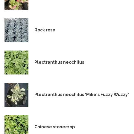
Rock rose
Plectranthus neochilus
Plectranthus neochilus 'Mike's Fuzzy Wuzzy'
Chinese stonecrop