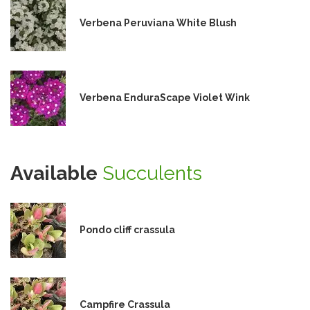
Verbena Peruviana White Blush
Verbena EnduraScape Violet Wink
Available
Succulents
Pondo cliff crassula
Campfire Crassula