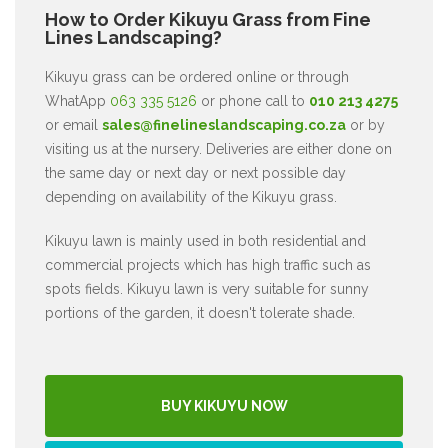
How to Order Kikuyu Grass from Fine
Lines Landscaping?
Kikuyu grass can be ordered online or through
WhatApp
063 335 5126
or phone call to
010 213 4275
or email
sales@finelineslandscaping.co.za
or by
visiting us at the nursery. Deliveries are either done on
the same day or next day or next possible day
depending on availability of the Kikuyu grass.
Kikuyu lawn is mainly used in both residential and
commercial projects which has high traffic such as
spots fields. Kikuyu lawn is very suitable for sunny
portions of the garden, it doesn't tolerate shade.
BUY KIKUYU NOW