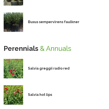
Buxus sempervirens faulkner
Perennials
& Annuals
Salvia greggii radio red
Salvia hot lips