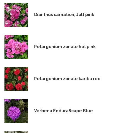
Dianthus carnation, Jolt pink
Pelargonium zonale hot pink
Pelargonium zonale kariba red
Verbena EnduraScape Blue