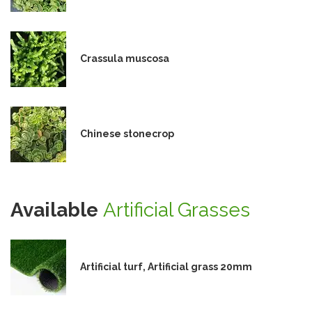
Crassula muscosa
Chinese stonecrop
Available
Artificial Grasses
Artificial turf, Artificial grass 20mm