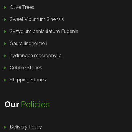
Olive Trees
Sweet Viburnum Sinensis
Syzygium paniculatum Eugenia
Gaura lindheimeri
hydrangea macrophylla
Cobble Stones
Stepping Stones
Our
Policies
Delivery Policy