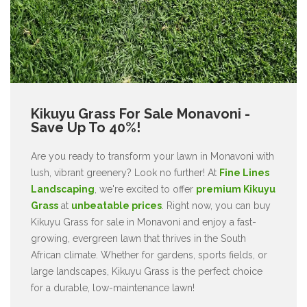
Kikuyu Grass For Sale Monavoni -
Save Up To 40%!
Are you ready to transform your lawn in Monavoni with
lush, vibrant greenery? Look no further! At
Fine Lines
Landscaping
, we're excited to offer
premium Kikuyu
Grass
at
unbeatable prices
. Right now, you can buy
Kikuyu Grass for sale in Monavoni and enjoy a fast-
growing, evergreen lawn that thrives in the South
African climate. Whether for gardens, sports fields, or
large landscapes, Kikuyu Grass is the perfect choice
for a durable, low-maintenance lawn!