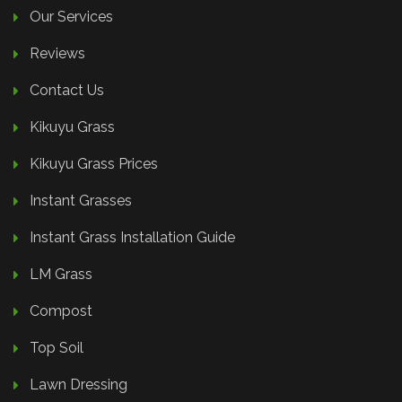
Our Services
Reviews
Contact Us
Kikuyu Grass
Kikuyu Grass Prices
Instant Grasses
Instant Grass Installation Guide
LM Grass
Compost
Top Soil
Lawn Dressing