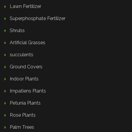
Lawn Fertilizer
Superphosphate Fertilizer
Shrubs
Artificial Grasses
succulents
Ground Covers
Indoor Plants
Impatiens Plants
Petunia Plants
Rose Plants
Palm Trees