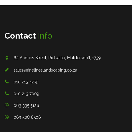
Contact
Info
62 Andries Street, Rietvallei, Muldersdrift, 1739
sales@finelineslandscaping.co.za
010 213 4275
010 213 7009
063 335 5126
069 508 8506