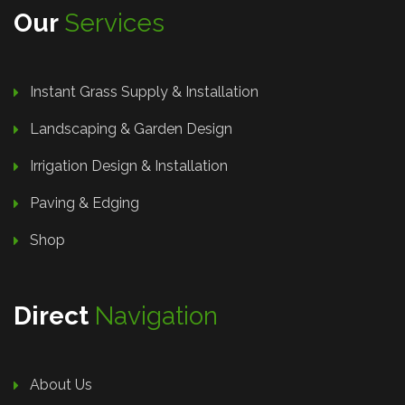
Our
Services
Instant Grass Supply & Installation
Landscaping & Garden Design
Irrigation Design & Installation
Paving & Edging
Shop
Direct
Navigation
About Us