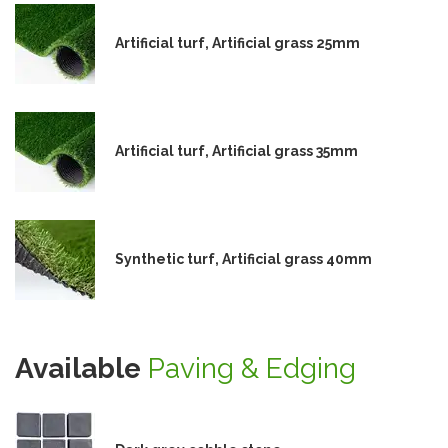
Artificial turf, Artificial grass 25mm
Artificial turf, Artificial grass 35mm
Synthetic turf, Artificial grass 40mm
Available
Paving & Edging