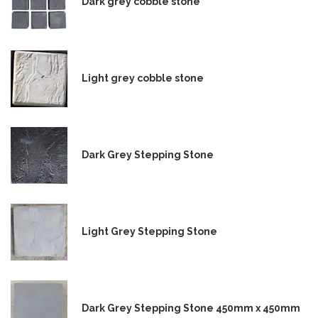
Dark grey cobble stone
Light grey cobble stone
Dark Grey Stepping Stone
Light Grey Stepping Stone
Dark Grey Stepping Stone 450mm x 450mm