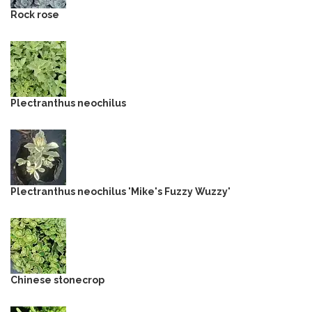
Rock rose
Plectranthus neochilus
Plectranthus neochilus 'Mike's Fuzzy Wuzzy'
Chinese stonecrop