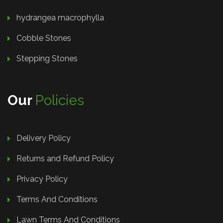
hydrangea macrophylla
Cobble Stones
Stepping Stones
Our
Policies
Delivery Policy
Returns and Refund Policy
Privacy Policy
Terms And Conditions
Lawn Terms And Conditions