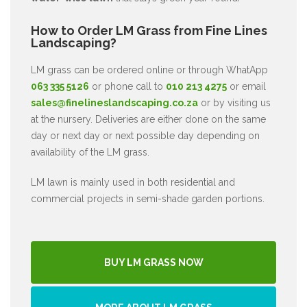
How to Order LM Grass from Fine Lines
Landscaping?
LM grass can be ordered online or through WhatApp
063 335 5126
or phone call to
010 213 4275
or email
sales@finelineslandscaping.co.za
or by visiting us
at the nursery. Deliveries are either done on the same
day or next day or next possible day depending on
availability of the LM grass.
LM lawn is mainly used in both residential and
commercial projects in semi-shade garden portions.
BUY LM GRASS NOW