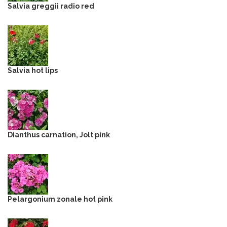
Salvia greggii radio red
Salvia hot lips
Dianthus carnation, Jolt pink
Pelargonium zonale hot pink