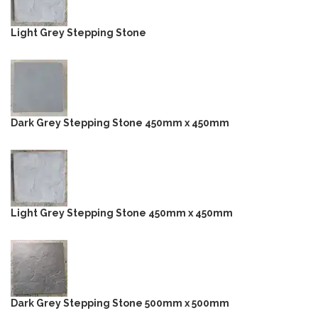
Light Grey Stepping Stone
Dark Grey Stepping Stone 450mm x 450mm
Light Grey Stepping Stone 450mm x 450mm
Dark Grey Stepping Stone 500mm x 500mm