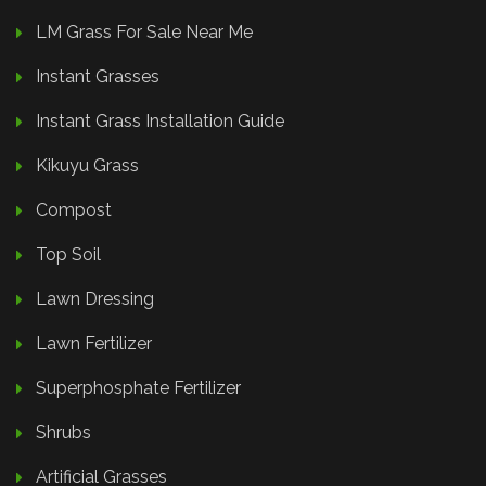
LM Grass For Sale Near Me
Instant Grasses
Instant Grass Installation Guide
Kikuyu Grass
Compost
Top Soil
Lawn Dressing
Lawn Fertilizer
Superphosphate Fertilizer
Shrubs
Artificial Grasses