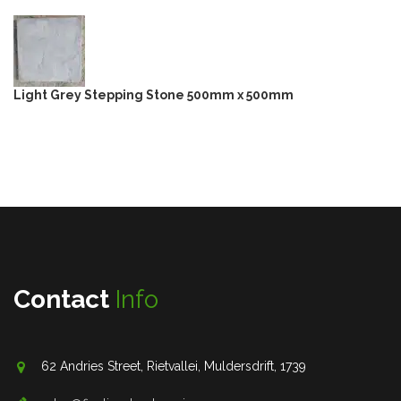
Light Grey Stepping Stone 500mm x 500mm
Contact
Info
62 Andries Street, Rietvallei, Muldersdrift, 1739