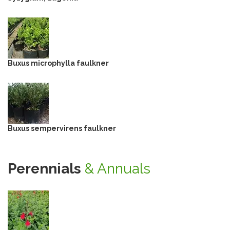
Buxus microphylla faulkner
Buxus sempervirens faulkner
Perennials
& Annuals