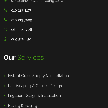
sales@finelineslandscaping.co.za
010 213 4275
010 213 7009
063 335 5126
069 508 8506
Our
Services
Instant Grass Supply & Installation
Landscaping & Garden Design
Irrigation Design & Installation
Paving & Edging