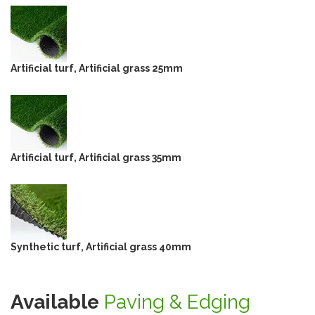
Artificial turf, Artificial grass 25mm
Artificial turf, Artificial grass 35mm
Synthetic turf, Artificial grass 40mm
Available
Paving & Edging