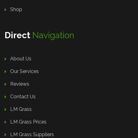
Shop
Direct
Navigation
About Us
Our Services
Reviews
Contact Us
LM Grass
LM Grass Prices
LM Grass Suppliers