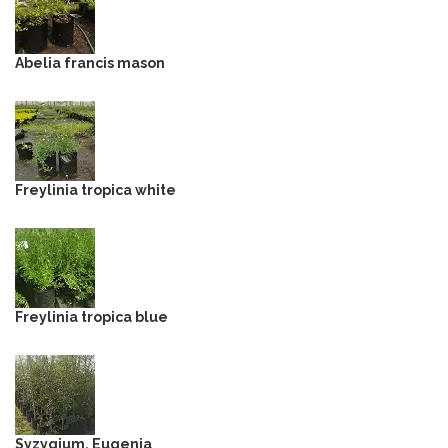
Abelia francis mason
Freylinia tropica white
Freylinia tropica blue
Syzygium, Eugenia