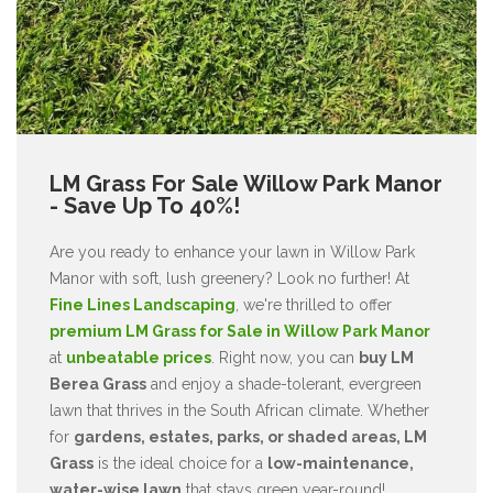
LM Grass For Sale Willow Park Manor
- Save Up To 40%!
Are you ready to enhance your lawn in Willow Park
Manor with soft, lush greenery? Look no further! At
Fine Lines Landscaping
, we're thrilled to offer
premium LM Grass for Sale in Willow Park Manor
at
unbeatable prices
. Right now, you can
buy LM
Berea Grass
and enjoy a shade-tolerant, evergreen
lawn that thrives in the South African climate. Whether
for
gardens, estates, parks, or shaded areas, LM
Grass
is the ideal choice for a
low-maintenance,
water-wise lawn
that stays green year-round!