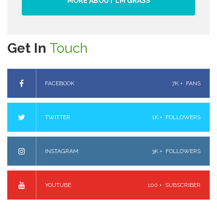
MORE ABOUT LM GRASS
Get In
Touch
FACEBOOK
7K +
FANS
TWITTER
1K +
FOLLOWERS
INSTAGRAM
3K +
FOLLOWERS
YOUTUBE
100 +
SUBSCRIBER