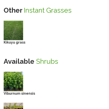
Other
Instant Grasses
Kikuyu grass
Available
Shrubs
Viburnum sinensis