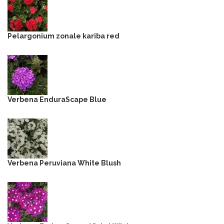
Pelargonium zonale kariba red
Verbena EnduraScape Blue
Verbena Peruviana White Blush