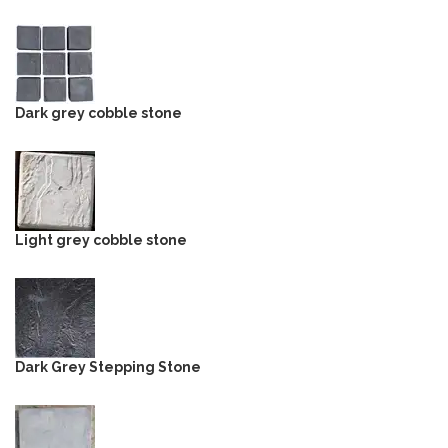
Dark grey cobble stone
Light grey cobble stone
Dark Grey Stepping Stone