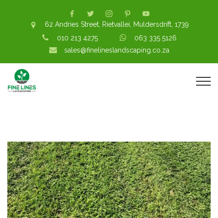
62 Andries Street, Rietvallei, Muldersdrift, 1739
010 213 4275
063 335 5126
sales@finelineslandscaping.co.za