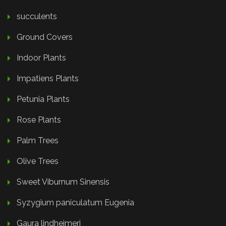
succulents
Ground Covers
Indoor Plants
Impatiens Plants
Petunia Plants
Rose Plants
Palm Trees
Olive Trees
Sweet Viburnum Sinensis
Syzygium paniculatum Eugenia
Gaura lindheimeri