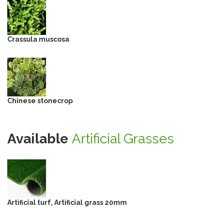
Crassula muscosa
Chinese stonecrop
Available
Artificial Grasses
Artificial turf, Artificial grass 20mm