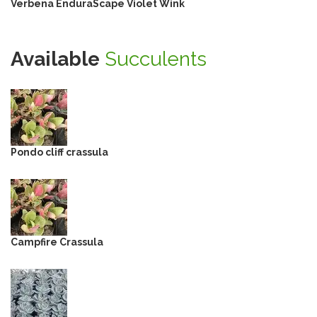
Verbena EnduraScape Violet Wink
Available
Succulents
Pondo cliff crassula
Campfire Crassula